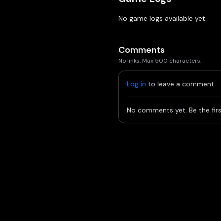
No game logs available yet.
Comments
No links. Max 500 characters.
Log in
to leave a comment.
No comments yet. Be the firs