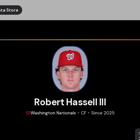
ta Store
Robert Hassell III
Washington
Nationals
CF
Since
2025
S