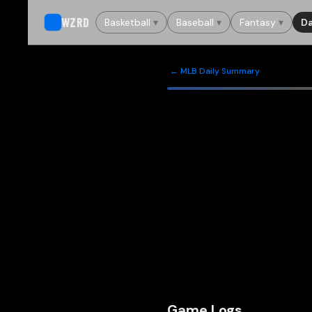
WZRD
Basketball
▾
Baseball
▾
Fantasy
▾
Da
← MLB Daily Summary
Game Logs