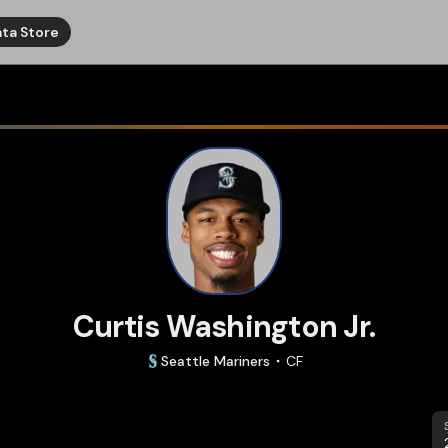
ta Store
Curtis Washington Jr.
Seattle
Mariners
CF
S