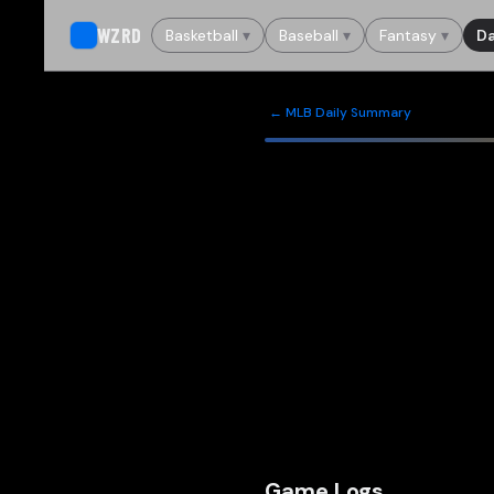
WZRD
Basketball
▾
Baseball
▾
Fantasy
▾
Da
← MLB Daily Summary
Game Logs