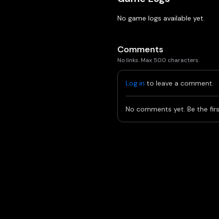
No game logs available yet.
Comments
No links. Max 500 characters.
Log in
to leave a comment.
No comments yet. Be the firs