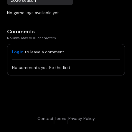
2026 season
No game logs available yet.
Comments
No links. Max 500 characters.
Log in
to leave a comment.
No comments yet. Be the first.
Contact
Terms
Privacy Policy
|
|