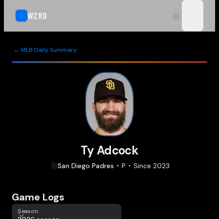
WZRD
open n
← MLB Daily Summary
Ty Adcock
San Diego
Padres
P
Since
2023
Game Logs
Season
Season