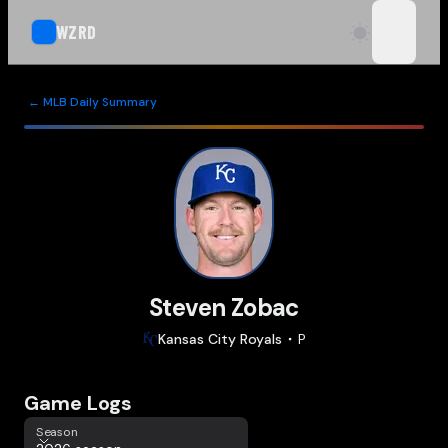
WZRD
open n
← MLB Daily Summary
Steven Zobac
Kansas City
Royals
P
Game Logs
Season
Season