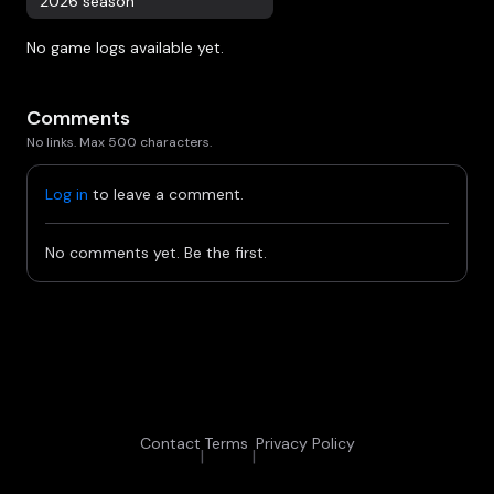
2026 season
No game logs available yet.
Comments
No links. Max 500 characters.
Log in
to leave a comment.
No comments yet. Be the first.
Contact
Terms
Privacy Policy
|
|