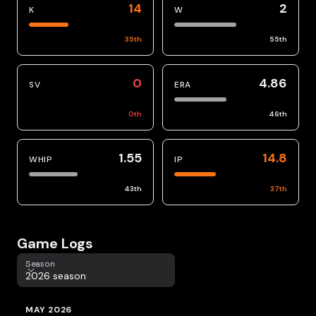
14
2
K
W
35
th
55
th
0
4.86
SV
ERA
0
th
46
th
1.55
14.8
WHIP
IP
43
th
37
th
Game Logs
Season
Season
2026 season
MAY 2026