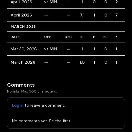
Apr 1, 2026
vs MIN
—
1
0
0
2
0
April 2026
—
—
7.1
1
0
7
4
MARCH 2026
DATE
OPP
DEC
IP
H
ER
K
BB
Mar 30, 2026
vs MIN
—
1
1
0
1
0
March 2026
—
—
1.0
1
0
1
0
Comments
No links. Max 500 characters.
Log in
to leave a comment.
No comments yet. Be the first.