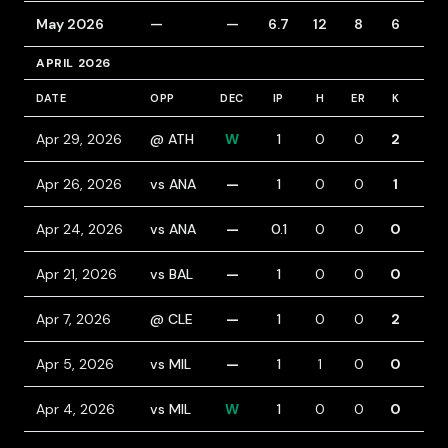
May 2026
—
—
6.7
12
8
6
5
APRIL 2026
DATE
OPP
DEC
IP
H
ER
K
BB
Apr 29, 2026
@ ATH
W
1
0
0
2
0
Apr 26, 2026
vs ANA
—
1
0
0
1
0
Apr 24, 2026
vs ANA
—
0.1
0
0
0
2
Apr 21, 2026
vs BAL
—
1
0
0
0
0
Apr 7, 2026
@ CLE
—
1
0
0
2
1
Apr 5, 2026
vs MIL
—
1
1
0
0
1
Apr 4, 2026
vs MIL
W
1
0
0
0
0