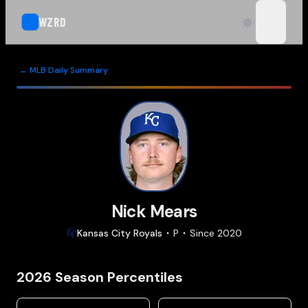
WZRD
open n
← MLB Daily Summary
Nick Mears
Kansas City
Royals
P
Since
2020
2026
Season Percentiles