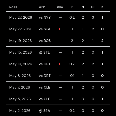
DATE
OPP
DEC
IP
H
ER
K
BB
May 27, 2026
vs NYY
—
0.2
2
3
1
2
May 22, 2026
vs SEA
L
1
1
2
0
1
May 19, 2026
vs BOS
—
2
2
1
2
0
May 15, 2026
@ STL
—
1
2
0
1
1
May 10, 2026
vs DET
L
0.2
2
2
1
0
May 8, 2026
vs DET
—
0.1
1
0
0
0
May 7, 2026
vs CLE
—
1
2
0
0
0
May 5, 2026
vs CLE
—
1
0
0
1
0
May 2, 2026
@ SEA
—
0.2
0
0
0
1