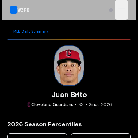
WZRD
open n
← MLB Daily Summary
Juan Brito
Cleveland
Guardians
SS
Since
2026
2026
Season Percentiles