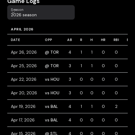
Game Logs
Season
Season
2026 season
APRIL 2026
DATE
OPP
AB
R
H
HR
RBI
BB
Apr 26, 2026
@ TOR
4
1
1
0
0
0
Apr 25, 2026
@ TOR
3
1
1
0
0
1
Apr 22, 2026
vs HOU
3
0
0
0
0
0
Apr 20, 2026
vs HOU
3
0
0
0
0
0
Apr 19, 2026
vs BAL
4
1
1
0
2
0
Apr 17, 2026
vs BAL
4
0
0
0
0
0
Apr 15, 2026
@ STL
4
0
0
0
0
0