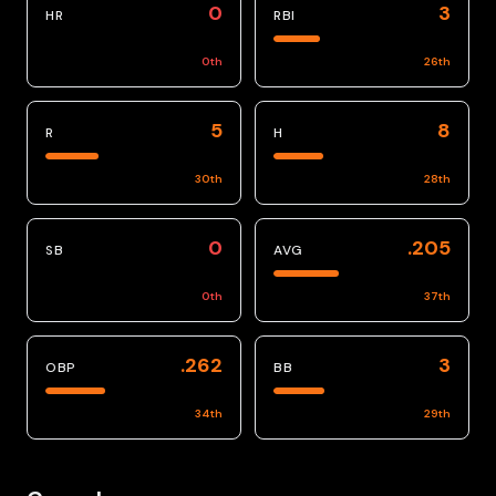
0
3
HR
RBI
0
th
26
th
5
8
R
H
30
th
28
th
0
.205
SB
AVG
0
th
37
th
.262
3
OBP
BB
34
th
29
th