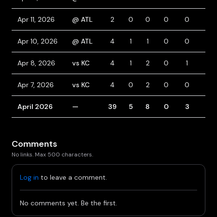
Apr 11, 2026
@ ATL
2
0
0
0
0
2
Apr 10, 2026
@ ATL
4
1
1
0
0
0
Apr 8, 2026
vs KC
4
1
2
0
1
0
Apr 7, 2026
vs KC
4
0
2
0
0
0
April 2026
—
39
5
8
0
3
3
Comments
No links. Max 500 characters.
Log in
to leave a comment.
No comments yet. Be the first.