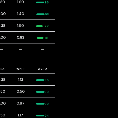
1.80
1.60
96
.00
1.40
98
.38
1.50
77
.00
0.83
81
—
—
—
ERA
WHIP
WZRD
.38
1.13
95
.50
0.50
99
.00
0.67
99
.50
1.17
94