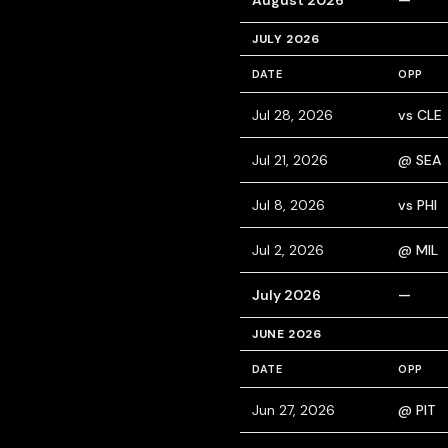
August 2026
—
JULY 2026
DATE
OPP
Jul 28, 2026
vs CLE
Jul 21, 2026
@ SEA
Jul 8, 2026
vs PHI
Jul 2, 2026
@ MIL
July 2026
—
JUNE 2026
DATE
OPP
Jun 27, 2026
@ PIT