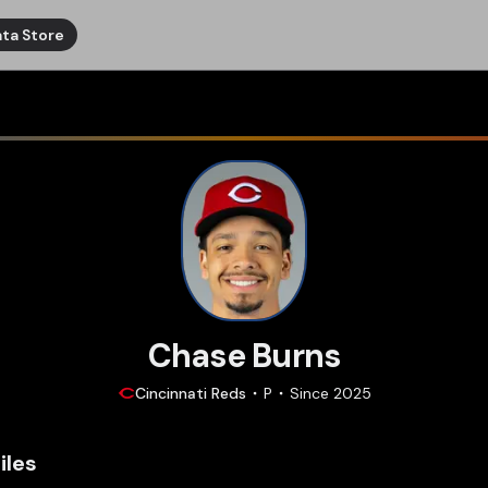
ta Store
Chase Burns
Cincinnati
Reds
P
Since
2025
iles