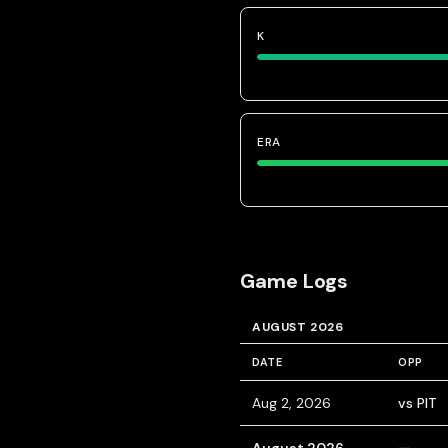
K
ERA
Game Logs
AUGUST 2026
DATE
OPP
Aug 2, 2026
vs PIT