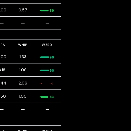
.00
0.57
89
—
—
—
ERA
WHIP
WZRD
.00
1.33
96
3.18
1.06
96
.44
2.06
4
.50
1.00
83
—
—
—