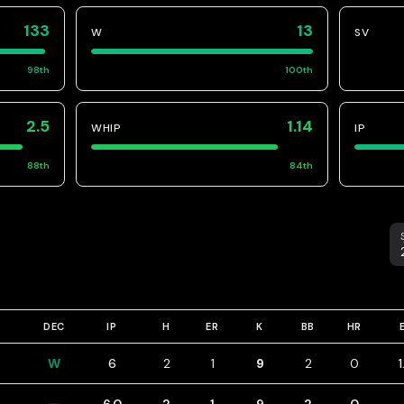
133
13
W
SV
98
th
100
th
2.5
1.14
WHIP
IP
88
th
84
th
S
DEC
IP
H
ER
K
BB
HR
W
6
2
1
9
2
0
1