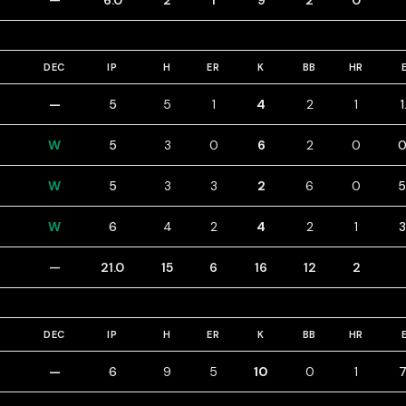
—
6.0
2
1
9
2
0
DEC
IP
H
ER
K
BB
HR
—
5
5
1
4
2
1
W
5
3
0
6
2
0
0
W
5
3
3
2
6
0
5
W
6
4
2
4
2
1
3
—
21.0
15
6
16
12
2
DEC
IP
H
ER
K
BB
HR
—
6
9
5
10
0
1
7