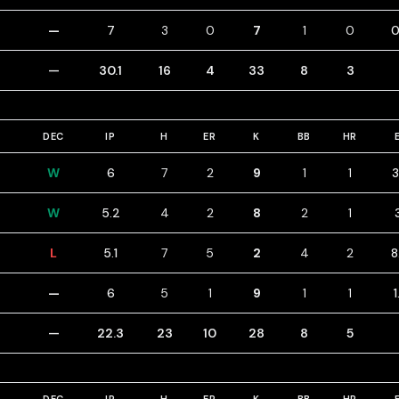
—
7
3
0
7
1
0
0
—
30.1
16
4
33
8
3
DEC
IP
H
ER
K
BB
HR
W
6
7
2
9
1
1
3
W
5.2
4
2
8
2
1
L
5.1
7
5
2
4
2
8
—
6
5
1
9
1
1
1
—
22.3
23
10
28
8
5