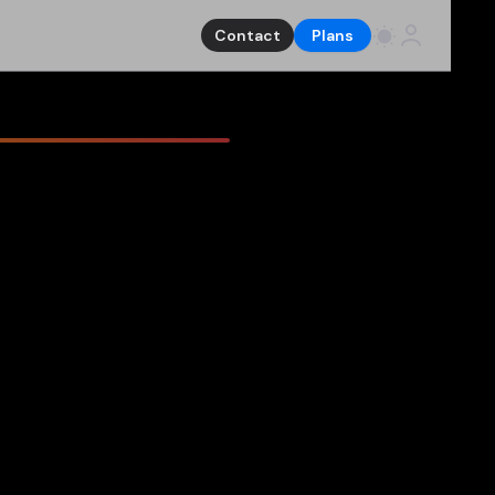
Contact
Plans