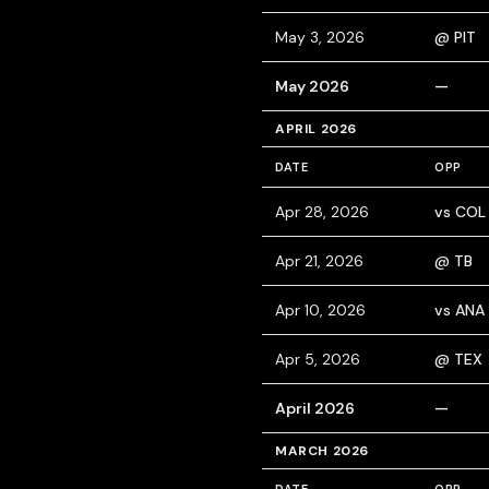
May 3, 2026
@ PIT
May 2026
—
APRIL 2026
DATE
OPP
Apr 28, 2026
vs COL
Apr 21, 2026
@ TB
Apr 10, 2026
vs ANA
Apr 5, 2026
@ TEX
April 2026
—
MARCH 2026