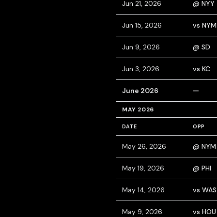
Jun 21, 2026
@ NYY
Jun 15, 2026
vs NYM
Jun 9, 2026
@ SD
Jun 3, 2026
vs KC
June 2026
—
MAY 2026
DATE
OPP
May 26, 2026
@ NYM
May 19, 2026
@ PHI
May 14, 2026
vs WAS
May 9, 2026
vs HOU