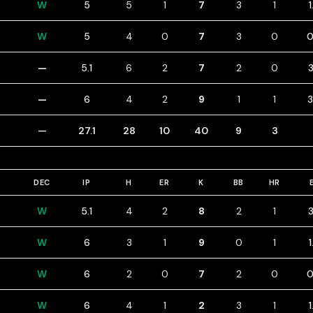
W
5
5
1
7
3
1
W
5
4
0
7
3
0
0
—
5.1
6
2
7
2
0
3
—
6
4
2
9
1
1
3
—
27.1
28
10
40
9
3
DEC
IP
H
ER
K
BB
HR
W
5.1
4
2
8
2
1
3
W
6
3
1
9
0
1
1
W
6
2
0
7
2
0
0
W
6
4
1
2
3
1
1