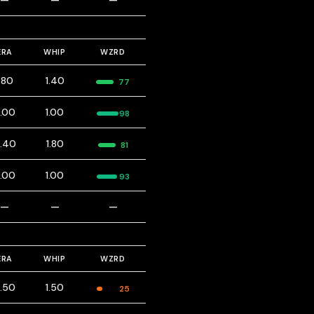
—
—
—
ERA
WHIP
WZRD
1.80
1.40
77
.00
1.00
98
.40
1.80
81
.00
1.00
93
—
—
—
ERA
WHIP
WZRD
.50
1.50
25