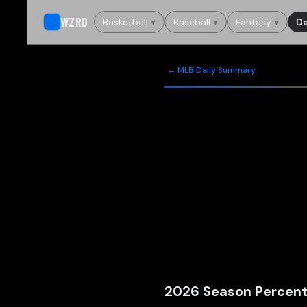
WZRD
Basketball
▾
Baseball
▾
Fantasy
▾
Da
← MLB Daily Summary
2026
Season Percent