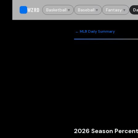
WZRD
Basketball
▾
Baseball
▾
Fantasy
▾
Da
← MLB Daily Summary
2026
Season Percent