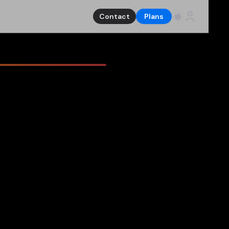
Contact
Plans