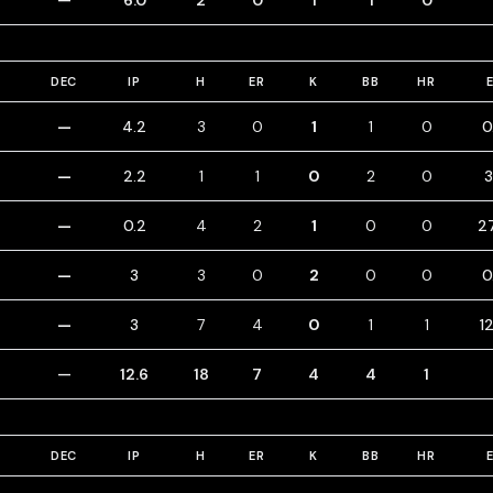
—
6.0
2
0
1
1
0
DEC
IP
H
ER
K
BB
HR
—
4.2
3
0
1
1
0
0
—
2.2
1
1
0
2
0
3
—
0.2
4
2
1
0
0
2
—
3
3
0
2
0
0
0
—
3
7
4
0
1
1
1
—
12.6
18
7
4
4
1
DEC
IP
H
ER
K
BB
HR