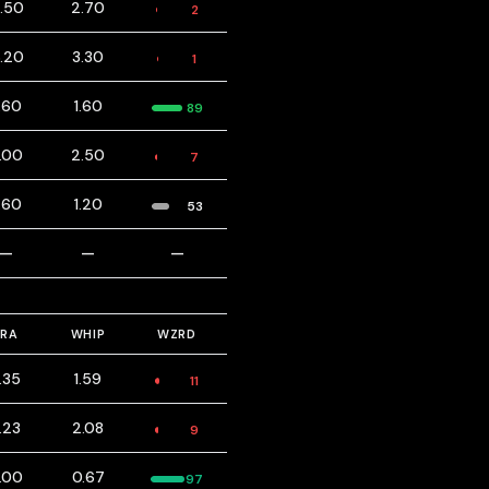
3.50
2.70
2
6.20
3.30
1
.60
1.60
89
.00
2.50
7
.60
1.20
53
—
—
—
ERA
WHIP
WZRD
.35
1.59
11
.23
2.08
9
.00
0.67
97