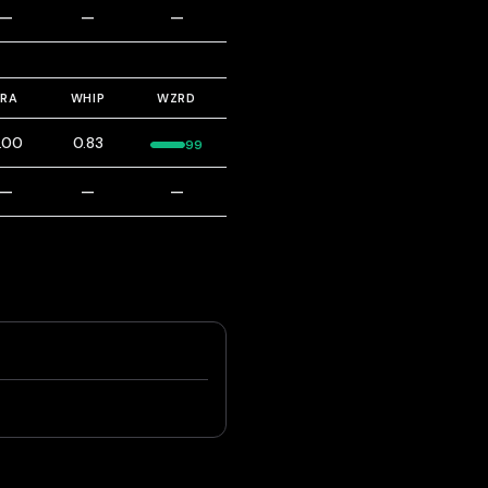
—
—
—
ERA
WHIP
WZRD
.00
0.83
99
—
—
—