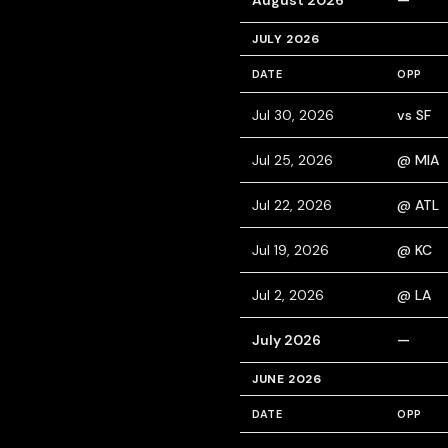
August 2026
—
JULY 2026
DATE
OPP
Jul 30, 2026
vs SF
Jul 25, 2026
@ MIA
Jul 22, 2026
@ ATL
Jul 19, 2026
@ KC
Jul 2, 2026
@ LA
July 2026
—
JUNE 2026
DATE
OPP