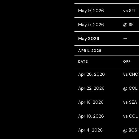
May 9, 2026
vs STL
May 5, 2026
@ SF
May 2026
—
APRIL 2026
DATE
OPP
Apr 28, 2026
vs CHC
Apr 22, 2026
@ COL
Apr 16, 2026
vs SEA
Apr 10, 2026
vs COL
Apr 4, 2026
@ BOS