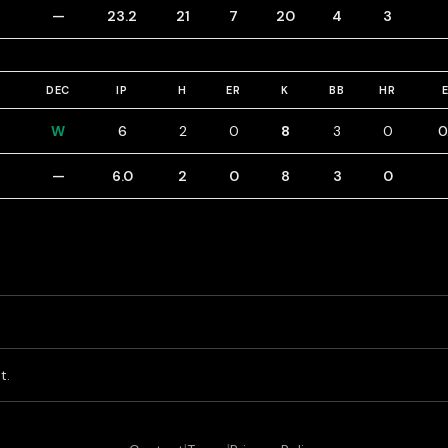
—
23.2
21
7
20
4
3
DEC
IP
H
ER
K
BB
HR
W
6
2
0
8
3
0
0
—
6.0
2
0
8
3
0
t.