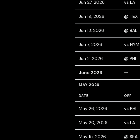
Jun 27, 2026
vs LA
Jun 19, 2026
@ TEX
Jun 13, 2026
@ BAL
Jun 7, 2026
vs NYM
Jun 2, 2026
@ PHI
June 2026
—
MAY 2026
DATE
OPP
May 26, 2026
vs PHI
May 20, 2026
vs LA
May 15, 2026
@ SEA