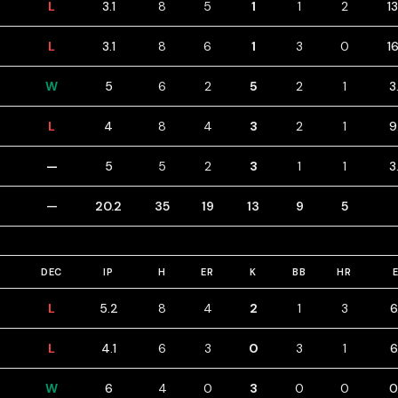
L
3.1
8
5
1
1
2
1
L
3.1
8
6
1
3
0
1
W
5
6
2
5
2
1
3
L
4
8
4
3
2
1
9
—
5
5
2
3
1
1
3
—
20.2
35
19
13
9
5
DEC
IP
H
ER
K
BB
HR
L
5.2
8
4
2
1
3
6
L
4.1
6
3
0
3
1
6
W
6
4
0
3
0
0
0