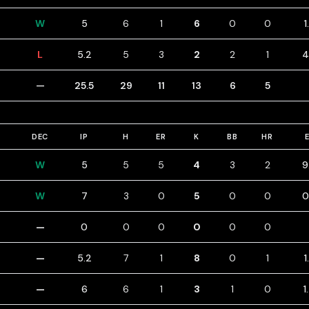
W
5
6
1
6
0
0
1
L
5.2
5
3
2
2
1
4
—
25.5
29
11
13
6
5
DEC
IP
H
ER
K
BB
HR
W
5
5
5
4
3
2
9
W
7
3
0
5
0
0
0
—
0
0
0
0
0
0
—
5.2
7
1
8
0
1
1
—
6
6
1
3
1
0
1