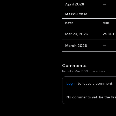
April 2026
—
MARCH 2026
DATE
OPP
Mar 29, 2026
vs DET
March 2026
—
Comments
No links. Max 500 characters.
Log in
to leave a comment.
No comments yet. Be the firs