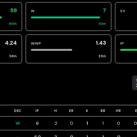
59
7
W
SV
80
th
92
th
4.24
1.43
WHIP
IP
58
th
55
th
S
DEC
IP
H
ER
K
BB
HR
W
6
2
0
1
1
0
0