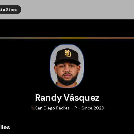
ta Store
Randy Vásquez
San Diego
Padres
P
Since
2023
iles