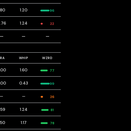
.80
1.20
96
.76
1.24
22
—
—
—
ERA
WHIP
WZRD
.00
1.60
77
.00
0.43
99
—
—
26
.59
1.24
81
.50
1.17
78