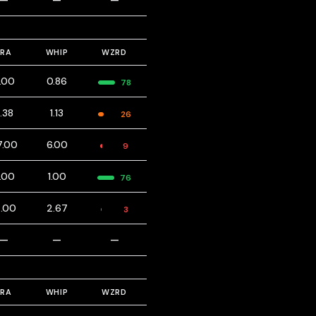
—
—
—
ERA
WHIP
WZRD
.00
0.86
78
.38
1.13
26
7.00
6.00
9
.00
1.00
76
2.00
2.67
3
—
—
—
ERA
WHIP
WZRD