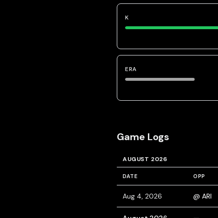
K
ERA
Game Logs
AUGUST 2026
DATE
OPP
Aug 4, 2026
@ ARI