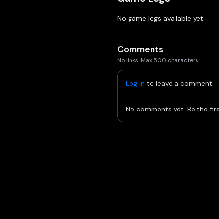
No game logs available yet.
Comments
No links. Max 500 characters.
Log in
to leave a comment.
No comments yet. Be the firs