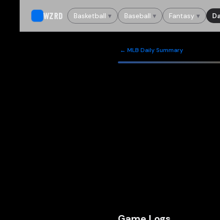
WZRD
Basketball
▾
Baseball
▾
Fantasy
▾
Da
← MLB Daily Summary
Game Logs