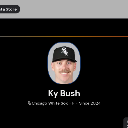
ta Store
Ky Bush
Chicago
White Sox
P
Since
2024
S