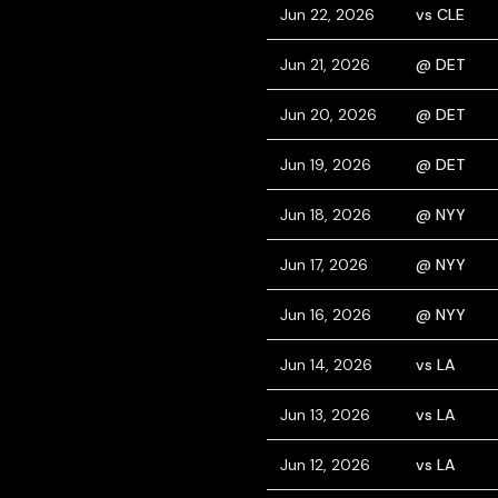
Jun 22, 2026
vs CLE
Jun 21, 2026
@ DET
Jun 20, 2026
@ DET
Jun 19, 2026
@ DET
Jun 18, 2026
@ NYY
Jun 17, 2026
@ NYY
Jun 16, 2026
@ NYY
Jun 14, 2026
vs LA
Jun 13, 2026
vs LA
Jun 12, 2026
vs LA