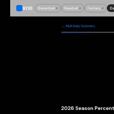
WZRD
Basketball
▾
Baseball
▾
Fantasy
▾
Da
← MLB Daily Summary
2026
Season Percent