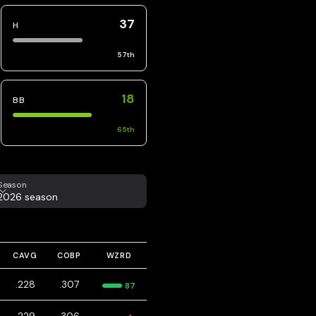
37
H
57
th
18
BB
65
th
eason
Season
2026 season
CAVG
COBP
WZRD
.228
.307
87