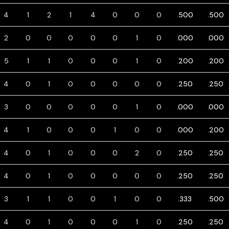
4
1
2
1
4
0
0
0
.500
.500
2
0
0
0
0
0
1
0
.000
.000
5
1
1
0
0
0
1
0
.200
.200
4
0
1
0
0
0
0
0
.250
.250
3
0
0
0
0
0
1
0
.000
.000
4
1
0
0
0
1
0
0
.000
.200
4
0
1
0
0
0
2
0
.250
.250
4
0
1
0
0
0
0
0
.250
.250
3
1
1
0
0
1
0
0
.333
.500
4
0
1
0
0
0
1
0
.250
.250