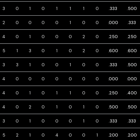
3
0
1
0
1
1
1
0
.333
.500
2
0
0
0
0
1
0
0
.000
.333
4
0
1
0
0
0
2
0
.250
.250
5
1
3
0
1
0
2
0
.600
.600
3
3
1
0
0
1
0
0
.333
.500
4
0
0
0
0
0
0
0
.000
.000
4
0
1
0
1
1
0
0
.250
.400
4
0
2
0
1
0
1
0
.500
.500
3
0
1
0
0
0
1
0
.333
.333
5
2
1
0
4
0
0
1
.200
.200