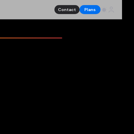
Contact
Plans