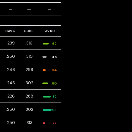
—
—
—
CAVG
COBP
WZRD
.239
.316
62
.250
.310
45
.246
.299
34
.246
.302
60
.226
.288
82
.250
.302
93
.250
.313
22