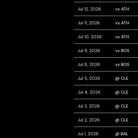
Jul 12, 2026
vs ATH
Jul 11, 2026
vs ATH
Jul 10, 2026
vs ATH
Jul 9, 2026
vs BOS
Jul 8, 2026
vs BOS
Jul 5, 2026
@ CLE
Jul 4, 2026
@ CLE
Jul 3, 2026
@ CLE
Jul 2, 2026
@ CLE
Jul 1, 2026
@ BAL