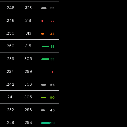
.248
.323
58
.246
.318
22
.250
.313
34
.250
.315
81
.236
.305
88
.234
.299
1
.242
.308
56
.241
.305
60
.232
.298
45
.229
.298
99