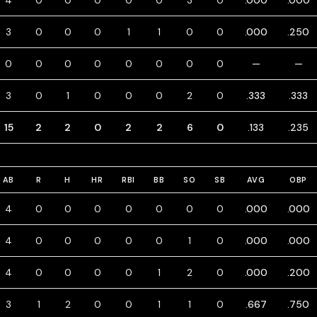
4
0
0
0
0
0
3
0
.000
.000
3
0
0
0
1
1
0
0
.000
.250
0
0
0
0
0
0
0
0
—
—
3
0
1
0
0
0
2
0
.333
.333
15
2
2
0
2
2
6
0
.133
.235
AB
R
H
HR
RBI
BB
SO
SB
AVG
OBP
4
0
0
0
0
0
0
0
.000
.000
4
0
0
0
0
0
1
0
.000
.000
4
0
0
0
0
1
2
0
.000
.200
3
1
2
0
0
1
1
0
.667
.750