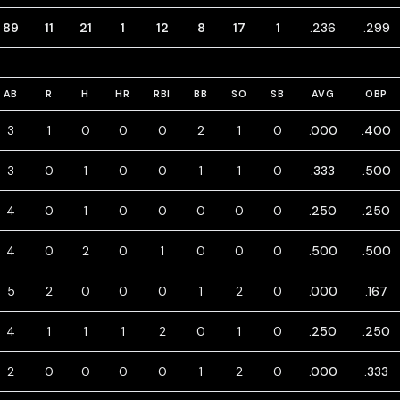
89
11
21
1
12
8
17
1
.236
.299
AB
R
H
HR
RBI
BB
SO
SB
AVG
OBP
3
1
0
0
0
2
1
0
.000
.400
3
0
1
0
0
1
1
0
.333
.500
4
0
1
0
0
0
0
0
.250
.250
4
0
2
0
1
0
0
0
.500
.500
5
2
0
0
0
1
2
0
.000
.167
4
1
1
1
2
0
1
0
.250
.250
2
0
0
0
0
1
2
0
.000
.333