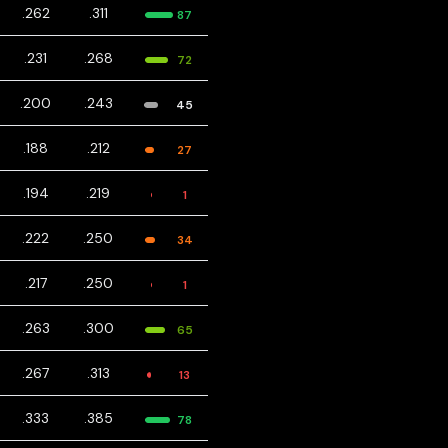
.262
.311
87
.231
.268
72
.200
.243
45
.188
.212
27
.194
.219
1
.222
.250
34
.217
.250
1
.263
.300
65
.267
.313
13
.333
.385
78