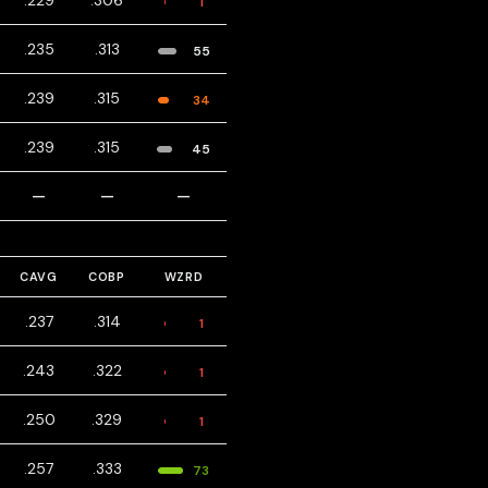
.229
.306
1
.235
.313
55
.239
.315
34
.239
.315
45
—
—
—
CAVG
COBP
WZRD
.237
.314
1
.243
.322
1
.250
.329
1
.257
.333
73