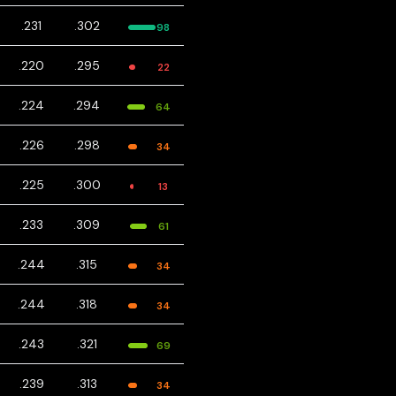
.231
.302
98
.220
.295
22
.224
.294
64
.226
.298
34
.225
.300
13
.233
.309
61
.244
.315
34
.244
.318
34
.243
.321
69
.239
.313
34