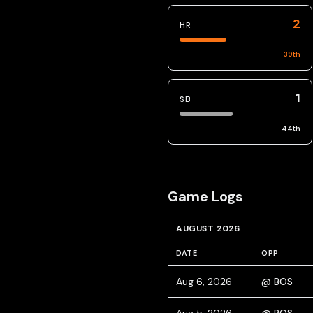
2
HR
39
th
1
SB
44
th
Game Logs
AUGUST 2026
DATE
OPP
Aug 6, 2026
@ BOS