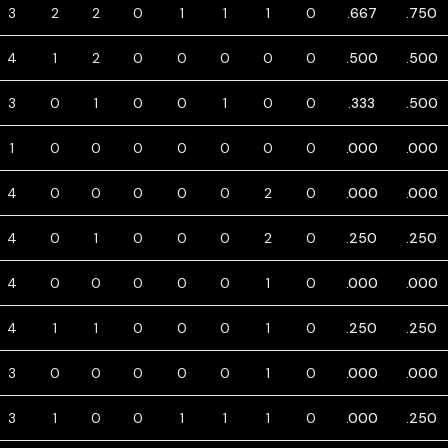
3
2
2
0
1
1
1
0
.667
.750
4
1
2
0
0
0
0
0
.500
.500
3
0
1
0
0
1
0
0
.333
.500
1
0
0
0
0
0
0
0
.000
.000
4
0
0
0
0
0
2
0
.000
.000
4
0
1
0
0
0
2
0
.250
.250
4
0
0
0
0
0
1
0
.000
.000
4
1
1
0
0
0
1
0
.250
.250
3
0
0
0
0
0
1
0
.000
.000
3
1
0
0
1
1
1
0
.000
.250