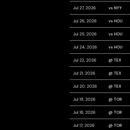
Jul 27, 2026
vs NYY
Jul 26, 2026
vs HOU
Jul 25, 2026
vs HOU
Jul 24, 2026
vs HOU
Jul 22, 2026
@ TEX
Jul 21, 2026
@ TEX
Jul 20, 2026
@ TEX
Jul 19, 2026
@ TOR
Jul 18, 2026
@ TOR
Jul 17, 2026
@ TOR