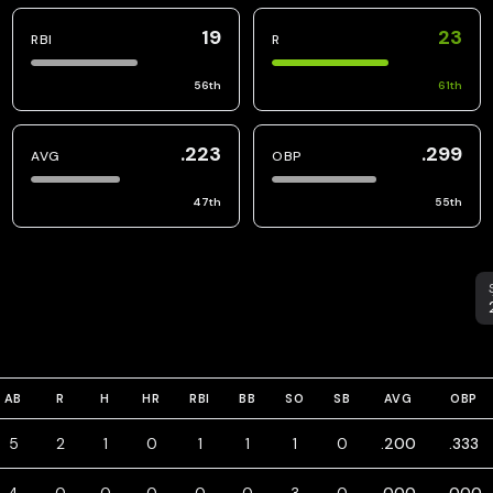
19
23
RBI
R
56
th
61
th
.223
.299
AVG
OBP
47
th
55
th
S
AB
R
H
HR
RBI
BB
SO
SB
AVG
OBP
5
2
1
0
1
1
1
0
.200
.333