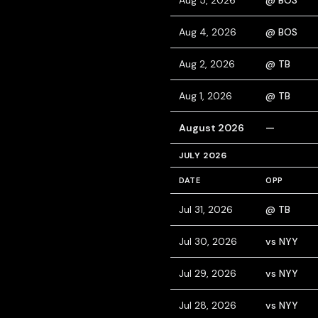
Aug 5, 2026
@ BOS
Aug 4, 2026
@ BOS
Aug 2, 2026
@ TB
Aug 1, 2026
@ TB
August 2026
—
JULY 2026
DATE
OPP
Jul 31, 2026
@ TB
Jul 30, 2026
vs NYY
Jul 29, 2026
vs NYY
Jul 28, 2026
vs NYY