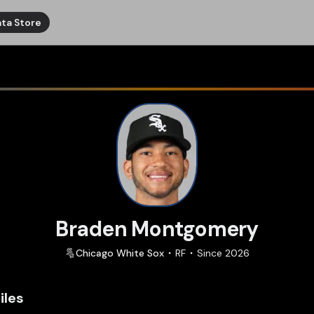
ta Store
Braden Montgomery
Chicago
White Sox
RF
Since
2026
iles