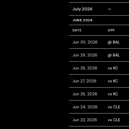
July 2026
—
JUNE 2026
DATE
OPP
Jun 30, 2026
@ BAL
Jun 29, 2026
@ BAL
Jun 28, 2026
vs KC
Jun 27, 2026
vs KC
Jun 26, 2026
vs KC
Jun 24, 2026
vs CLE
Jun 23, 2026
vs CLE