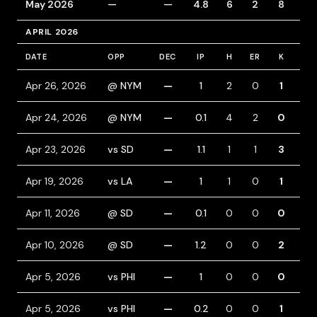
May 2026
—
—
4.8
6
2
8
1
APRIL 2026
DATE
OPP
DEC
IP
H
ER
K
BB
Apr 26, 2026
@ NYM
—
1
2
0
1
1
Apr 24, 2026
@ NYM
—
0.1
4
2
0
0
Apr 23, 2026
vs SD
—
1.1
1
1
3
1
Apr 19, 2026
vs LA
—
1
1
0
1
1
Apr 11, 2026
@ SD
—
0.1
0
0
0
0
Apr 10, 2026
@ SD
—
1.2
0
0
2
0
Apr 5, 2026
vs PHI
—
1
0
0
0
0
Apr 5, 2026
vs PHI
—
0.2
0
0
1
1