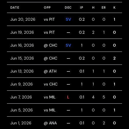
DATE
OPP
DEC
IP
H
ER
K
BB
Jun 20, 2026
vs PIT
SV
0.2
0
0
1
0
Jun 19, 2026
vs PIT
—
0.2
2
1
0
0
Jun 16, 2026
@ CHC
SV
1
0
0
0
0
Jun 15, 2026
@ CHC
—
0.2
0
0
2
1
Jun 13, 2026
@ ATH
—
0.1
1
1
0
2
Jun 9, 2026
vs CHC
—
1
1
0
1
0
Jun 7, 2026
vs MIL
L
0.1
4
5
0
2
Jun 5, 2026
vs MIL
—
1
0
0
1
1
Jun 1, 2026
@ ANA
—
0.1
0
2
0
2