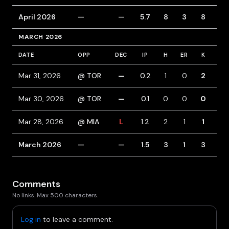
April 2026
—
—
5.7
8
3
8
4
MARCH 2026
DATE
OPP
DEC
IP
H
ER
K
BB
Mar 31, 2026
@ TOR
—
0.2
1
0
2
1
Mar 30, 2026
@ TOR
—
0.1
0
0
0
0
Mar 28, 2026
@ MIA
L
1.2
2
1
1
0
March 2026
—
—
1.5
3
1
3
1
Comments
No links. Max 500 characters.
Log in
to leave a comment.