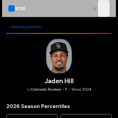
WZRD
open n
← MLB Daily Summary
Jaden Hill
Colorado
Rockies
P
Since
2024
2026
Season Percentiles