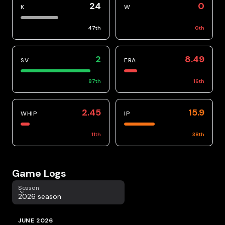
24
0
K
W
47
th
0
th
2
8.49
SV
ERA
87
th
16
th
2.45
15.9
WHIP
IP
11
th
38
th
Game Logs
Season
Season
2026 season
JUNE 2026