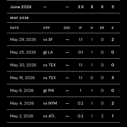
June 2026
—
—
3.9
8
9
5
8
MAY 2026
DATE
OPP
DEC
IP
H
ER
K
BB
May 29, 2026
vs SF
—
1.1
1
0
2
0
May 25, 2026
@ LA
—
0.1
1
0
0
0
May 20, 2026
vs TEX
—
1.1
1
0
0
0
May 18, 2026
vs TEX
—
1.1
0
0
3
0
May 8, 2026
@ PHI
—
1
1
0
0
0
May 4, 2026
vs NYM
—
0.2
1
0
2
0
May 2, 2026
vs ATL
—
0.2
1
2
1
1