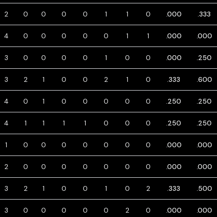
2
0
0
0
0
1
1
0
.000
.333
4
0
0
0
0
0
1
1
.000
.000
3
0
0
0
0
1
0
0
.000
.250
3
2
1
0
0
2
1
0
.333
.600
4
0
1
0
0
0
0
0
.250
.250
4
1
1
1
1
0
0
0
.250
.250
1
0
0
0
0
0
0
0
.000
.000
2
0
0
0
0
0
0
0
.000
.000
3
2
1
0
0
1
0
2
.333
.500
3
0
0
0
0
0
2
0
.000
.000