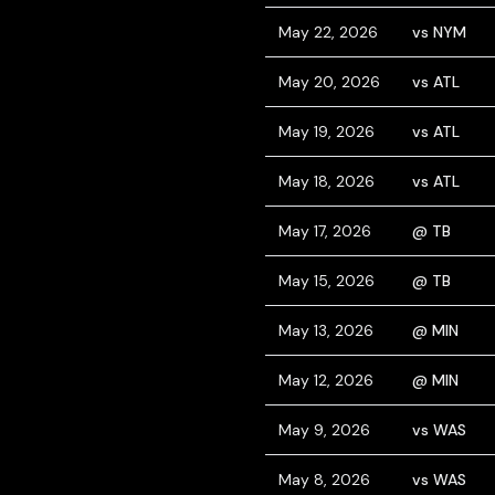
May 22, 2026
vs NYM
May 20, 2026
vs ATL
May 19, 2026
vs ATL
May 18, 2026
vs ATL
May 17, 2026
@ TB
May 15, 2026
@ TB
May 13, 2026
@ MIN
May 12, 2026
@ MIN
May 9, 2026
vs WAS
May 8, 2026
vs WAS