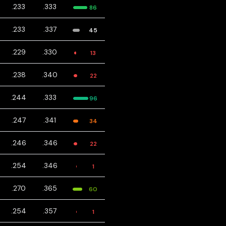
.233
.333
86
.233
.337
45
.229
.330
13
.238
.340
22
.244
.333
96
.247
.341
34
.246
.346
22
.254
.346
1
.270
.365
60
.254
.357
1