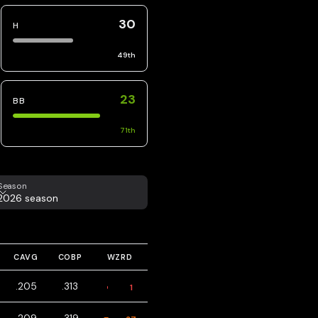
30
H
49
th
23
BB
71
th
eason
Season
2026 season
CAVG
COBP
WZRD
.205
.313
1