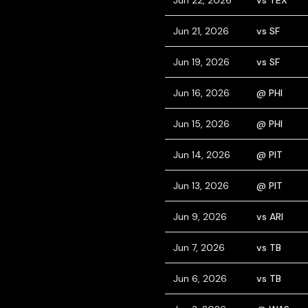
Jun 22, 2026
vs TEX
Jun 21, 2026
vs SF
Jun 19, 2026
vs SF
Jun 16, 2026
@ PHI
Jun 15, 2026
@ PHI
Jun 14, 2026
@ PIT
Jun 13, 2026
@ PIT
Jun 9, 2026
vs ARI
Jun 7, 2026
vs TB
Jun 6, 2026
vs TB