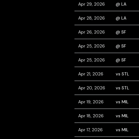
Apr 29, 2026
@ LA
Apr 28, 2026
@ LA
Apr 26, 2026
@ SF
Apr 25, 2026
@ SF
Apr 25, 2026
@ SF
Apr 21, 2026
vs STL
Apr 20, 2026
vs STL
Apr 19, 2026
vs MIL
Apr 18, 2026
vs MIL
Apr 17, 2026
vs MIL