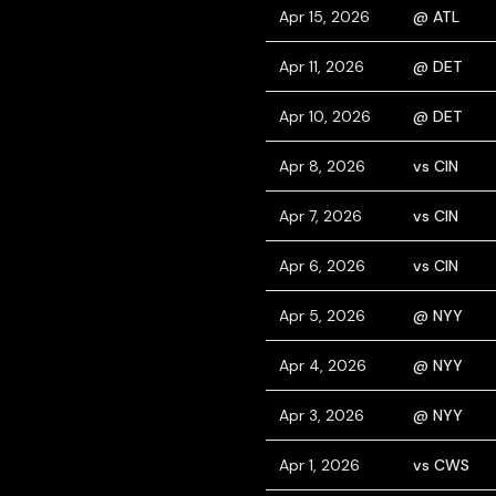
Apr 15, 2026
@ ATL
Apr 11, 2026
@ DET
Apr 10, 2026
@ DET
Apr 8, 2026
vs CIN
Apr 7, 2026
vs CIN
Apr 6, 2026
vs CIN
Apr 5, 2026
@ NYY
Apr 4, 2026
@ NYY
Apr 3, 2026
@ NYY
Apr 1, 2026
vs CWS