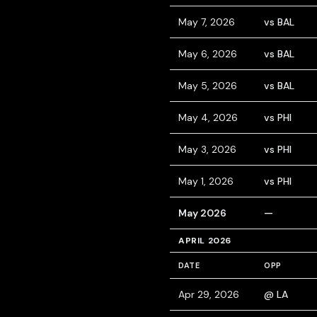
May 7, 2026
vs BAL
May 6, 2026
vs BAL
May 5, 2026
vs BAL
May 4, 2026
vs PHI
May 3, 2026
vs PHI
May 1, 2026
vs PHI
May 2026
—
APRIL 2026
DATE
OPP
Apr 29, 2026
@ LA