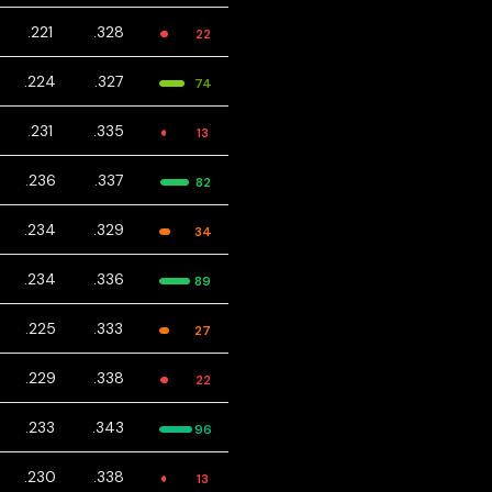
.221
.328
22
.224
.327
74
.231
.335
13
.236
.337
82
.234
.329
34
.234
.336
89
.225
.333
27
.229
.338
22
.233
.343
96
.230
.338
13