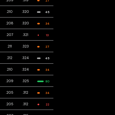
.209
.319
27
.210
.320
45
.208
.320
34
.207
.321
13
.211
.323
27
.212
.324
45
.210
.324
34
.209
.325
80
.205
.312
34
.205
.312
22