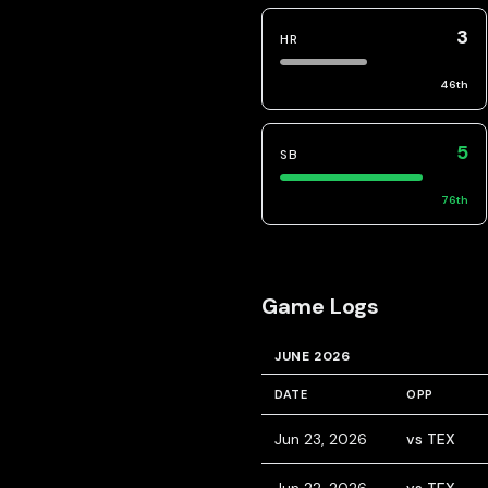
3
HR
46
th
5
SB
76
th
Game Logs
JUNE 2026
DATE
OPP
Jun 23, 2026
vs TEX