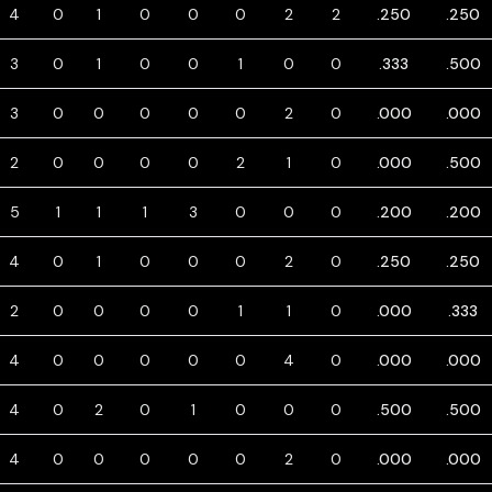
4
0
1
0
0
0
2
2
.250
.250
3
0
1
0
0
1
0
0
.333
.500
3
0
0
0
0
0
2
0
.000
.000
2
0
0
0
0
2
1
0
.000
.500
5
1
1
1
3
0
0
0
.200
.200
4
0
1
0
0
0
2
0
.250
.250
2
0
0
0
0
1
1
0
.000
.333
4
0
0
0
0
0
4
0
.000
.000
4
0
2
0
1
0
0
0
.500
.500
4
0
0
0
0
0
2
0
.000
.000