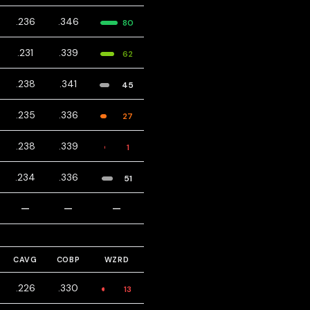
.236
.346
80
.231
.339
62
.238
.341
45
.235
.336
27
.238
.339
1
.234
.336
51
—
—
—
CAVG
COBP
WZRD
.226
.330
13