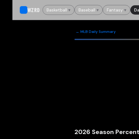
WZRD
Basketball
▾
Baseball
▾
Fantasy
▾
Da
← MLB Daily Summary
2026
Season Percent