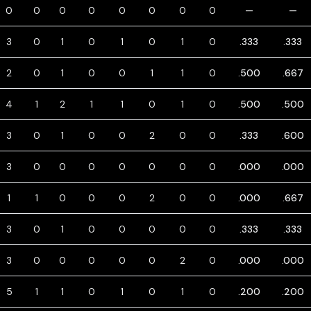
0
0
0
0
0
0
0
0
—
—
3
0
1
0
1
0
1
0
.333
.333
2
0
1
0
0
1
1
0
.500
.667
4
1
2
1
1
0
1
0
.500
.500
3
0
1
0
0
2
0
0
.333
.600
3
0
0
0
0
0
0
0
.000
.000
1
1
0
0
0
2
0
0
.000
.667
3
0
1
0
0
0
0
0
.333
.333
3
0
0
0
0
0
2
0
.000
.000
5
1
1
0
1
0
1
0
.200
.200