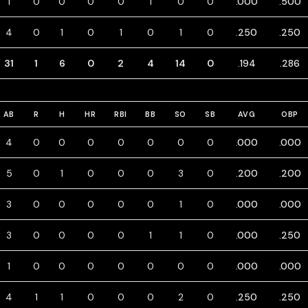
1
0
0
0
0
1
0
0
.000
.500
4
0
1
0
1
0
1
0
.250
.250
31
1
6
0
2
4
14
0
.194
.286
AB
R
H
HR
RBI
BB
SO
SB
AVG
OBP
4
0
0
0
0
0
0
0
.000
.000
5
0
1
0
0
0
3
0
.200
.200
3
0
0
0
0
0
1
0
.000
.000
3
0
0
0
0
1
1
0
.000
.250
1
0
0
0
0
0
0
0
.000
.000
4
1
1
0
0
0
2
0
.250
.250