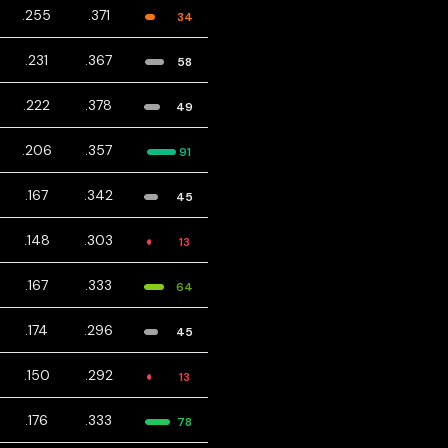
.255
.371
34
.231
.367
58
.222
.378
49
.206
.357
91
.167
.342
45
.148
.303
13
.167
.333
64
.174
.296
45
.150
.292
13
.176
.333
78