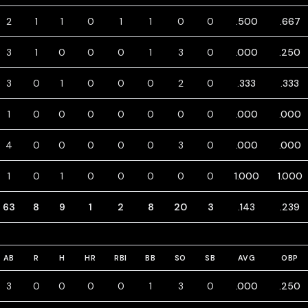
2
1
1
0
1
1
0
0
.500
.667
3
1
0
0
0
1
3
0
.000
.250
3
0
1
0
0
0
2
0
.333
.333
1
0
0
0
0
0
0
0
.000
.000
4
0
0
0
0
0
3
0
.000
.000
1
0
1
0
0
0
0
0
1.000
1.000
63
8
9
1
2
8
20
3
.143
.239
AB
R
H
HR
RBI
BB
SO
SB
AVG
OBP
3
0
0
0
0
1
3
0
.000
.250