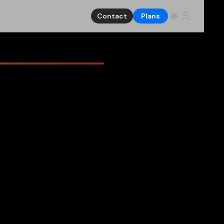
Contact
Plans