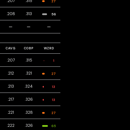
.207
.315
27
.208
.313
56
—
—
—
CAVG
COBP
WZRD
.207
.315
1
.212
.321
27
.213
.324
13
.217
.326
13
.221
.328
27
.222
.326
65