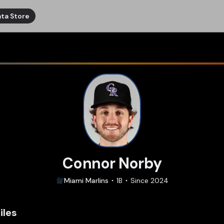
ta Store
Connor Norby
Miami
Marlins
1B
Since
2024
iles