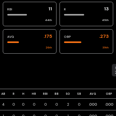
11
13
RBI
R
44
th
45
th
.175
.273
AVG
OBP
26
th
39
th
S
AB
R
H
HR
RBI
BB
SO
SB
AVG
OBP
4
0
0
0
0
0
2
0
.000
.000