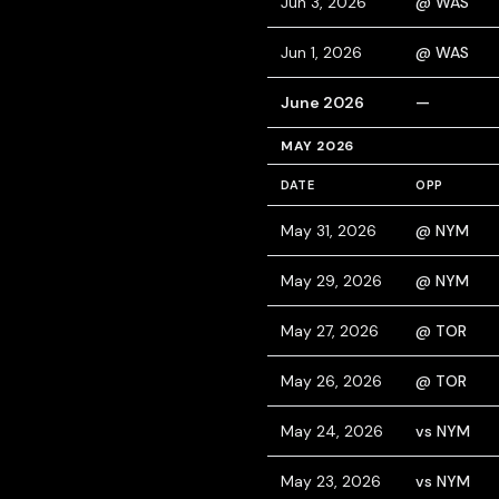
Jun 3, 2026
@ WAS
Jun 1, 2026
@ WAS
June 2026
—
MAY 2026
DATE
OPP
May 31, 2026
@ NYM
May 29, 2026
@ NYM
May 27, 2026
@ TOR
May 26, 2026
@ TOR
May 24, 2026
vs NYM
May 23, 2026
vs NYM