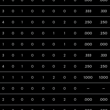
1
0
0
0
0
0
1
0
.000
.000
3
0
1
0
0
0
0
0
.333
.333
4
0
1
0
0
0
2
0
.250
.250
3
0
0
0
0
1
1
0
.000
.250
1
0
0
0
0
0
1
0
.000
.000
3
0
1
0
0
0
2
0
.333
.333
4
0
1
0
0
0
2
0
.250
.250
1
1
1
0
1
2
0
0
1.000
1.000
0
0
0
0
0
0
0
0
—
—
2
0
0
0
0
0
2
0
.000
.000