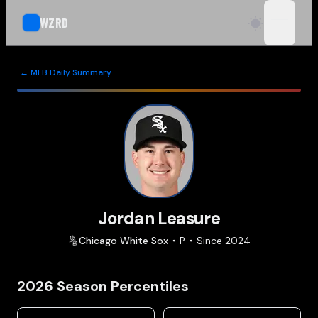
WZRD
open n
← MLB Daily Summary
Jordan Leasure
Chicago
White Sox
P
Since
2024
2026
Season Percentiles