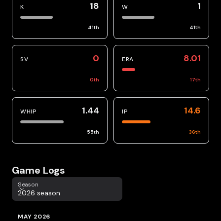
18
1
K
W
41
th
41
th
0
8.01
SV
ERA
0
th
17
th
1.44
14.6
WHIP
IP
55
th
36
th
Game Logs
Season
Season
2026 season
MAY 2026