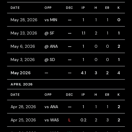
DATE
OPP
DEC
IP
H
ER
K
B
May 28, 2026
vs MIN
—
1
1
1
0
0
May 23, 2026
@ SF
—
1.1
2
1
1
0
May 6, 2026
@ ANA
—
1
0
0
2
0
May 3, 2026
@ SD
—
1
0
0
1
0
May 2026
—
—
4.1
3
2
4
0
APRIL 2026
DATE
OPP
DEC
IP
H
ER
K
B
Apr 28, 2026
vs ANA
—
1
1
1
2
0
Apr 25, 2026
vs WAS
L
0.2
2
3
2
3