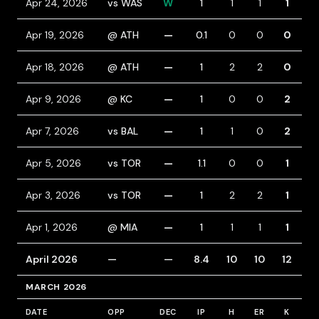
Apr 24, 2026
vs WAS
W
1
1
1
1
0
Apr 19, 2026
@ ATH
—
0.1
0
0
0
0
Apr 18, 2026
@ ATH
—
1
2
2
0
1
Apr 9, 2026
@ KC
—
1
0
0
2
1
Apr 7, 2026
vs BAL
—
1
1
0
2
0
Apr 5, 2026
vs TOR
—
1.1
0
0
1
0
Apr 3, 2026
vs TOR
—
1
2
2
1
1
Apr 1, 2026
@ MIA
—
1
1
1
1
0
April 2026
—
—
8.4
10
10
12
6
MARCH 2026
DATE
OPP
DEC
IP
H
ER
K
B