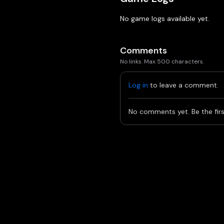
No game logs available yet.
Comments
No links. Max 500 characters.
Log in
to leave a comment.
No comments yet. Be the firs