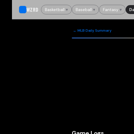
WZRD
Basketball
▾
Baseball
▾
Fantasy
▾
Da
← MLB Daily Summary
Game Logs