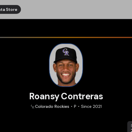
ta Store
Roansy Contreras
Colorado
Rockies
P
Since
2021
S