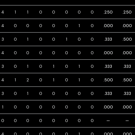
4
1
1
0
0
0
0
0
.250
.250
4
0
0
0
0
0
1
0
.000
.000
3
0
1
0
0
1
0
0
.333
.500
4
0
0
0
0
0
0
0
.000
.000
3
0
1
0
1
0
1
0
.333
.333
4
1
2
0
1
0
1
0
.500
.500
3
0
1
0
0
0
0
0
.333
.333
1
0
0
0
0
0
0
0
.000
.000
0
0
0
0
0
0
0
0
—
—
4
0
0
0
0
0
1
0
.000
.000