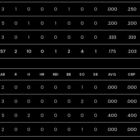
3
1
0
0
0
1
0
0
.000
.250
5
0
1
0
1
0
0
0
.200
.200
3
0
1
0
0
0
0
0
.333
.333
57
2
10
0
1
2
4
1
.175
.203
AB
R
H
HR
RBI
BB
SO
SB
AVG
OBP
2
0
0
0
0
0
1
0
.000
.000
3
0
0
0
0
0
2
0
.000
.000
5
0
2
0
0
0
0
0
.400
.400
2
0
0
0
0
0
1
0
.000
.000