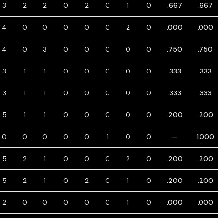
3
2
2
0
2
0
1
0
.667
.667
4
0
0
0
0
0
2
0
.000
.000
4
0
3
0
0
0
0
0
.750
.750
3
1
1
0
0
0
0
0
.333
.333
3
1
1
0
0
0
0
0
.333
.333
5
1
1
0
0
0
0
0
.200
.200
0
0
0
0
0
1
0
0
—
1.000
5
2
1
0
0
0
2
0
.200
.200
5
2
1
0
2
0
1
0
.200
.200
2
0
0
0
0
0
1
0
.000
.000