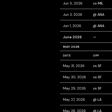
Jun 5, 2026
vs MIL
Jun 3, 2026
@ ANA
Jun 1, 2026
@ ANA
June 2026
—
MAY 2026
DATE
OPP
May 31, 2026
vs SF
May 30, 2026
vs SF
May 29, 2026
vs SF
May 27, 2026
@ LA
May 26, 2026
@ LA