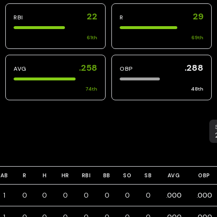
22
29
RBI
R
61
th
69
th
.258
.288
AVG
OBP
74
th
48
th
S
AB
R
H
HR
RBI
BB
SO
SB
AVG
OBP
1
0
0
0
0
0
0
0
.000
.000