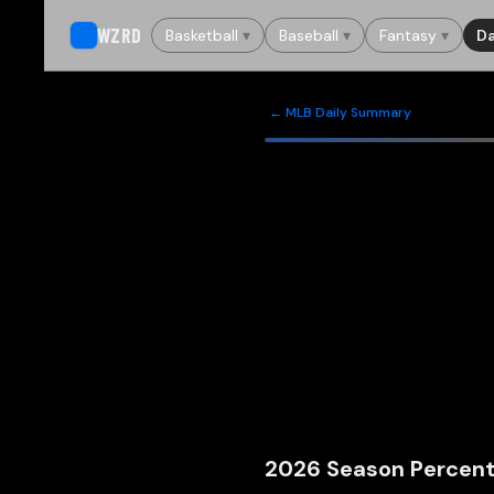
WZRD
Basketball
▾
Baseball
▾
Fantasy
▾
Da
← MLB Daily Summary
2026
Season Percent