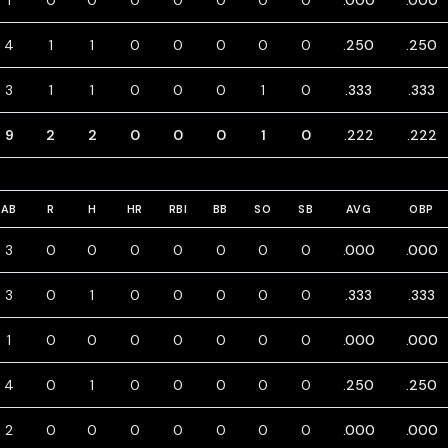
1
0
0
0
0
0
0
0
.000
.000
4
1
1
0
0
0
0
0
.250
.250
3
1
1
0
0
0
1
0
.333
.333
9
2
2
0
0
0
1
0
.222
.222
AB
R
H
HR
RBI
BB
SO
SB
AVG
OBP
3
0
0
0
0
0
0
0
.000
.000
3
0
1
0
0
0
0
0
.333
.333
1
0
0
0
0
0
0
0
.000
.000
4
0
1
0
0
0
0
0
.250
.250
2
0
0
0
0
0
0
0
.000
.000