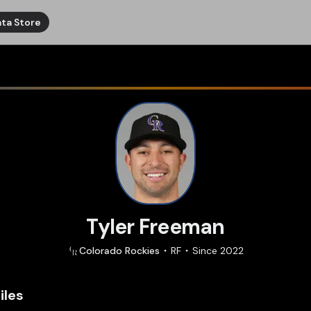
ta Store
Tyler Freeman
Colorado
Rockies
RF
Since
2022
iles