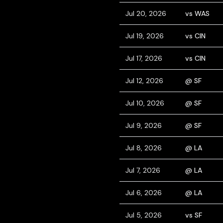
Jul 20, 2026
vs WAS
Jul 19, 2026
vs CIN
Jul 17, 2026
vs CIN
Jul 12, 2026
@ SF
Jul 10, 2026
@ SF
Jul 9, 2026
@ SF
Jul 8, 2026
@ LA
Jul 7, 2026
@ LA
Jul 6, 2026
@ LA
Jul 5, 2026
vs SF