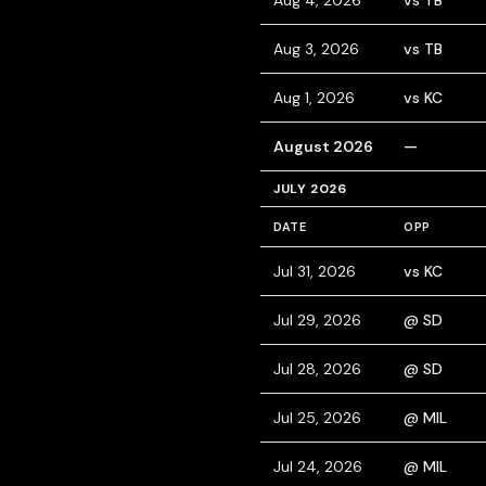
Aug 4, 2026
vs TB
Aug 3, 2026
vs TB
Aug 1, 2026
vs KC
August 2026
—
JULY 2026
DATE
OPP
Jul 31, 2026
vs KC
Jul 29, 2026
@ SD
Jul 28, 2026
@ SD
Jul 25, 2026
@ MIL
Jul 24, 2026
@ MIL