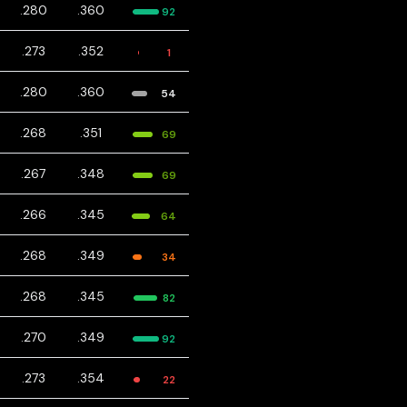
.280
.360
92
.273
.352
1
.280
.360
54
.268
.351
69
.267
.348
69
.266
.345
64
.268
.349
34
.268
.345
82
.270
.349
92
.273
.354
22