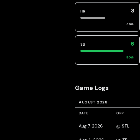
3
HR
46
th
6
SB
80
th
Game Logs
AUGUST 2026
DATE
OPP
Aug 7, 2026
@ STL