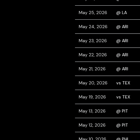
May 25, 2026
@ LA
May 24, 2026
@ ARI
May 23, 2026
@ ARI
May 22, 2026
@ ARI
May 21, 2026
@ ARI
May 20, 2026
vs TEX
May 19, 2026
vs TEX
May 13, 2026
@ PIT
May 12, 2026
@ PIT
May 10, 2026
@ PHI