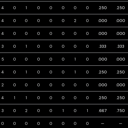
4
0
1
0
0
0
0
0
.250
.250
4
0
0
0
0
0
2
0
.000
.000
4
0
0
0
0
0
0
0
.000
.000
3
0
1
0
0
0
0
0
.333
.333
5
0
0
0
0
0
1
0
.000
.000
4
0
1
0
0
0
1
0
.250
.250
2
0
0
0
0
0
0
0
.000
.000
4
1
1
0
0
0
0
0
.250
.250
3
0
2
0
0
1
0
1
.667
.750
0
0
0
0
0
0
0
0
—
—