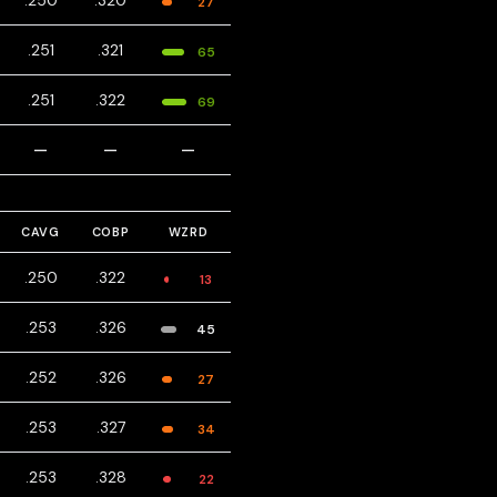
.250
.320
27
.251
.321
65
.251
.322
69
—
—
—
CAVG
COBP
WZRD
.250
.322
13
.253
.326
45
.252
.326
27
.253
.327
34
.253
.328
22