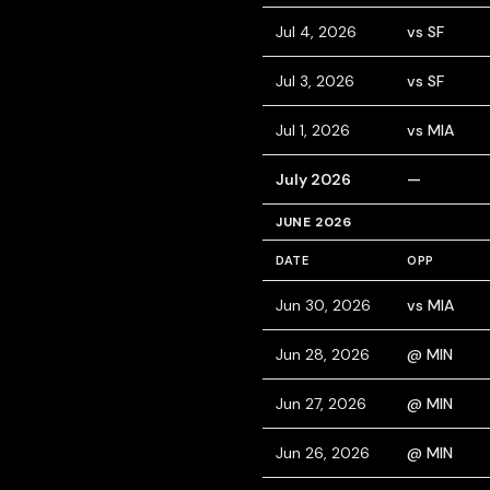
Jul 4, 2026
vs SF
Jul 3, 2026
vs SF
Jul 1, 2026
vs MIA
July 2026
—
JUNE 2026
DATE
OPP
Jun 30, 2026
vs MIA
Jun 28, 2026
@ MIN
Jun 27, 2026
@ MIN
Jun 26, 2026
@ MIN