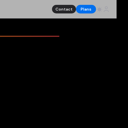
Contact
Plans