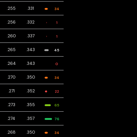
.255
.331
34
.256
.332
1
.260
.337
1
.265
.343
45
.264
.343
0
.270
.350
34
.271
.352
22
.273
.355
65
.274
.357
76
.268
.350
34