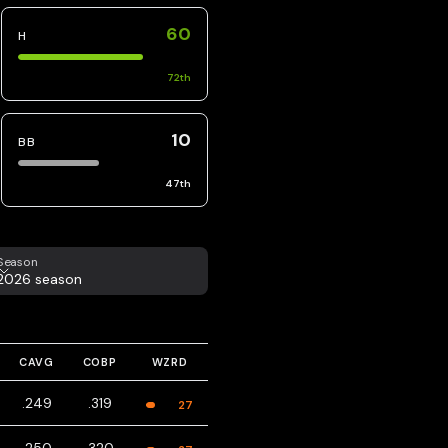
60
H
72
th
10
BB
47
th
eason
Season
2026 season
CAVG
COBP
WZRD
.249
.319
27