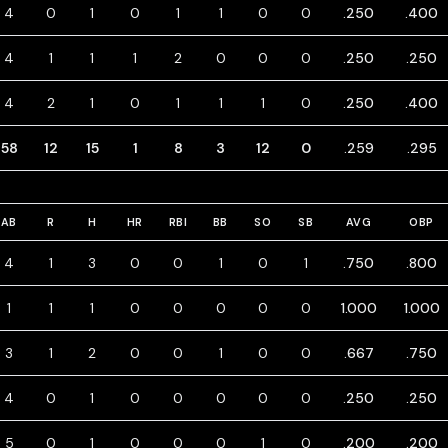
4
0
1
0
1
1
0
0
.250
.400
4
1
1
1
2
0
0
0
.250
.250
4
2
1
0
1
1
1
0
.250
.400
58
12
15
1
8
3
12
0
.259
.295
AB
R
H
HR
RBI
BB
SO
SB
AVG
OBP
4
1
3
0
0
1
0
1
.750
.800
1
1
1
0
0
0
0
0
1.000
1.000
3
1
2
0
0
1
0
0
.667
.750
4
0
1
0
0
0
0
0
.250
.250
5
0
1
0
0
0
1
0
.200
.200