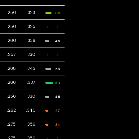
.250
.323
65
.250
.325
1
.260
.336
45
.257
.330
1
.268
.343
58
.266
.337
80
.256
.330
45
.262
.340
27
.275
.356
34
.275
.356
1