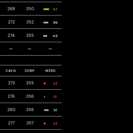
.268
.350
62
.272
.352
56
.274
.355
45
—
—
—
CAVG
COBP
WZRD
.273
.355
22
.276
.356
13
.280
.358
51
.277
.357
22