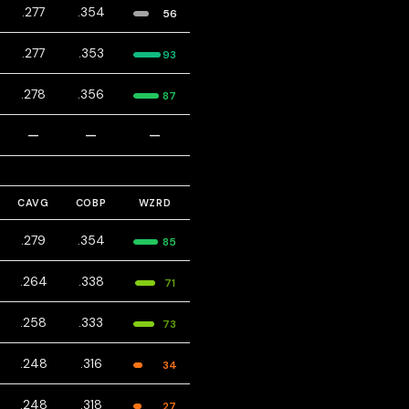
.277
.354
56
.277
.353
93
.278
.356
87
—
—
—
CAVG
COBP
WZRD
.279
.354
85
.264
.338
71
.258
.333
73
.248
.316
34
.248
.318
27