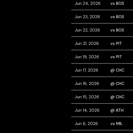
Jun 24, 2026
vs BOS
Jun 23, 2026
vs BOS
Jun 22, 2026
vs BOS
Jun 21, 2026
vs PIT
Jun 19, 2026
vs PIT
Jun 17, 2026
@ CHC
Jun 16, 2026
@ CHC
Jun 15, 2026
@ CHC
Jun 14, 2026
@ ATH
Jun 6, 2026
vs MIL