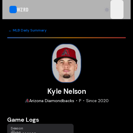
WZRD
open n
← MLB Daily Summary
Kyle Nelson
Arizona
Diamondbacks
P
Since
2020
Game Logs
Season
Season