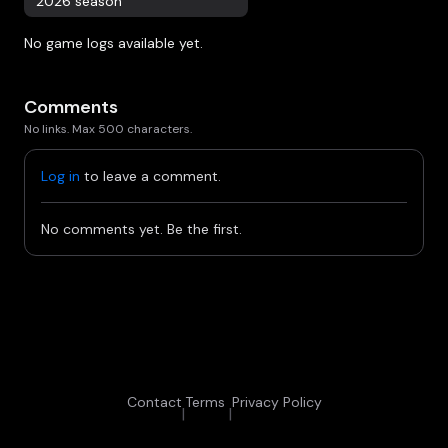
2026 season
No game logs available yet.
Comments
No links. Max 500 characters.
Log in
to leave a comment.
No comments yet. Be the first.
Contact
Terms
Privacy Policy
|
|