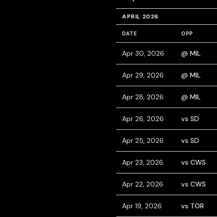
APRIL 2026
DATE
OPP
Apr 30, 2026
@ MIL
Apr 29, 2026
@ MIL
Apr 28, 2026
@ MIL
Apr 26, 2026
vs SD
Apr 25, 2026
vs SD
Apr 23, 2026
vs CWS
Apr 22, 2026
vs CWS
Apr 19, 2026
vs TOR