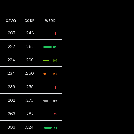
CAVG
COBP
WZRD
.207
.246
1
.222
.263
89
.224
.269
64
.234
.250
27
.239
.255
1
.262
.279
56
.263
.282
0
.303
.324
81