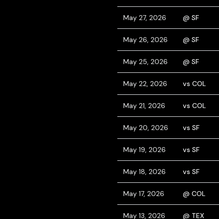
May 27, 2026
@ SF
May 26, 2026
@ SF
May 25, 2026
@ SF
May 22, 2026
vs COL
May 21, 2026
vs COL
May 20, 2026
vs SF
May 19, 2026
vs SF
May 18, 2026
vs SF
May 17, 2026
@ COL
May 13, 2026
@ TEX