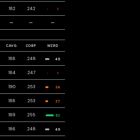
.182
.242
1
—
—
—
CAVG
COBP
WZRD
.188
.248
45
.184
.247
1
.190
.253
34
.188
.253
27
.189
.255
82
.186
.248
45