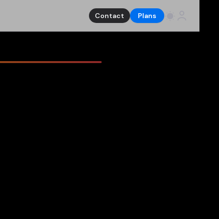
Contact
Plans