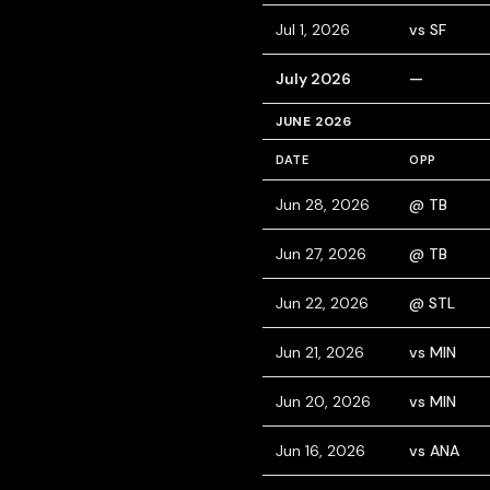
Jul 1, 2026
vs SF
July 2026
—
JUNE 2026
DATE
OPP
Jun 28, 2026
@ TB
Jun 27, 2026
@ TB
Jun 22, 2026
@ STL
Jun 21, 2026
vs MIN
Jun 20, 2026
vs MIN
Jun 16, 2026
vs ANA