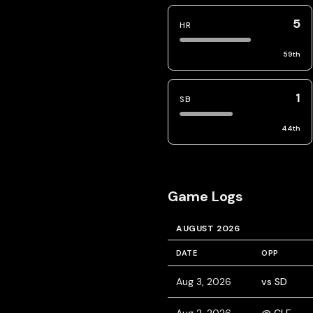
5
HR
59
th
1
SB
44
th
Game Logs
AUGUST 2026
DATE
OPP
Aug 3, 2026
vs SD