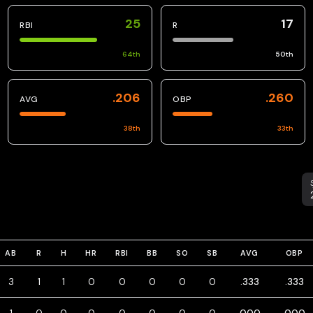
25
17
RBI
R
64
th
50
th
.206
.260
AVG
OBP
38
th
33
th
S
AB
R
H
HR
RBI
BB
SO
SB
AVG
OBP
3
1
1
0
0
0
0
0
.333
.333