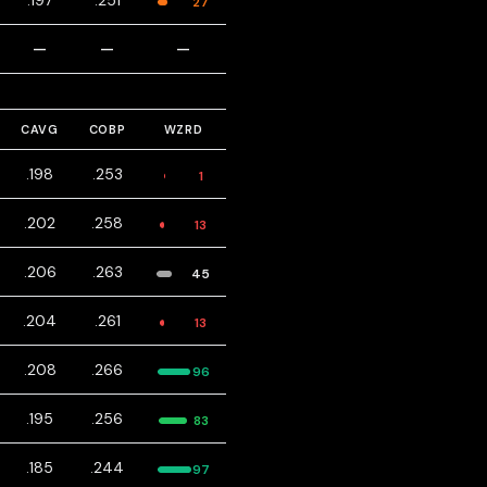
.197
.251
27
—
—
—
CAVG
COBP
WZRD
.198
.253
1
.202
.258
13
.206
.263
45
.204
.261
13
.208
.266
96
.195
.256
83
.185
.244
97