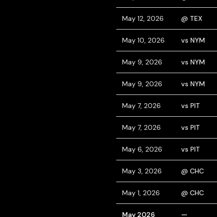
May 12, 2026
@ TEX
May 10, 2026
vs NYM
May 9, 2026
vs NYM
May 9, 2026
vs NYM
May 7, 2026
vs PIT
May 7, 2026
vs PIT
May 6, 2026
vs PIT
May 3, 2026
@ CHC
May 1, 2026
@ CHC
May 2026
—