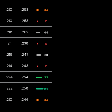
.210
.253
34
.210
.253
13
.218
.262
49
.211
.238
13
.219
.247
58
.214
.243
13
.224
.254
77
.222
.258
94
.210
.246
34
—
—
—