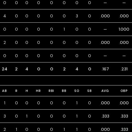
0
0
0
0
0
0
0
0
—
—
4
0
0
0
0
0
3
0
.000
.000
0
0
0
0
0
1
0
0
—
1.000
2
0
0
0
0
0
0
0
.000
.000
0
0
0
0
0
0
0
0
—
—
24
2
4
0
0
2
4
0
.167
.231
AB
R
H
HR
RBI
BB
SO
SB
AVG
OBP
1
0
0
0
0
0
1
0
.000
.000
3
0
1
0
0
0
1
0
.333
.333
2
1
0
0
0
1
1
0
.000
.333