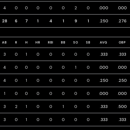
4
0
0
0
0
0
2
0
.000
.000
28
6
7
1
4
1
9
1
.250
.276
AB
R
H
HR
RBI
BB
SO
SB
AVG
OBP
3
0
1
0
0
0
0
0
.333
.333
4
0
0
0
0
0
1
0
.000
.000
4
0
1
0
0
0
0
0
.250
.250
1
0
0
0
0
0
0
0
.000
.000
3
2
1
0
0
1
0
0
.333
.500
3
0
1
0
0
0
0
0
.333
.333