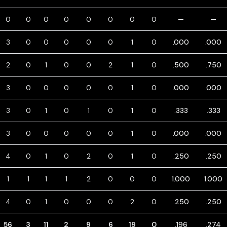
0
0
0
0
0
0
0
0
—
—
3
0
0
0
0
0
1
0
.000
.000
2
0
1
0
0
2
1
0
.500
.750
3
0
0
0
0
0
1
0
.000
.000
3
0
1
0
1
0
1
0
.333
.333
3
0
0
0
0
0
1
0
.000
.000
4
0
1
0
2
0
1
0
.250
.250
1
1
1
1
2
0
0
0
1.000
1.000
4
0
1
0
0
0
2
0
.250
.250
56
3
11
2
9
6
19
0
.196
.274