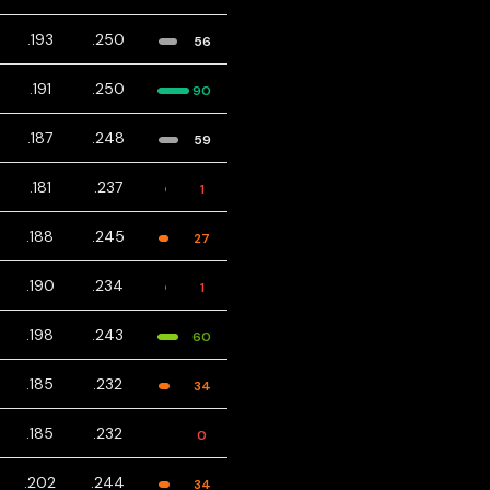
.193
.250
56
.191
.250
90
.187
.248
59
.181
.237
1
.188
.245
27
.190
.234
1
.198
.243
60
.185
.232
34
.185
.232
0
.202
.244
34