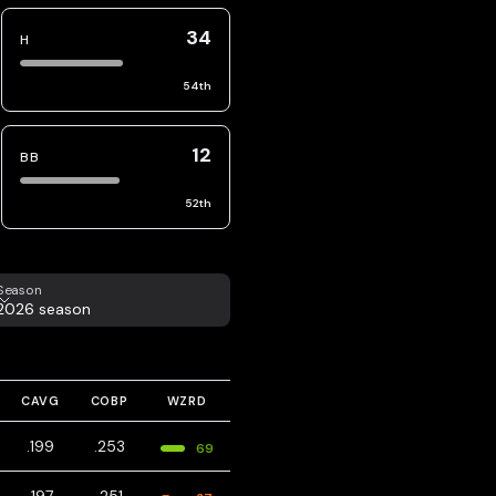
34
H
54
th
12
BB
52
th
eason
Season
2026 season
CAVG
COBP
WZRD
.199
.253
69