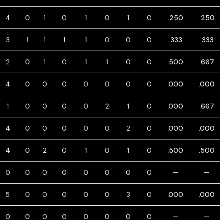
4
0
1
0
1
0
1
0
.250
.250
3
1
1
1
1
0
0
0
.333
.333
2
0
1
0
1
1
0
0
.500
.667
4
0
0
0
0
0
0
0
.000
.000
1
0
0
0
0
2
1
0
.000
.667
4
0
0
0
0
0
2
0
.000
.000
4
0
2
0
1
0
1
0
.500
.500
0
0
0
0
0
0
0
0
—
—
5
0
0
0
0
0
3
0
.000
.000
0
0
0
0
0
0
0
0
—
—