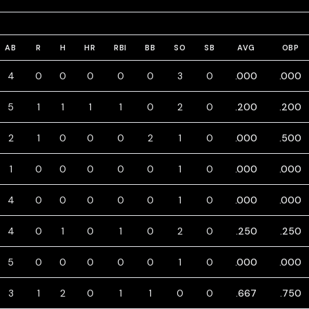
AB
R
H
HR
RBI
BB
SO
SB
AVG
OBP
4
0
0
0
0
0
3
0
.000
.000
5
1
1
1
1
0
2
0
.200
.200
2
1
0
0
0
2
1
0
.000
.500
1
0
0
0
0
0
1
0
.000
.000
4
0
0
0
0
0
1
0
.000
.000
4
0
1
0
1
0
2
0
.250
.250
5
0
0
0
0
0
1
0
.000
.000
3
1
2
0
1
1
0
0
.667
.750