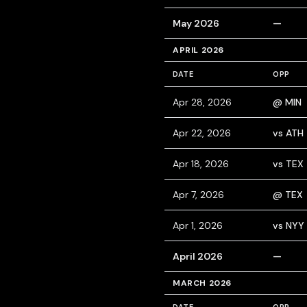
May 2026
—
APRIL 2026
DATE
OPP
Apr 28, 2026
@ MIN
Apr 22, 2026
vs ATH
Apr 18, 2026
vs TEX
Apr 7, 2026
@ TEX
Apr 1, 2026
vs NYY
April 2026
—
MARCH 2026