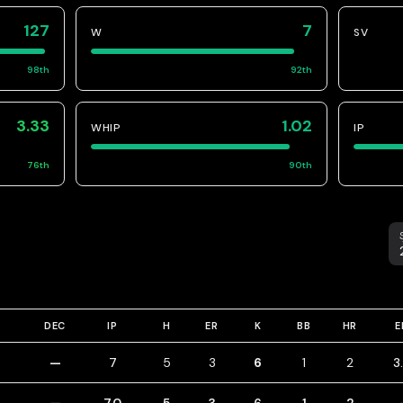
127
7
W
SV
98
th
92
th
3.33
1.02
WHIP
IP
76
th
90
th
S
DEC
IP
H
ER
K
BB
HR
E
—
7
5
3
6
1
2
3