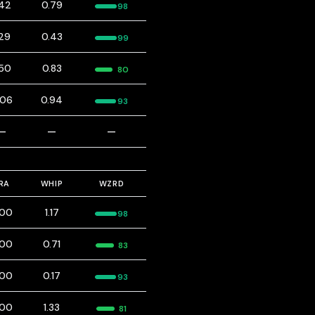
.42
0.79
98
.29
0.43
99
.50
0.83
80
.06
0.94
93
—
—
—
RA
WHIP
WZRD
.00
1.17
98
.00
0.71
83
.00
0.17
93
.00
1.33
81