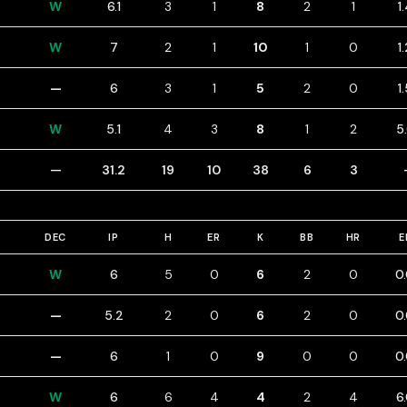
W
6.1
3
1
8
2
1
1
W
7
2
1
10
1
0
1
—
6
3
1
5
2
0
1
W
5.1
4
3
8
1
2
5
—
31.2
19
10
38
6
3
DEC
IP
H
ER
K
BB
HR
E
W
6
5
0
6
2
0
0
—
5.2
2
0
6
2
0
0
—
6
1
0
9
0
0
0
W
6
6
4
4
2
4
6