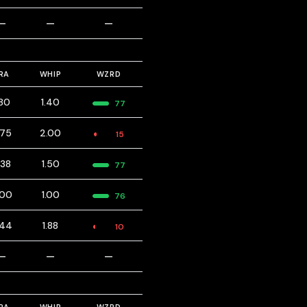
—
—
—
RA
WHIP
WZRD
.80
1.40
77
.75
2.00
15
.38
1.50
77
.00
1.00
76
.44
1.88
10
—
—
—