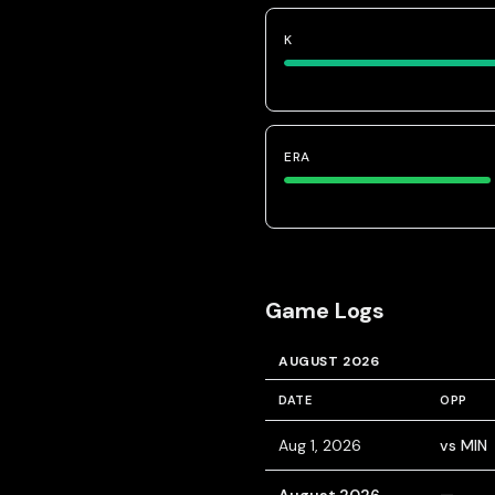
K
ERA
Game Logs
AUGUST 2026
DATE
OPP
Aug 1, 2026
vs MIN