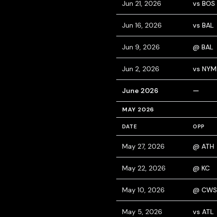
Jun 21, 2026
vs BOS
Jun 16, 2026
vs BAL
Jun 9, 2026
@ BAL
Jun 2, 2026
vs NYM
June 2026
—
MAY 2026
DATE
OPP
May 27, 2026
@ ATH
May 22, 2026
@ KC
May 10, 2026
@ CWS
May 5, 2026
vs ATL