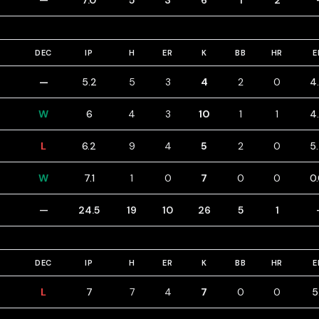
—
7.0
5
3
6
1
2
DEC
IP
H
ER
K
BB
HR
E
—
5.2
5
3
4
2
0
4
W
6
4
3
10
1
1
4
L
6.2
9
4
5
2
0
5
W
7.1
1
0
7
0
0
0
—
24.5
19
10
26
5
1
DEC
IP
H
ER
K
BB
HR
E
L
7
7
4
7
0
0
5