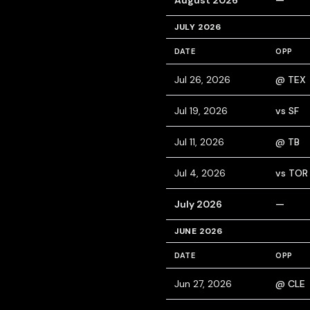
August 2026
—
JULY 2026
DATE
OPP
Jul 26, 2026
@ TEX
Jul 19, 2026
vs SF
Jul 11, 2026
@ TB
Jul 4, 2026
vs TOR
July 2026
—
JUNE 2026
DATE
OPP
Jun 27, 2026
@ CLE