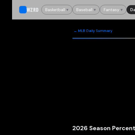
WZRD
Basketball
▾
Baseball
▾
Fantasy
▾
Da
← MLB Daily Summary
2026
Season Percent