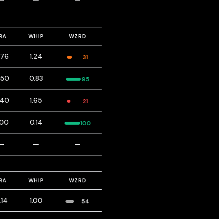
—
—
—
RA
WHIP
WZRD
.76
1.24
31
.50
0.83
95
.40
1.65
21
.00
0.14
100
—
—
—
RA
WHIP
WZRD
.14
1.00
54