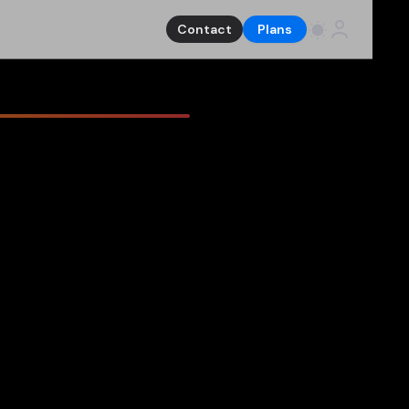
Contact
Plans