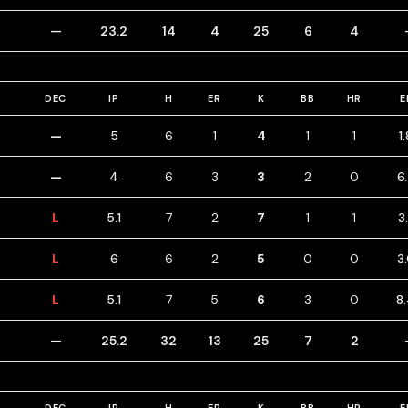
—
23.2
14
4
25
6
4
DEC
IP
H
ER
K
BB
HR
E
—
5
6
1
4
1
1
1
—
4
6
3
3
2
0
6
L
5.1
7
2
7
1
1
3
L
6
6
2
5
0
0
3
L
5.1
7
5
6
3
0
8
—
25.2
32
13
25
7
2