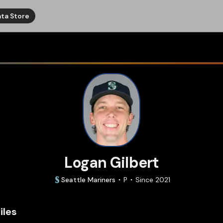
ta Store
Logan Gilbert
Seattle
Mariners
P
Since
2021
iles