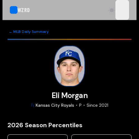
WZRD
open n
← MLB Daily Summary
Eli Morgan
Kansas City
Royals
P
Since
2021
2026
Season Percentiles