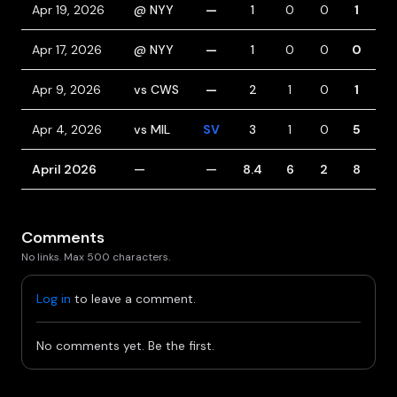
Apr 19, 2026
@ NYY
—
1
0
0
1
1
Apr 17, 2026
@ NYY
—
1
0
0
0
2
Apr 9, 2026
vs CWS
—
2
1
0
1
1
Apr 4, 2026
vs MIL
SV
3
1
0
5
1
April 2026
—
—
8.4
6
2
8
5
Comments
No links. Max 500 characters.
Log in
to leave a comment.
No comments yet. Be the first.