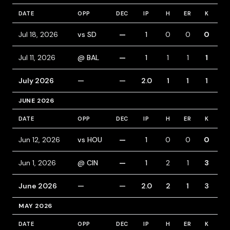
DATE
OPP
DEC
IP
H
ER
K
BB
Jul 18, 2026
vs SD
—
1
0
0
0
1
Jul 11, 2026
@ BAL
—
1
1
1
1
0
July 2026
—
—
2.0
1
1
1
1
JUNE 2026
DATE
OPP
DEC
IP
H
ER
K
BB
Jun 12, 2026
vs HOU
—
1
0
0
0
0
Jun 1, 2026
@ CIN
—
1
2
1
3
1
June 2026
—
—
2.0
2
1
3
1
MAY 2026
DATE
OPP
DEC
IP
H
ER
K
BB