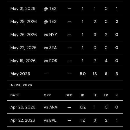
May 31, 2026
@ TEX
—
1
1
0
1
0
May 29, 2026
@ TEX
—
1
2
0
2
0
May 26, 2026
vs NYY
—
1
3
2
0
1
May 22, 2026
vs SEA
—
1
0
0
0
0
May 19, 2026
vs BOS
—
1
7
4
0
0
May 2026
—
—
5.0
13
6
3
1
APRIL 2026
DATE
OPP
DEC
IP
H
ER
K
BB
Apr 26, 2026
vs ANA
—
0.2
1
0
0
0
Apr 22, 2026
vs BAL
—
1.2
3
2
1
0