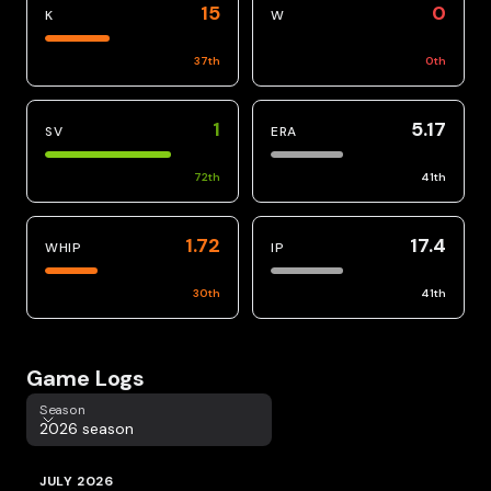
15
0
K
W
37
th
0
th
1
5.17
SV
ERA
72
th
41
th
1.72
17.4
WHIP
IP
30
th
41
th
Game Logs
Season
Season
2026 season
JULY 2026