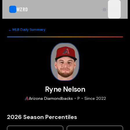
WZRD
open n
← MLB Daily Summary
Ryne Nelson
Arizona
Diamondbacks
P
Since
2022
2026
Season Percentiles