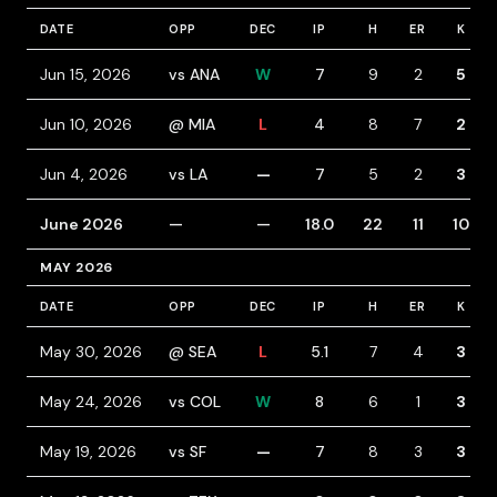
DATE
OPP
DEC
IP
H
ER
K
Jun 15, 2026
vs ANA
W
7
9
2
5
Jun 10, 2026
@ MIA
L
4
8
7
2
Jun 4, 2026
vs LA
—
7
5
2
3
June 2026
—
—
18.0
22
11
10
MAY 2026
DATE
OPP
DEC
IP
H
ER
K
May 30, 2026
@ SEA
L
5.1
7
4
3
May 24, 2026
vs COL
W
8
6
1
3
May 19, 2026
vs SF
—
7
8
3
3