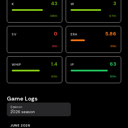
43
3
K
W
68
th
67
th
0
5.86
SV
ERA
0
th
31
th
1.4
63
WHIP
IP
61
th
81
th
Game Logs
Season
Season
2026 season
JUNE 2026