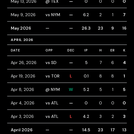
May 13, 2026
@ TEX
—
0
0
0
0
May 9, 2026
vs NYM
—
6.2
2
1
7
May 2026
—
—
26.3
23
9
16
APRIL 2026
DATE
OPP
DEC
IP
H
ER
K
Apr 26, 2026
vs SD
—
5
7
6
4
Apr 19, 2026
vs TOR
L
0.1
8
8
1
Apr 8, 2026
@ NYM
W
5.2
5
1
5
Apr 4, 2026
vs ATL
—
0
0
0
0
Apr 3, 2026
vs ATL
L
4.2
3
2
3
April 2026
—
—
14.5
23
17
13