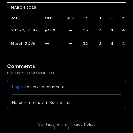
MARCH 2026
DATE
OPP
DEC
IP
H
ER
K
Mar 28, 2026
@ LA
—
4.2
2
4
4
March 2026
—
—
4.2
2
4
4
Comments
No links. Max 500 characters.
Log in
to leave a comment.
No comments yet. Be the first.
Contact
Terms
Privacy Policy
|
|