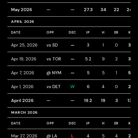
May 2026
—
—
27.3
34
22
24
APRIL 2026
DATE
OPP
DEC
IP
H
ER
K
Apr 25, 2026
vs SD
—
3
1
0
3
Apr 19, 2026
vs TOR
—
5.2
9
2
3
Apr 7, 2026
@ NYM
—
5
5
1
5
Apr 1, 2026
vs DET
W
6
4
0
2
April 2026
—
—
19.2
19
3
13
MARCH 2026
DATE
OPP
DEC
IP
H
ER
K
Mar 27, 2026
@ LA
L
4
5
4
2