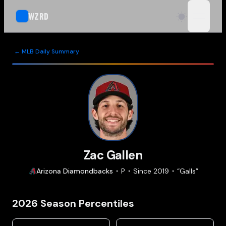
WZRD
open n
← MLB Daily Summary
Zac Gallen
Arizona
Diamondbacks
P
Since
2019
“
Galls
”
2026
Season Percentiles