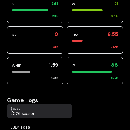
58
3
K
W
79
th
67
th
0
6.55
SV
ERA
0
th
24
th
1.59
88
WHIP
IP
40
th
87
th
Game Logs
Season
Season
2026 season
JULY 2026