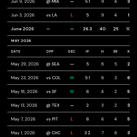
Jun 9, 2026
@ MIA
—
5.1
9
4
3
Jun 3, 2026
vs LA
L
5
9
4
1
June 2026
—
—
26.3
40
25
10
MAY 2026
DATE
OPP
DEC
IP
H
ER
K
May 29, 2026
@ SEA
—
5
8
5
2
May 23, 2026
vs COL
W
5.1
6
3
6
May 18, 2026
vs SF
W
6
4
2
5
May 13, 2026
@ TEX
—
2
3
2
3
May 7, 2026
vs PIT
L
6
6
4
5
May 1, 2026
@ CHC
L
3.2
7
6
3