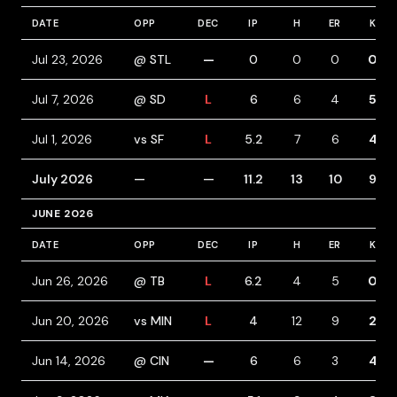
DATE
OPP
DEC
IP
H
ER
K
Jul 23, 2026
@ STL
—
0
0
0
0
Jul 7, 2026
@ SD
L
6
6
4
5
Jul 1, 2026
vs SF
L
5.2
7
6
4
July 2026
—
—
11.2
13
10
9
JUNE 2026
DATE
OPP
DEC
IP
H
ER
K
Jun 26, 2026
@ TB
L
6.2
4
5
0
Jun 20, 2026
vs MIN
L
4
12
9
2
Jun 14, 2026
@ CIN
—
6
6
3
4