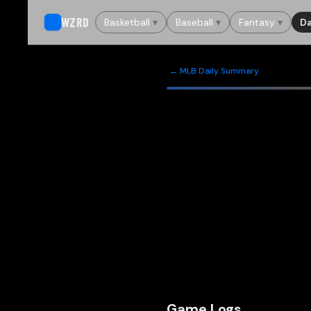
WZRD
Basketball
▾
Baseball
▾
Fantasy
▾
Da
← MLB Daily Summary
Game Logs