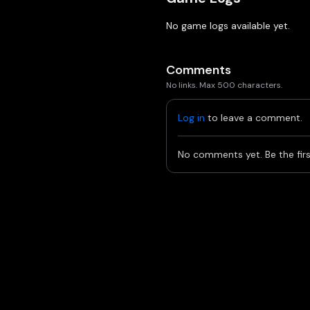
No game logs available yet.
Comments
No links. Max 500 characters.
Log in
to leave a comment.
No comments yet. Be the firs