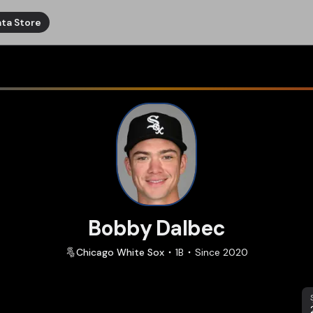
ta Store
Bobby Dalbec
Chicago
White Sox
1B
Since
2020
S