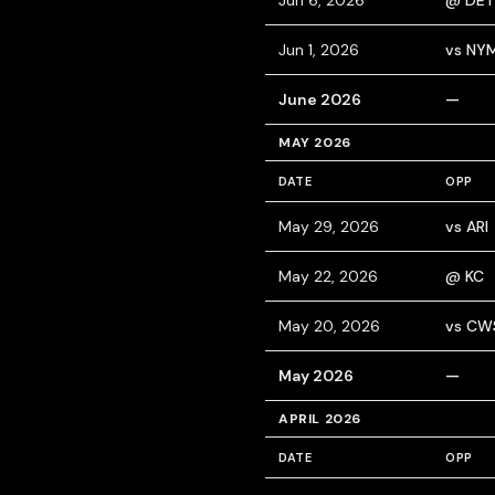
Jun 6, 2026
@ DET
Jun 1, 2026
vs NY
June 2026
—
MAY 2026
DATE
OPP
May 29, 2026
vs ARI
May 22, 2026
@ KC
May 20, 2026
vs CW
May 2026
—
APRIL 2026
DATE
OPP