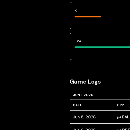
K
ERA
Game Logs
JUNE 2026
DATE
OPP
Jun 8, 2026
@ BAL