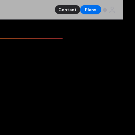
Contact
Plans