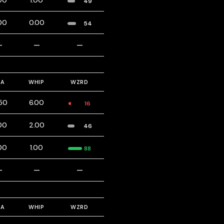
00
1.00
49
00
0.00
54
—
—
—
RA
WHIP
WZRD
.50
6.00
16
00
2.00
46
00
1.00
88
—
—
—
RA
WHIP
WZRD