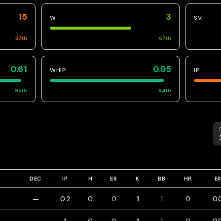
15
3
W
SV
37
th
67
th
0.61
0.95
WHIP
IP
95
th
94
th
S
DEC
IP
H
ER
K
BB
HR
E
—
0.2
0
0
1
1
0
0.