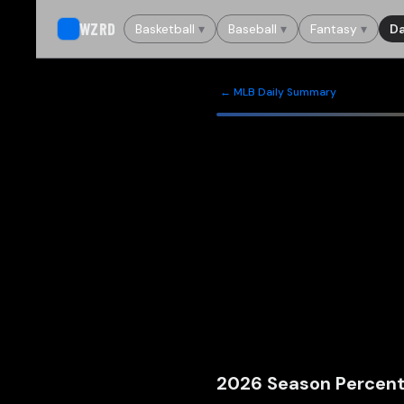
WZRD
Basketball
▾
Baseball
▾
Fantasy
▾
Da
← MLB Daily Summary
2026
Season Percent