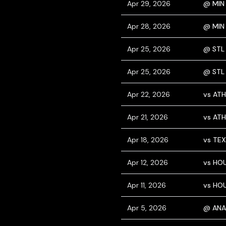
Apr 29, 2026
@ MIN
Apr 28, 2026
@ MIN
Apr 25, 2026
@ STL
Apr 25, 2026
@ STL
Apr 22, 2026
vs ATH
Apr 21, 2026
vs ATH
Apr 18, 2026
vs TEX
Apr 12, 2026
vs HO
Apr 11, 2026
vs HO
Apr 5, 2026
@ ANA