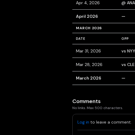
Apr 4, 2026
@ ANA
April 2026
—
MARCH 2026
DATE
OPP
Mar 31, 2026
vs NY
Mar 28, 2026
vs CLE
March 2026
—
Comments
No links. Max 500 characters.
Log in
to leave a comment.