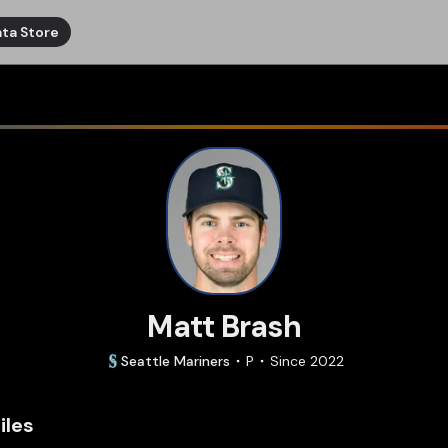
ta Store
Matt Brash
Seattle
Mariners
P
Since
2022
iles