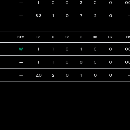
—
1
0
0
2
0
0
0.
—
8.3
1
0
7
2
0
DEC
IP
H
ER
K
BB
HR
E
Y
W
1
1
0
1
0
0
0.
—
1
1
0
0
0
0
0.
—
2.0
2
0
1
0
0