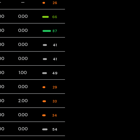
—
—
26
00
0.00
66
00
0.00
87
00
0.00
41
00
0.00
41
00
1.00
49
00
0.00
29
00
2.00
33
00
0.00
34
00
0.00
54