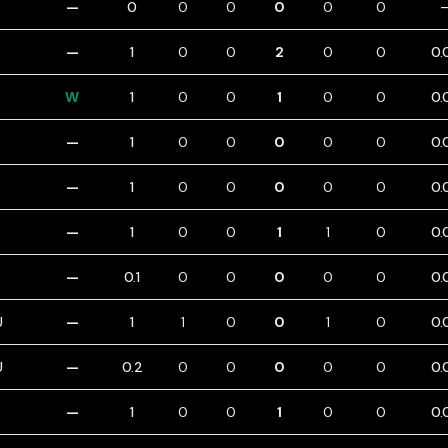
—
0
0
0
0
0
0
—
1
0
0
2
0
0
0.
W
1
0
0
1
0
0
0.
—
1
0
0
0
0
0
0.
—
1
0
0
0
0
0
0.
—
1
0
0
1
1
0
0.
—
0.1
0
0
0
0
0
0.
U
—
1
1
0
0
1
0
0.
U
—
0.2
0
0
0
0
0
0.
—
1
0
0
1
0
0
0.