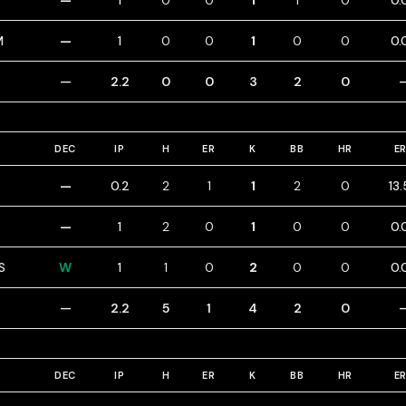
—
1
0
0
1
1
0
0.
M
—
1
0
0
1
0
0
0.
—
2.2
0
0
3
2
0
DEC
IP
H
ER
K
BB
HR
E
—
0.2
2
1
1
2
0
13
—
1
2
0
1
0
0
0.
S
W
1
1
0
2
0
0
0.
—
2.2
5
1
4
2
0
DEC
IP
H
ER
K
BB
HR
E