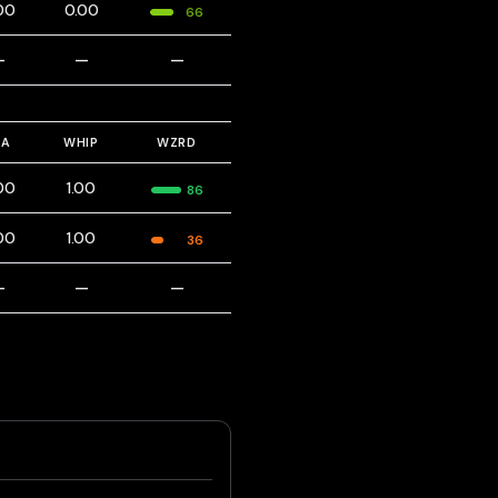
00
0.00
66
—
—
—
RA
WHIP
WZRD
00
1.00
86
00
1.00
36
—
—
—