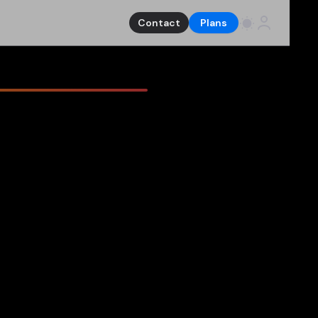
Contact
Plans