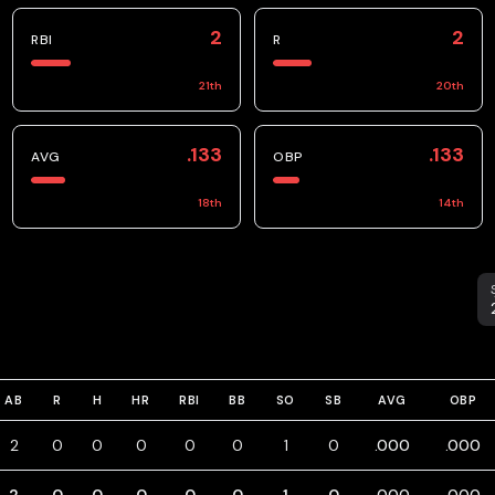
2
2
RBI
R
21
th
20
th
.133
.133
AVG
OBP
18
th
14
th
S
AB
R
H
HR
RBI
BB
SO
SB
AVG
OBP
2
0
0
0
0
0
1
0
.000
.000