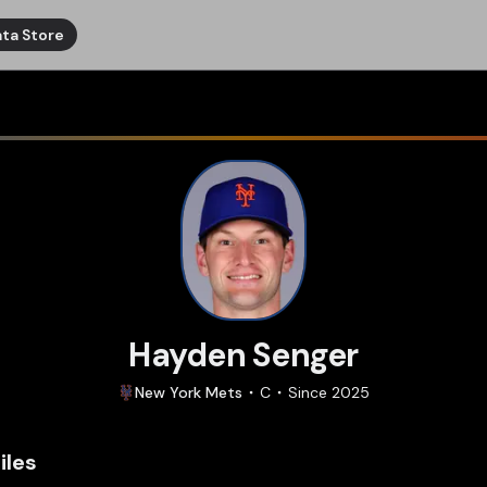
ta Store
Hayden Senger
New York
Mets
C
Since
2025
iles