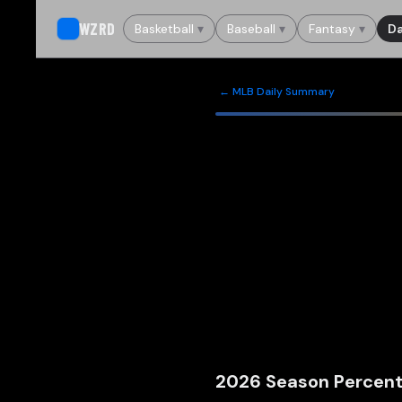
WZRD
Basketball
▾
Baseball
▾
Fantasy
▾
Da
← MLB Daily Summary
2026
Season Percent