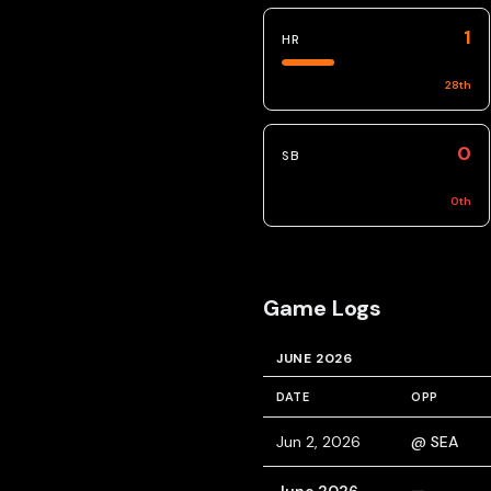
1
HR
28
th
0
SB
0
th
Game Logs
JUNE 2026
DATE
OPP
Jun 2, 2026
@ SEA