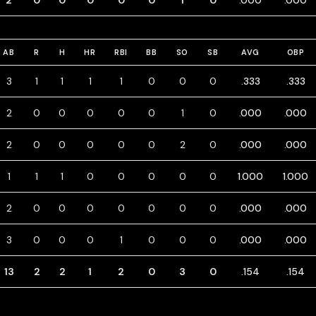
2
0
0
0
0
0
1
0
.000
.000
AB
R
H
HR
RBI
BB
SO
SB
AVG
OBP
3
1
1
1
1
0
0
0
.333
.333
2
0
0
0
0
0
1
0
.000
.000
2
0
0
0
0
0
2
0
.000
.000
1
1
1
0
0
0
0
0
1.000
1.000
2
0
0
0
0
0
0
0
.000
.000
3
0
0
0
1
0
0
0
.000
.000
13
2
2
1
2
0
3
0
.154
.154