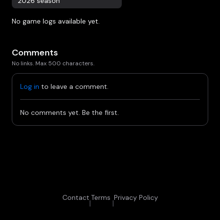
2026 season
No game logs available yet.
Comments
No links. Max 500 characters.
Log in
to leave a comment.
No comments yet. Be the first.
Contact
Terms
Privacy Policy
|
|