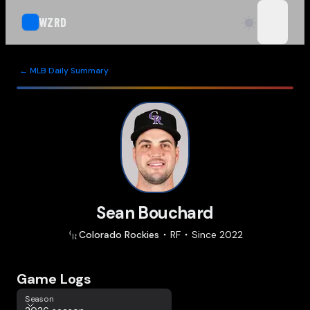
WZRD
open n
← MLB Daily Summary
Sean Bouchard
Colorado
Rockies
RF
Since
2022
Game Logs
Season
Season