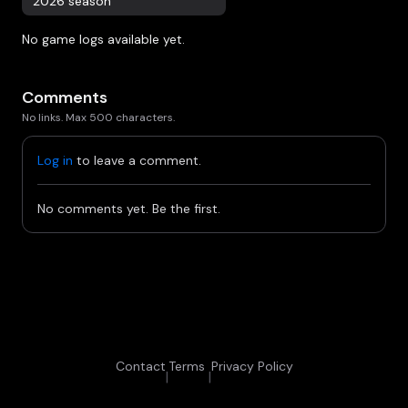
2026 season
No game logs available yet.
Comments
No links. Max 500 characters.
Log in
to leave a comment.
No comments yet. Be the first.
Contact
Terms
Privacy Policy
|
|