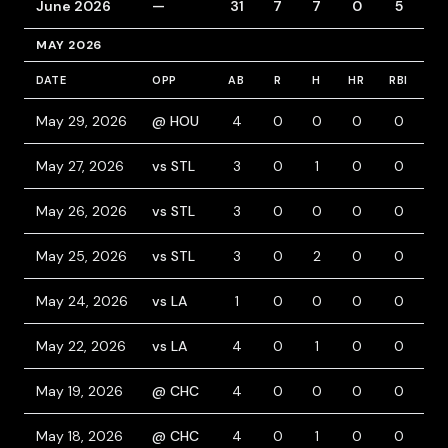
June 2026
—
31
7
7
0
5
6
MAY 2026
DATE
OPP
AB
R
H
HR
RBI
BB
May 29, 2026
@ HOU
4
0
0
0
0
0
May 27, 2026
vs STL
3
0
1
0
0
0
May 26, 2026
vs STL
3
0
0
0
0
1
May 25, 2026
vs STL
3
0
2
0
0
1
May 24, 2026
vs LA
1
0
0
0
0
0
May 22, 2026
vs LA
4
0
1
0
0
0
May 19, 2026
@ CHC
4
0
0
0
0
0
May 18, 2026
@ CHC
4
0
1
0
0
0