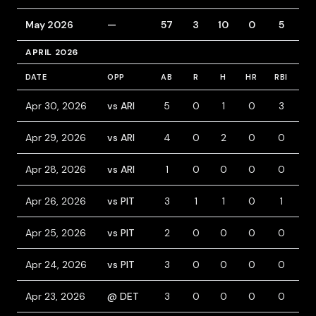
May 2026
—
57
3
10
0
5
6
APRIL 2026
DATE
OPP
AB
R
H
HR
RBI
BB
Apr 30, 2026
vs ARI
5
0
1
0
3
0
Apr 29, 2026
vs ARI
4
0
2
0
0
0
Apr 28, 2026
vs ARI
1
0
0
0
0
0
Apr 26, 2026
vs PIT
3
1
1
0
1
1
Apr 25, 2026
vs PIT
2
0
0
0
0
0
Apr 24, 2026
vs PIT
3
0
0
0
0
0
Apr 23, 2026
@ DET
3
0
0
0
0
0