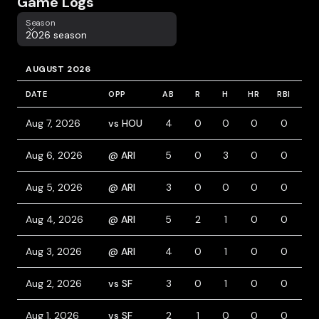
Game Logs
Season
Season
2026 season
AUGUST 2026
DATE
OPP
AB
R
H
HR
RBI
BB
Aug 7, 2026
vs HOU
4
0
0
0
0
0
Aug 6, 2026
@ ARI
5
0
3
0
0
0
Aug 5, 2026
@ ARI
3
0
0
0
0
0
Aug 4, 2026
@ ARI
5
2
1
0
0
0
Aug 3, 2026
@ ARI
4
0
1
0
0
0
Aug 2, 2026
vs SF
3
0
1
0
0
1
Aug 1, 2026
vs SF
2
1
0
0
0
1