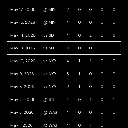
May 17, 2026
@ MIN
2
0
0
0
0
0
May 15, 2026
@ MIN
4
0
0
0
0
0
May 14, 2026
vs SD
4
0
2
0
3
0
May 13, 2026
vs SD
0
0
0
0
0
0
May 10, 2026
vs NYY
4
1
1
0
0
0
May 9, 2026
vs NYY
3
1
0
0
0
1
May 8, 2026
vs NYY
2
1
0
0
0
2
May 4, 2026
@ STL
4
0
1
0
1
0
May 3, 2026
@ WAS
4
0
0
0
0
0
May 1, 2026
@ WAS
4
0
1
0
1
1