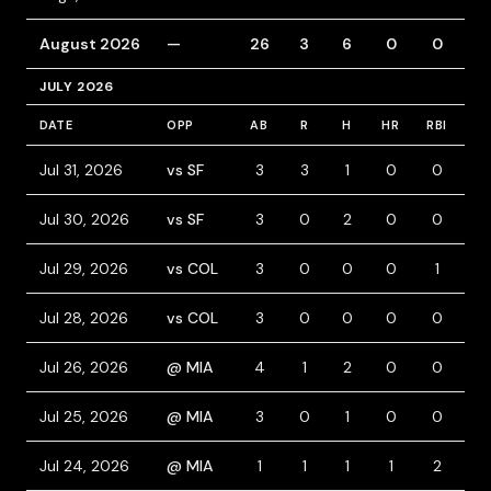
August 2026
—
26
3
6
0
0
2
JULY 2026
DATE
OPP
AB
R
H
HR
RBI
BB
Jul 31, 2026
vs SF
3
3
1
0
0
2
Jul 30, 2026
vs SF
3
0
2
0
0
1
Jul 29, 2026
vs COL
3
0
0
0
1
0
Jul 28, 2026
vs COL
3
0
0
0
0
1
Jul 26, 2026
@ MIA
4
1
2
0
0
0
Jul 25, 2026
@ MIA
3
0
1
0
0
1
Jul 24, 2026
@ MIA
1
1
1
1
2
0