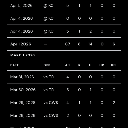
Apr 5, 2026
@ KC
5
1
1
0
0
0
Apr 4, 2026
@ KC
0
0
0
0
0
0
Apr 4, 2026
@ KC
5
1
2
0
0
0
April 2026
—
67
8
14
0
6
5
MARCH 2026
DATE
OPP
AB
R
H
HR
RBI
BB
Mar 31, 2026
vs TB
4
0
0
0
0
0
Mar 30, 2026
vs TB
3
0
1
0
0
1
Mar 29, 2026
vs CWS
4
1
1
0
2
1
Mar 26, 2026
vs CWS
2
0
0
0
0
0