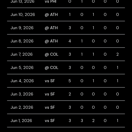
Jun 13, 2026
vs PHI
0
1
0
0
0
0
Jun 10, 2026
@ ATH
1
0
1
0
0
0
Jun 9, 2026
@ ATH
3
0
1
0
0
0
Jun 8, 2026
@ ATH
4
1
0
0
0
2
Jun 7, 2026
@ COL
3
1
1
0
2
1
Jun 5, 2026
@ COL
3
0
0
0
1
0
Jun 4, 2026
vs SF
5
0
1
0
1
0
Jun 3, 2026
vs SF
2
0
0
0
0
1
Jun 2, 2026
vs SF
3
0
0
0
0
0
Jun 1, 2026
vs SF
3
3
2
0
1
2