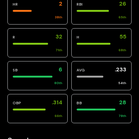
2
26
HR
RBI
38
th
65
th
32
55
R
H
71
th
68
th
6
.233
SB
AVG
80
th
54
th
.314
28
OBP
BB
66
th
78
th