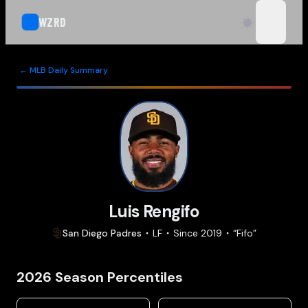
WZRD
open n
← MLB Daily Summary
Luis Rengifo
San Diego
Padres
LF
Since
2019
“
Fifo
”
2026
Season Percentiles