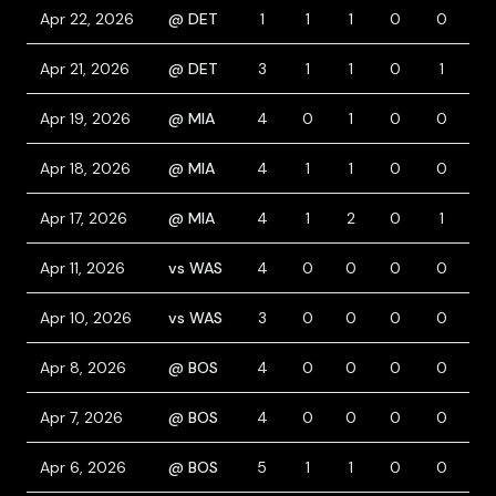
Apr 22, 2026
@ DET
1
1
1
0
0
1
Apr 21, 2026
@ DET
3
1
1
0
1
1
Apr 19, 2026
@ MIA
4
0
1
0
0
0
Apr 18, 2026
@ MIA
4
1
1
0
0
1
Apr 17, 2026
@ MIA
4
1
2
0
1
0
Apr 11, 2026
vs WAS
4
0
0
0
0
0
Apr 10, 2026
vs WAS
3
0
0
0
0
1
Apr 8, 2026
@ BOS
4
0
0
0
0
0
Apr 7, 2026
@ BOS
4
0
0
0
0
0
Apr 6, 2026
@ BOS
5
1
1
0
0
0