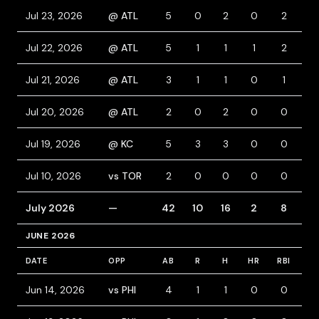
Jul 23, 2026
@ ATL
5
0
2
0
2
0
Jul 22, 2026
@ ATL
5
1
1
1
2
0
Jul 21, 2026
@ ATL
3
1
1
0
1
1
Jul 20, 2026
@ ATL
2
0
2
0
0
0
Jul 19, 2026
@ KC
5
3
3
0
0
1
Jul 10, 2026
vs TOR
2
0
0
0
0
0
July 2026
—
42
10
16
2
8
7
JUNE 2026
DATE
OPP
AB
R
H
HR
RBI
BB
Jun 14, 2026
vs PHI
4
1
1
0
0
0