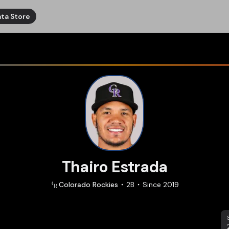
ta Store
Thairo Estrada
Colorado
Rockies
2B
Since
2019
S