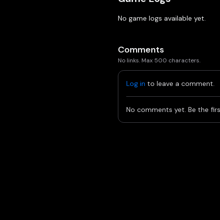
No game logs available yet.
Comments
No links. Max 500 characters.
Log in
to leave a comment.
No comments yet. Be the firs