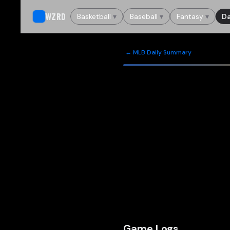
WZRD
Basketball
▾
Baseball
▾
Fantasy
▾
Da
← MLB Daily Summary
Game Logs