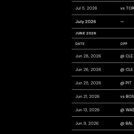
Jul 5, 2026
vs TO
July 2026
—
JUNE 2026
DATE
OPP
Jun 28, 2026
@ CLE
Jun 26, 2026
@ CLE
Jun 25, 2026
@ PIT
Jun 21, 2026
vs BOS
Jun 13, 2026
@ WA
Jun 9, 2026
@ BAL