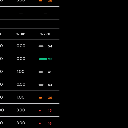
00
3.00
39
—
—
—
A
WHIP
WZRD
00
0.00
54
00
0.00
93
00
1.00
49
00
0.00
54
00
1.00
36
00
3.00
15
00
3.00
16