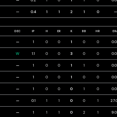
—
0.2
1
0
1
1
0
0.
—
0.4
1
1
2
1
0
DEC
IP
H
ER
K
BB
HR
ER
—
1
0
0
1
0
0
0.
W
1.1
0
0
3
0
0
0.
—
1
0
0
1
1
0
0.
—
1
0
0
1
0
0
0.
—
1
0
0
0
1
0
0.
—
0.1
1
1
0
0
1
27.
—
1
1
1
0
2
1
9.