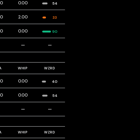
00
0.00
54
00
2.00
33
00
0.00
90
—
—
—
A
WHIP
WZRD
00
0.00
40
00
0.00
54
—
—
—
A
WHIP
WZRD