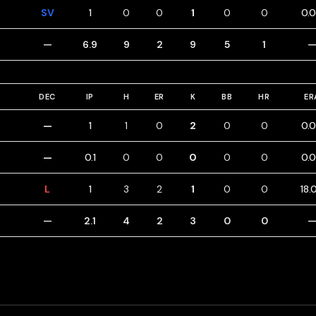
SV
1
0
0
1
0
0
0.
—
6.9
9
2
9
5
1
DEC
IP
H
ER
K
BB
HR
ER
—
1
1
0
2
0
0
0.
—
0.1
0
0
0
0
0
0.
L
1
3
2
1
0
0
18.
—
2.1
4
2
3
0
0