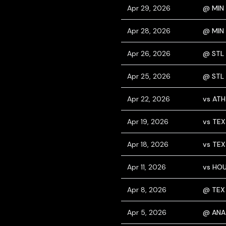
Apr 29, 2026
@ MIN
Apr 28, 2026
@ MIN
Apr 26, 2026
@ STL
Apr 25, 2026
@ STL
Apr 22, 2026
vs ATH
Apr 19, 2026
vs TEX
Apr 18, 2026
vs TEX
Apr 11, 2026
vs HO
Apr 8, 2026
@ TEX
Apr 5, 2026
@ ANA