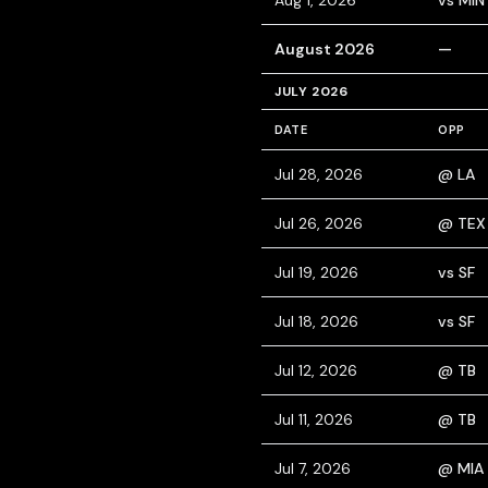
Aug 1, 2026
vs MIN
August 2026
—
JULY 2026
DATE
OPP
Jul 28, 2026
@ LA
Jul 26, 2026
@ TEX
Jul 19, 2026
vs SF
Jul 18, 2026
vs SF
Jul 12, 2026
@ TB
Jul 11, 2026
@ TB
Jul 7, 2026
@ MIA