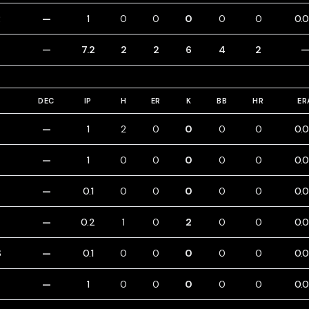
R
—
1
0
0
0
0
0
0.
—
7.2
2
2
6
4
2
DEC
IP
H
ER
K
BB
HR
ER
—
1
2
0
0
0
0
0.
—
1
0
0
0
0
0
0.
—
0.1
0
0
0
0
0
0.
—
0.2
1
0
2
0
0
0.
S
—
0.1
0
0
0
0
0
0.
—
1
0
0
0
0
0
0.