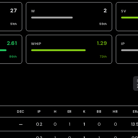
27
2
W
SV
51
th
55
th
2.61
1.29
WHIP
IP
86
th
72
th
S
DEC
IP
H
ER
K
BB
HR
ER
—
0.2
0
1
1
0
0
13.