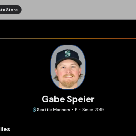
ta Store
Gabe Speier
Seattle
Mariners
P
Since
2019
iles