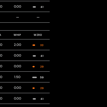
00
0.00
41
—
—
—
A
WHIP
WZRD
00
2.00
33
00
0.00
41
00
0.00
29
00
1.50
59
00
0.00
29
00
0.00
41