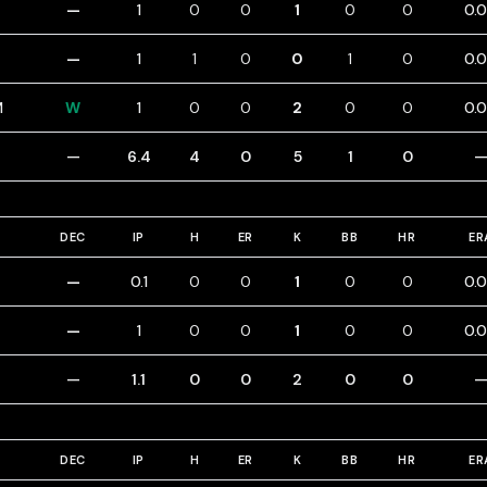
—
1
0
0
1
0
0
0.
—
1
1
0
0
1
0
0.
M
W
1
0
0
2
0
0
0.
—
6.4
4
0
5
1
0
DEC
IP
H
ER
K
BB
HR
ER
—
0.1
0
0
1
0
0
0.
—
1
0
0
1
0
0
0.
—
1.1
0
0
2
0
0
DEC
IP
H
ER
K
BB
HR
ER