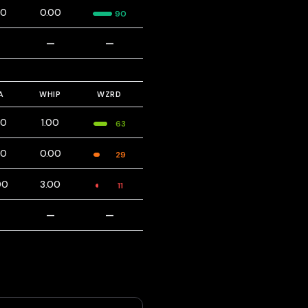
00
0.00
90
—
—
—
A
WHIP
WZRD
00
1.00
63
00
0.00
29
00
3.00
11
—
—
—