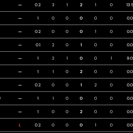
—
0.2
3
1
2
1
0
13.
—
1
0
0
0
0
0
0.
—
0.2
0
0
0
1
0
0.
—
0.1
2
0
1
0
0
0.
—
1
2
1
0
0
1
9.
—
1
1
0
2
0
0
0.
—
0.2
0
0
1
2
0
0.
U
—
1
1
0
0
0
0
0.
—
1
0
0
2
0
0
0.
L
0.2
0
0
0
1
0
0.