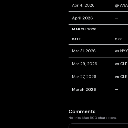
Apr 4, 2026
@ ANA
April 2026
—
MARCH 2026
DATE
OPP
Mar 31, 2026
vs NYY
Mar 29, 2026
vs CLE
Mar 27, 2026
vs CLE
March 2026
—
Comments
No links. Max 500 characters.