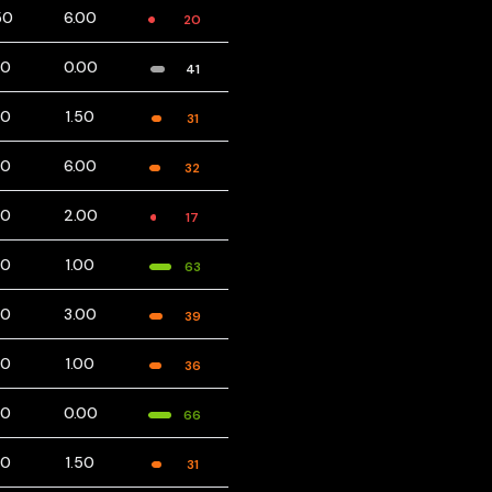
50
6.00
20
00
0.00
41
00
1.50
31
00
6.00
32
00
2.00
17
00
1.00
63
00
3.00
39
00
1.00
36
00
0.00
66
00
1.50
31