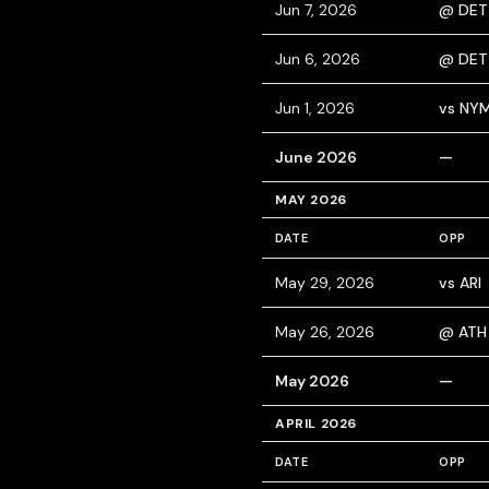
Jun 7, 2026
@ DET
Jun 6, 2026
@ DET
Jun 1, 2026
vs NY
June 2026
—
MAY 2026
DATE
OPP
May 29, 2026
vs ARI
May 26, 2026
@ ATH
May 2026
—
APRIL 2026
DATE
OPP