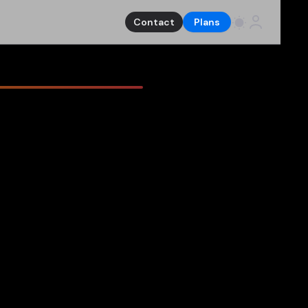
Contact
Plans