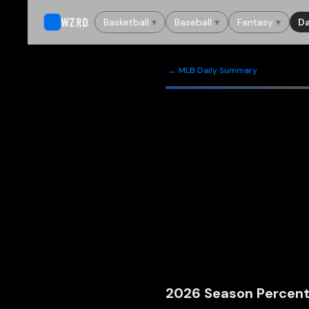
WZRD
Basketball
▾
Baseball
▾
Fantasy
▾
Da
← MLB Daily Summary
2026
Season Percent