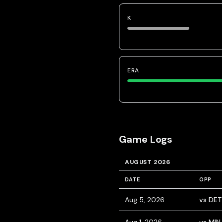
K
ERA
Game Logs
AUGUST 2026
DATE
OPP
Aug 5, 2026
vs DET