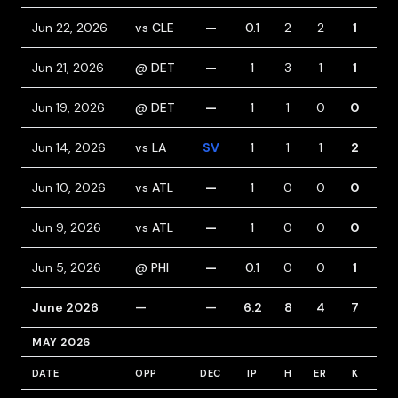
Jun 22, 2026
vs CLE
—
0.1
2
2
1
1
Jun 21, 2026
@ DET
—
1
3
1
1
0
Jun 19, 2026
@ DET
—
1
1
0
0
0
Jun 14, 2026
vs LA
SV
1
1
1
2
2
Jun 10, 2026
vs ATL
—
1
0
0
0
0
Jun 9, 2026
vs ATL
—
1
0
0
0
1
Jun 5, 2026
@ PHI
—
0.1
0
0
1
1
June 2026
—
—
6.2
8
4
7
5
MAY 2026
DATE
OPP
DEC
IP
H
ER
K
BB