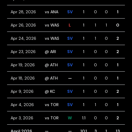
Apr 28, 2026
vs ANA
SV
1
0
0
1
1
Apr 26, 2026
vs WAS
L
1
1
1
0
0
Apr 24, 2026
vs WAS
SV
1
1
0
2
0
Apr 23, 2026
@ ARI
SV
1
0
0
2
0
Apr 19, 2026
@ ATH
SV
1
0
0
1
1
Apr 18, 2026
@ ATH
—
1
0
0
1
2
Apr 9, 2026
@ KC
SV
1
0
0
2
1
Apr 4, 2026
vs TOR
SV
1
1
0
1
1
Apr 3, 2026
vs TOR
W
1.1
0
0
2
0
April 2026
—
—
10.1
3
1
13
6