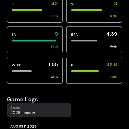
42
3
K
W
66
th
67
th
9
4.39
SV
ERA
96
th
56
th
1.55
32.8
WHIP
IP
43
th
60
th
Game Logs
Season
Season
2026 season
AUGUST 2026