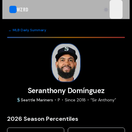
WZRD
open n
← MLB Daily Summary
Seranthony Domínguez
Seattle
Mariners
P
Since
2018
“
Sir Anthony
”
2026
Season Percentiles