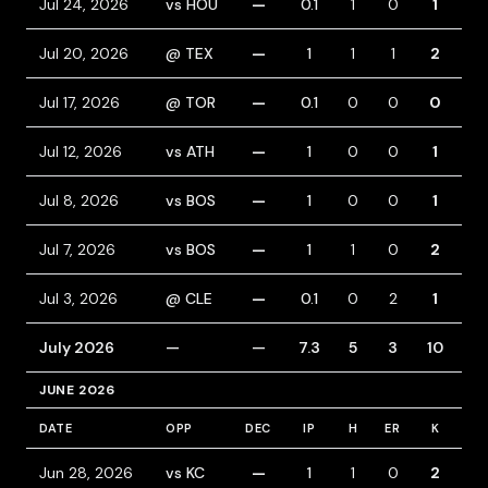
Jul 24, 2026
vs HOU
—
0.1
1
0
1
2
Jul 20, 2026
@ TEX
—
1
1
1
2
0
Jul 17, 2026
@ TOR
—
0.1
0
0
0
0
Jul 12, 2026
vs ATH
—
1
0
0
1
0
Jul 8, 2026
vs BOS
—
1
0
0
1
1
Jul 7, 2026
vs BOS
—
1
1
0
2
1
Jul 3, 2026
@ CLE
—
0.1
0
2
1
2
July 2026
—
—
7.3
5
3
10
7
JUNE 2026
DATE
OPP
DEC
IP
H
ER
K
BB
Jun 28, 2026
vs KC
—
1
1
0
2
0