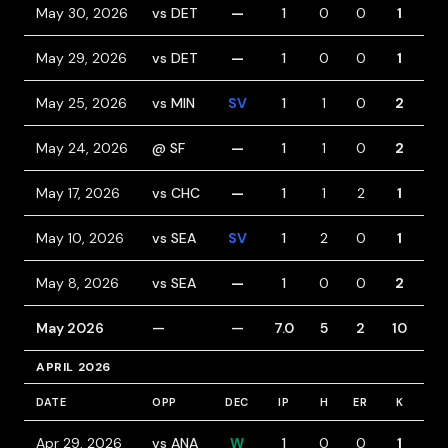
May 30, 2026
vs DET
—
1
0
0
1
0
May 29, 2026
vs DET
—
1
0
0
1
0
May 25, 2026
vs MIN
SV
1
1
0
2
0
May 24, 2026
@ SF
—
1
1
0
2
0
May 17, 2026
vs CHC
—
1
1
2
1
1
May 10, 2026
vs SEA
SV
1
2
0
1
1
May 8, 2026
vs SEA
—
1
0
0
2
0
May 2026
—
—
7.0
5
2
10
2
APRIL 2026
DATE
OPP
DEC
IP
H
ER
K
BB
Apr 29, 2026
vs ANA
W
1
0
0
1
0