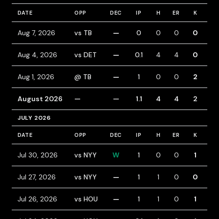
DATE
OPP
DEC
IP
H
ER
K
BB
Aug 7, 2026
vs TB
—
0
0
0
0
0
Aug 4, 2026
vs DET
—
0.1
4
4
0
2
Aug 1, 2026
@ TB
—
1
0
0
2
0
August 2026
—
—
1.1
4
4
2
2
JULY 2026
DATE
OPP
DEC
IP
H
ER
K
BB
Jul 30, 2026
vs NYY
W
1
0
0
1
1
Jul 27, 2026
vs NYY
—
1
1
0
0
0
Jul 26, 2026
vs HOU
—
1
1
0
1
0