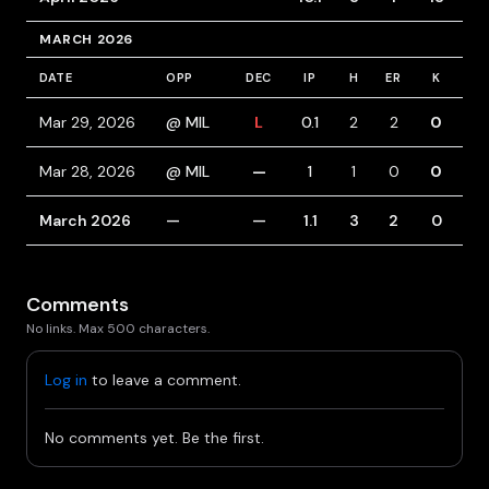
MARCH 2026
DATE
OPP
DEC
IP
H
ER
K
BB
Mar 29, 2026
@ MIL
L
0.1
2
2
0
1
Mar 28, 2026
@ MIL
—
1
1
0
0
0
March 2026
—
—
1.1
3
2
0
1
Comments
No links. Max 500 characters.
Log in
to leave a comment.
No comments yet. Be the first.