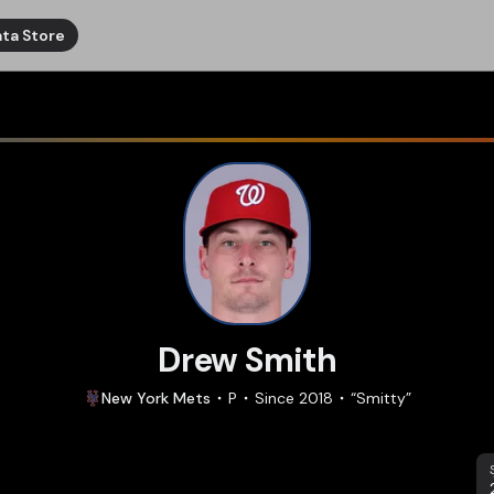
ta Store
Drew Smith
New York
Mets
P
Since
2018
“
Smitty
”
S