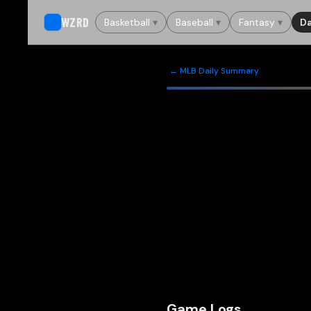
WZRD
Basketball
▾
Baseball
▾
Fantasy
▾
Da
← MLB Daily Summary
Game Logs