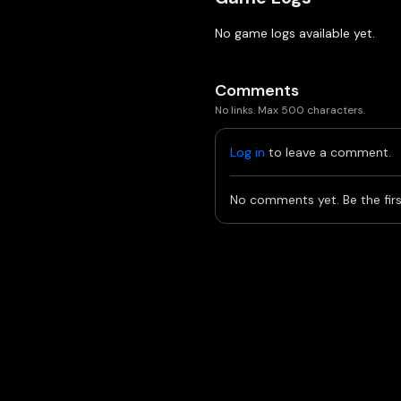
No game logs available yet.
Comments
No links. Max 500 characters.
Log in
to leave a comment.
No comments yet. Be the firs