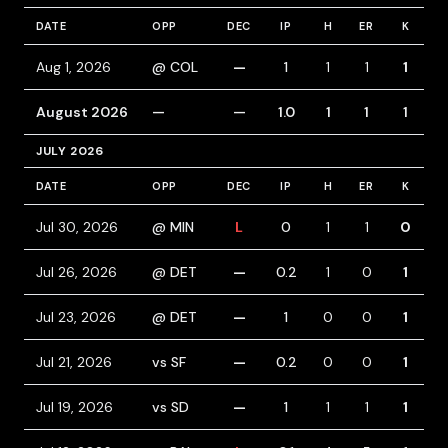
DATE
OPP
DEC
IP
H
ER
K
B
Aug 1, 2026
@ COL
—
1
1
1
1
August 2026
—
—
1.0
1
1
1
JULY 2026
DATE
OPP
DEC
IP
H
ER
K
B
Jul 30, 2026
@ MIN
L
0
1
1
0
Jul 26, 2026
@ DET
—
0.2
1
0
1
Jul 23, 2026
@ DET
—
1
0
0
1
1
Jul 21, 2026
vs SF
—
0.2
0
0
1
Jul 19, 2026
vs SD
—
1
1
1
1