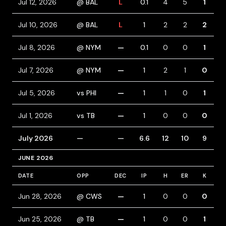
Jul 12, 2026
@ BAL
L
0.1
4
5
1
1
Jul 10, 2026
@ BAL
L
1
2
2
2
Jul 8, 2026
@ NYM
—
0.1
0
0
1
Jul 7, 2026
@ NYM
—
1
2
1
0
1
Jul 5, 2026
vs PHI
—
1
1
0
1
1
Jul 1, 2026
vs TB
—
1
0
0
0
July 2026
—
—
6.6
12
10
9
JUNE 2026
DATE
OPP
DEC
IP
H
ER
K
B
Jun 28, 2026
@ CWS
—
1
0
0
0
Jun 25, 2026
@ TB
—
1
0
0
1