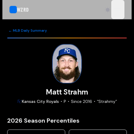
WZRD
open n
← MLB Daily Summary
Matt Strahm
Kansas City
Royals
P
Since
2016
“
Strahmy
”
2026
Season Percentiles