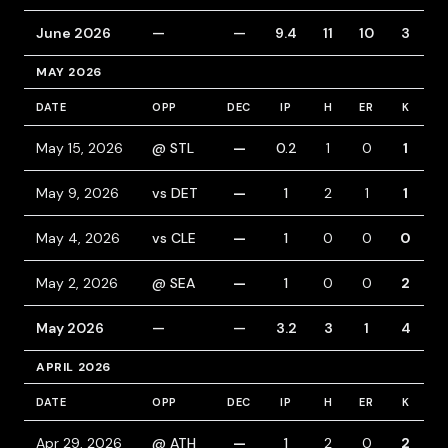
June 2026
—
—
9.4
11
10
3
MAY 2026
DATE
OPP
DEC
IP
H
ER
K
B
May 15, 2026
@ STL
—
0.2
1
0
1
1
May 9, 2026
vs DET
—
1
2
1
1
May 4, 2026
vs CLE
—
1
0
0
0
May 2, 2026
@ SEA
—
1
0
0
2
1
May 2026
—
—
3.2
3
1
4
APRIL 2026
DATE
OPP
DEC
IP
H
ER
K
B
Apr 29, 2026
@ ATH
—
1
2
0
2
1