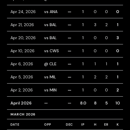
Apr 24, 2026
vs ANA
—
1
0
0
0
Apr 21, 2026
vs BAL
—
1
3
2
1
1
Apr 20, 2026
vs BAL
—
1
0
0
3
Apr 10, 2026
vs CWS
—
1
0
0
0
Apr 6, 2026
@ CLE
—
1
1
1
1
1
Apr 5, 2026
vs MIL
—
1
2
2
1
1
Apr 2, 2026
vs MIN
—
1
0
0
2
April 2026
—
—
8.0
8
5
10
MARCH 2026
DATE
OPP
DEC
IP
H
ER
K
B