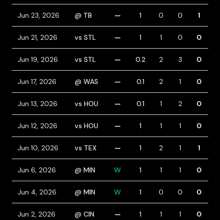
Jun 23, 2026
@ TB
—
1
0
0
1
1
Jun 21, 2026
vs STL
—
1
1
0
0
1
Jun 19, 2026
vs STL
—
0.2
2
3
0
1
Jun 17, 2026
@ WAS
—
0.1
2
1
0
Jun 13, 2026
vs HOU
—
0.1
1
2
0
Jun 12, 2026
vs HOU
—
1
1
1
0
Jun 10, 2026
vs TEX
—
1
2
1
1
Jun 6, 2026
@ MIN
W
1
1
1
0
Jun 4, 2026
@ MIN
W
1
0
0
0
Jun 2, 2026
@ CIN
—
1
1
1
0