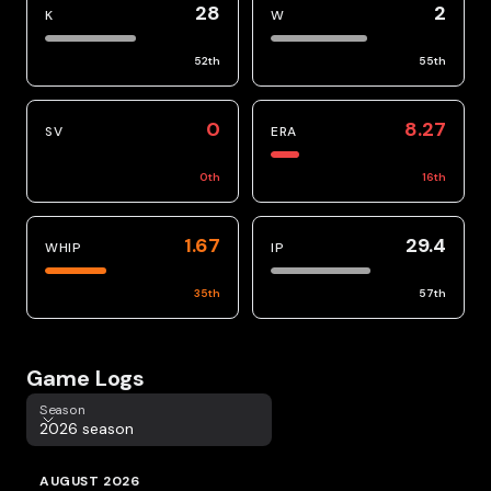
28
2
K
W
52
th
55
th
0
8.27
SV
ERA
0
th
16
th
1.67
29.4
WHIP
IP
35
th
57
th
Game Logs
Season
Season
2026 season
AUGUST 2026