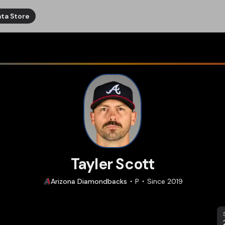
ta Store
Tayler Scott
Arizona
Diamondbacks
P
Since
2019
S