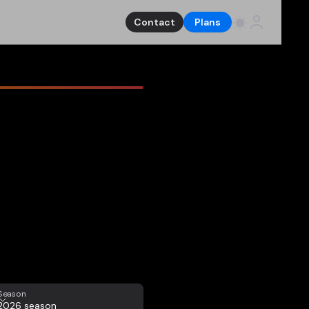
Contact
Plans
eason
Season
2026 season