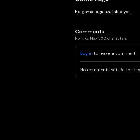
No game logs available yet.
Comments
No links. Max 500 characters.
Log in
to leave a comment.
No comments yet. Be the firs