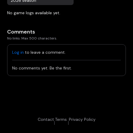
2026 season
No game logs available yet.
Comments
No links. Max 500 characters.
Log in
to leave a comment.
No comments yet. Be the first.
Contact
Terms
Privacy Policy
|
|