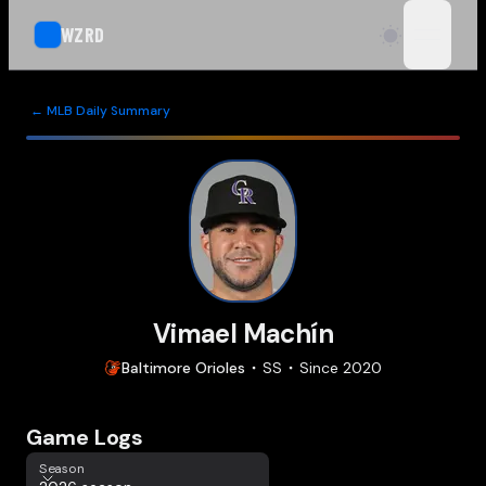
WZRD
open n
← MLB Daily Summary
Vimael Machín
Baltimore
Orioles
SS
Since
2020
Game Logs
Season
Season