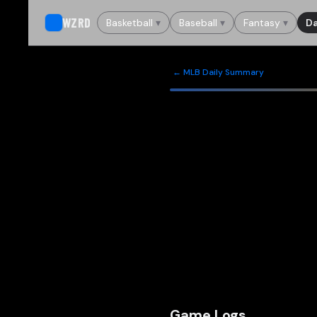
WZRD
Basketball
▾
Baseball
▾
Fantasy
▾
Da
← MLB Daily Summary
Game Logs