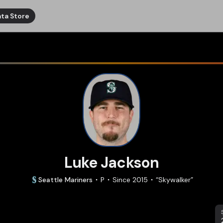
ta Store
Luke Jackson
Seattle
Mariners
P
Since
2015
“
Skywalker
”
S