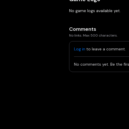
No game logs available yet.
Comments
No links. Max 500 characters.
Log in
to leave a comment.
No comments yet. Be the firs