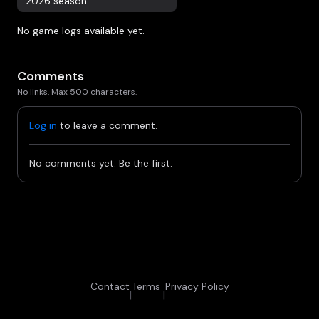
2026 season
No game logs available yet.
Comments
No links. Max 500 characters.
Log in
to leave a comment.
No comments yet. Be the first.
Contact
Terms
Privacy Policy
|
|