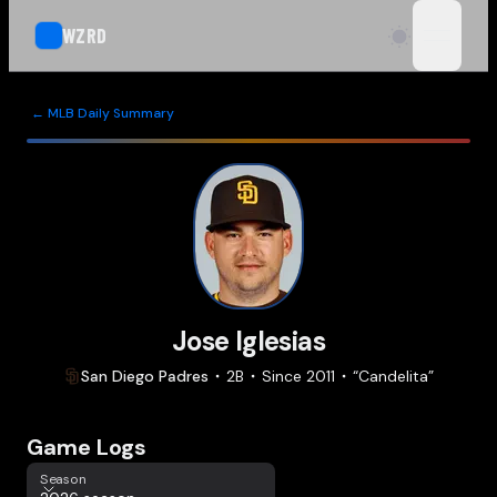
WZRD
open n
← MLB Daily Summary
Jose Iglesias
San Diego
Padres
2B
Since
2011
“
Candelita
”
Game Logs
Season
Season