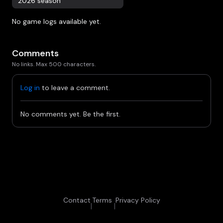
2026 season
No game logs available yet.
Comments
No links. Max 500 characters.
Log in
to leave a comment.
No comments yet. Be the first.
Contact
Terms
Privacy Policy
|
|