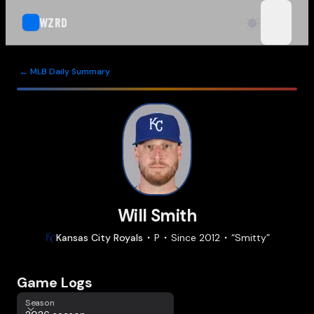
WZRD
open n
← MLB Daily Summary
Will Smith
Kansas City
Royals
P
Since
2012
“
Smitty
”
Game Logs
Season
Season