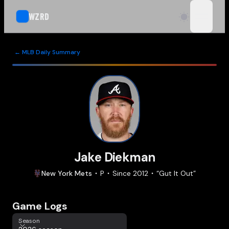
WZRD
open n
← MLB Daily Summary
Jake Diekman
New York
Mets
P
Since
2012
“
Gut It Out
”
Game Logs
Season
Season