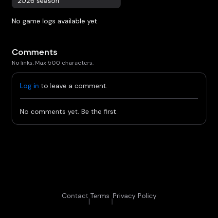
2026 season
No game logs available yet.
Comments
No links. Max 500 characters.
Log in
to leave a comment.
No comments yet. Be the first.
Contact
Terms
Privacy Policy
|
|