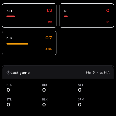
1.3
0
AST
STL
18
th
1
th
0.7
BLK
48
th
Last game
Mar 5
•
@ MIA
PTS
REB
AST
0
0
0
STL
BLK
3PM
0
0
0