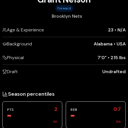
Forward
Brooklyn Nets
Age & Experience
23
•
N/A
Background
Alabama
•
USA
Physical
7'0"
•
215 lbs
Draft
Undrafted
Season percentiles
2
0.7
PTS
REB
1
th
2
th