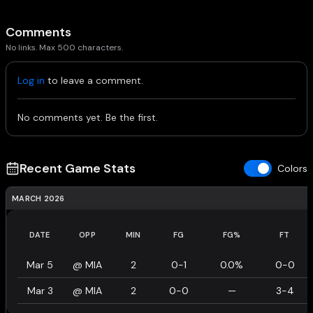
Comments
No links. Max 500 characters.
Log in
to leave a comment.
No comments yet. Be the first.
Recent Game Stats
Colors
MARCH 2026
DATE
OPP
MIN
FG
FG%
FT
Mar 5
@
MIA
2
0-1
0.0%
0-0
Mar 3
@
MIA
2
0-0
—
3-4