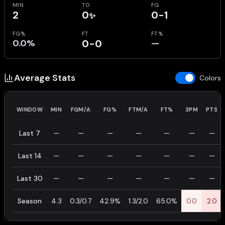
MIN
TO
FG
2
0
0-1
✨
FG%
FT
FT%
0.0%
0-0
—
Average Stats
Colors
WINDOW
MIN
FGM/A
FG%
FTM/A
FT%
3PM
PTS
Last 7
—
—
—
—
—
—
—
Last 14
—
—
—
—
—
—
—
Last 30
—
—
—
—
—
—
—
Season
4.3
0.3/0.7
42.9%
1.3/2.0
65.0%
0.0
2.0