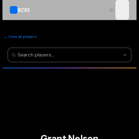
WZRD
open n
← View all players
Grant Nelson