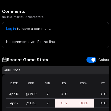
Comments
No links. Max 500 characters.
Log in
to leave a comment.
No comments yet. Be the first.
Recent Game Stats
Colors
APRIL 2026
DATE
OPP
MIN
FG
FG%
FT
Apr 10
@
POR
2
0-0
—
0-0
Apr 7
@
DAL
2
0-2
0.0%
0-0