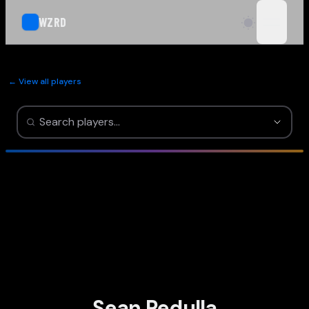
WZRD
open n
← View all players
Sean Pedulla