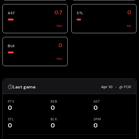
0.7
0
AST
STL
11
th
1
th
0
BLK
11
th
Last game
Apr 10
•
@ POR
PTS
REB
AST
0
0
0
STL
BLK
3PM
0
0
0