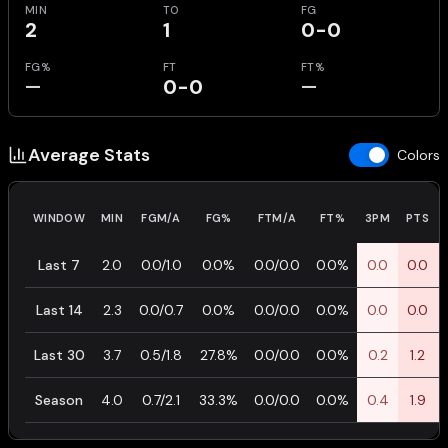
MIN
TO
FG
2
1
0-0
FG%
FT
FT%
—
0-0
—
Average Stats
Colors
WINDOW
MIN
FGM/A
FG%
FTM/A
FT%
3PM
PTS
Last 7
2.0
0.0/1.0
0.0%
0.0/0.0
0.0%
0.0
0.0
Last 14
2.3
0.0/0.7
0.0%
0.0/0.0
0.0%
0.0
0.0
Last 30
3.7
0.5/1.8
27.8%
0.0/0.0
0.0%
0.2
1.2
Season
4.0
0.7/2.1
33.3%
0.0/0.0
0.0%
0.4
1.9