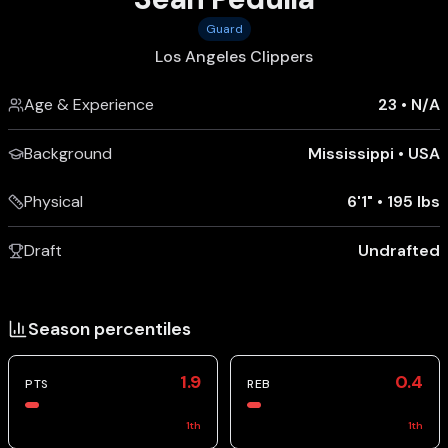
Guard
Los Angeles Clippers
Age & Experience
23
•
N/A
Background
Mississippi
•
USA
Physical
6'1"
•
195 lbs
Draft
Undrafted
Season percentiles
1.9
0.4
PTS
REB
1
th
1
th