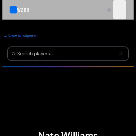
WZRD
open n
← View all players
Nate Williams