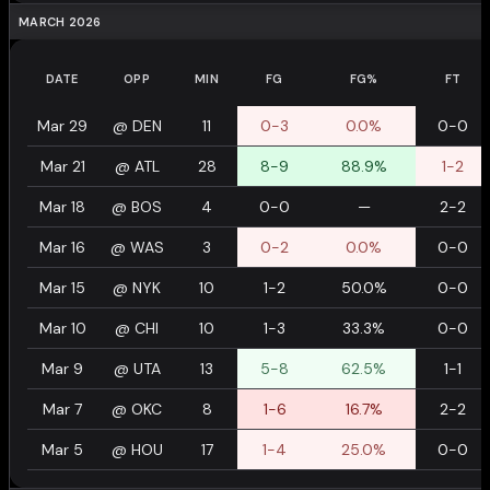
MARCH 2026
DATE
OPP
MIN
FG
FG%
FT
Mar 29
@
DEN
11
0-3
0.0%
0-0
Mar 21
@
ATL
28
8-9
88.9%
1-2
Mar 18
@
BOS
4
0-0
—
2-2
Mar 16
@
WAS
3
0-2
0.0%
0-0
Mar 15
@
NYK
10
1-2
50.0%
0-0
Mar 10
@
CHI
10
1-3
33.3%
0-0
Mar 9
@
UTA
13
5-8
62.5%
1-1
Mar 7
@
OKC
8
1-6
16.7%
2-2
Mar 5
@
HOU
17
1-4
25.0%
0-0