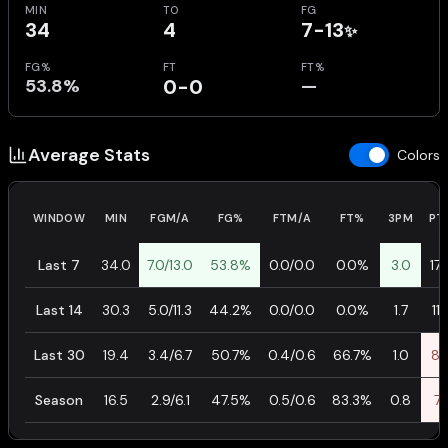
MIN
TO
FG
34
4
7-13
✨
FG%
FT
FT%
53.8%
0-0
—
Average Stats
Colors
WINDOW
MIN
FGM/A
FG%
FTM/A
FT%
3PM
PT
Last 7
34.0
7.0/13.0
53.8%
0.0/0.0
0.0%
3.0
17.
Last 14
30.3
5.0/11.3
44.2%
0.0/0.0
0.0%
1.7
11.
Last 30
19.4
3.4/6.7
50.7%
0.4/0.6
66.7%
1.0
8.
Season
16.5
2.9/6.1
47.5%
0.5/0.6
83.3%
0.8
7.1