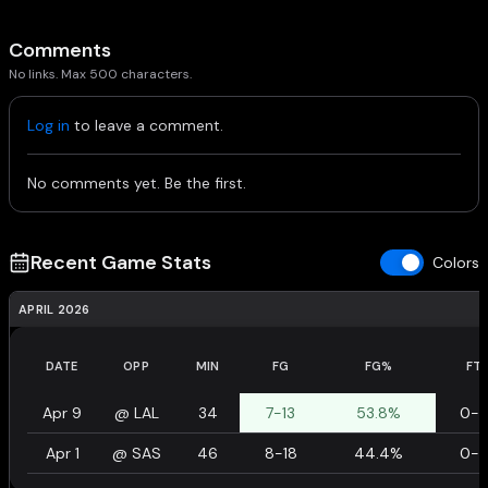
Comments
No links. Max 500 characters.
Log in
to leave a comment.
No comments yet. Be the first.
Recent Game Stats
Colors
APRIL 2026
DATE
OPP
MIN
FG
FG%
FT
Apr 9
@
LAL
34
7-13
53.8%
0-
Apr 1
@
SAS
46
8-18
44.4%
0-