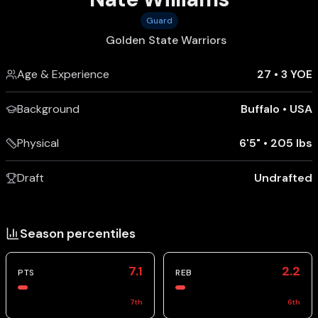
Guard
Golden State Warriors
Age & Experience
27
•
3 YOE
Background
Buffalo
•
USA
Physical
6'5"
•
205 lbs
Draft
Undrafted
Season percentiles
7.1
2.2
PTS
REB
7
th
6
th