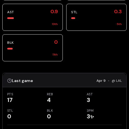
0.9
0.3
AST
STL
13
th
5
th
0
BLK
11
th
Last game
Apr 9
•
@ LAL
PTS
REB
AST
17
4
3
STL
BLK
3PM
0
0
3
✨