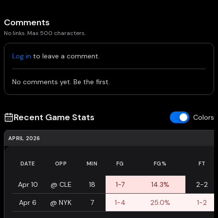
Comments
No links. Max 500 characters.
Log in
to leave a comment.
No comments yet. Be the first.
Recent Game Stats
Colors
APRIL 2026
DATE
OPP
MIN
FG
FG%
FT
Apr 10
@
CLE
18
1-7
14.3%
2-2
Apr 6
@
NYK
7
1-4
25.0%
1-2