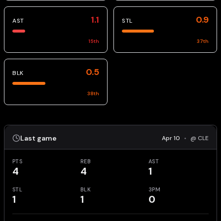
1.1
0.9
AST
STL
15
th
37
th
0.5
BLK
38
th
Last game
Apr 10
•
@ CLE
PTS
REB
AST
4
4
1
STL
BLK
3PM
1
1
0