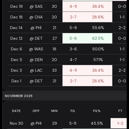
Dec 19
@
SAS
30
4-11
36.4%
0-0
Dec 18
@
CHA
20
2-7
28.6%
1-1
Dec 14
@
PHI
21
5-9
55.6%
2-2
Dec 12
@
DET
27
5-8
62.5%
0-0
Dec 6
@
WAS
18
3-6
50.0%
1-1
Dec 5
@
DEN
20
4-7
57.1%
1-1
Dec 3
@
LAC
33
4-11
36.4%
2-2
Dec 1
@
DET
21
2-7
28.6%
0-0
NOVEMBER 2025
DATE
OPP
MIN
FG
FG%
FT
Nov 30
@
PHI
29
5-11
45.5%
1-2