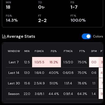
MIN
TO
FG
18
0
1-7
✨
FG%
FT
FT%
14.3%
2-2
100.0%
Average Stats
Colors
WINDOW
MIN
FGM/A
FG%
FTM/A
FT%
3PM
PT
Last 7
12.5
1.0/5.5
18.2%
1.5/2.0
75.0%
0.0
3.
Last 14
13.0
1.6/4.0
40.0%
0.6/0.8
75.0%
0.6
4.
Last 30
15.6
2.5/4.9
51.0%
1.1/1.4
78.6%
1.1
7.
Season
22.0
3.6/8.1
44.4%
0.9/1.4
64.3%
1.4
9.