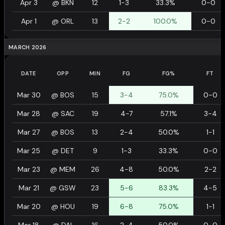
Apr 3
@
BKN
12
1-3
33.3%
0-0
Apr 1
@
ORL
13
2-2
100.0%
0-0
MARCH 2026
DATE
OPP
MIN
FG
FG%
FT
Mar 30
@
BOS
15
3-4
75.0%
0-0
Mar 28
@
SAC
19
4-7
57.1%
3-4
Mar 27
@
BOS
13
2-4
50.0%
1-1
Mar 25
@
DET
9
1-3
33.3%
0-0
Mar 23
@
MEM
26
4-8
50.0%
2-2
Mar 21
@
GSW
23
5-6
83.3%
4-5
Mar 20
@
HOU
19
6-8
75.0%
1-1