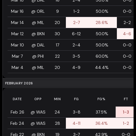
Mar 18
@
DAL
16
2-4
50.0%
0-0
Mar 16
@
ORL
9
1-2
50.0%
0-0
Mar 14
@
MIL
20
2-7
28.6%
2-2
Mar 12
@
BKN
30
6-12
50.0%
4-6
Mar 10
@
DAL
17
2-4
50.0%
0-0
Mar 7
@
PHI
22
3-5
60.0%
0-0
Mar 4
@
MIL
20
4-9
44.4%
0-0
FEBRUARY 2026
DATE
OPP
MIN
FG
FG%
FT
Feb 26
@
WAS
24
3-8
37.5%
1-3
Feb 24
@
WAS
28
4-11
36.4%
1-2
Feb 22
@
BKN
19
3-7
42.9%
0-0