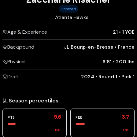
Forward
Atlanta Hawks
Age & Experience
21
•
1 YOE
Background
JL Bourg-en-Bresse
•
France
Physical
6'8"
•
200 lbs
Draft
2024 • Round 1 • Pick 1
Season percentiles
9.6
3.7
PTS
REB
15
th
17
th