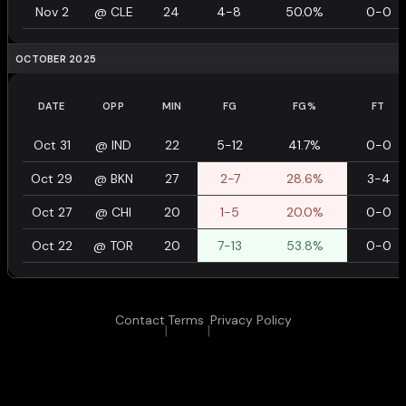
Nov 2
@
CLE
24
4-8
50.0%
0-0
OCTOBER 2025
DATE
OPP
MIN
FG
FG%
FT
Oct 31
@
IND
22
5-12
41.7%
0-0
Oct 29
@
BKN
27
2-7
28.6%
3-4
Oct 27
@
CHI
20
1-5
20.0%
0-0
Oct 22
@
TOR
20
7-13
53.8%
0-0
Contact
Terms
Privacy Policy
|
|