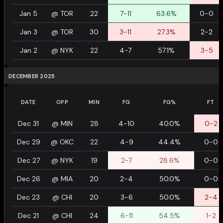
Jan 5
@
TOR
22
7-11
63.6%
0-0
Jan 3
@
TOR
30
3-11
27.3%
2-2
Jan 2
@
NYK
22
4-7
57.1%
3-5
DECEMBER 2025
DATE
OPP
MIN
FG
FG%
FT
Dec 31
@
MIN
28
4-10
40.0%
0-2
Dec 29
@
OKC
22
4-9
44.4%
0-0
Dec 27
@
NYK
19
2-7
28.6%
0-0
Dec 26
@
MIA
20
2-4
50.0%
0-0
Dec 23
@
CHI
20
3-6
50.0%
2-4
Dec 21
@
CHI
24
6-11
54.5%
1-2