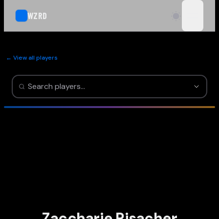
WZRD
open n
← View all players
Zaccharie Risacher