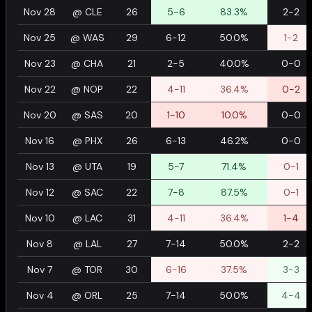
Nov 28
@
CLE
26
5-6
83.3%
2-2
Nov 25
@
WAS
29
6-12
50.0%
1-2
Nov 23
@
CHA
21
2-5
40.0%
0-0
Nov 22
@
NOP
22
4-11
36.4%
0-2
Nov 20
@
SAS
20
1-10
10.0%
0-0
Nov 16
@
PHX
26
6-13
46.2%
0-0
Nov 13
@
UTA
19
5-7
71.4%
0-1
Nov 12
@
SAC
22
7-8
87.5%
0-1
Nov 10
@
LAC
31
4-11
36.4%
1-4
Nov 8
@
LAL
27
7-14
50.0%
2-2
Nov 7
@
TOR
30
6-16
37.5%
3-3
Nov 4
@
ORL
25
7-14
50.0%
4-4