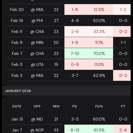
Feb 20
@
MIA
23
1-8
12.5%
1-2
Feb 19
@
PHI
27
4-8
50.0%
0-0
Feb 11
@
CHA
23
2-6
33.3%
0-2
Feb 9
@
MIN
20
1-9
11.1%
1-1
Feb 7
@
CHA
23
7-10
70.0%
0-0
Feb 5
@
UTA
19
0-8
0.0%
0-0
Feb 3
@
MIA
22
3-7
42.9%
0-2
JANUARY 2026
DATE
OPP
MIN
FG
FG%
FT
Jan 31
@
IND
21
3-5
60.0%
0-0
Jan 7
@
NOP
33
8-13
61.5%
2-4