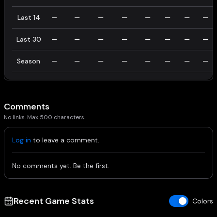
Last 14
—
—
—
—
—
—
—
—
Last 30
—
—
—
—
—
—
—
—
Season
—
—
—
—
—
—
—
—
Comments
No links. Max 500 characters.
Log in
to leave a comment.
No comments yet. Be the first.
Recent Game Stats
Colors