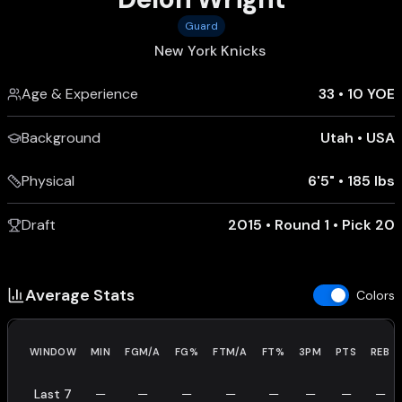
Guard
New York Knicks
Age & Experience
33
•
10 YOE
Background
Utah
•
USA
Physical
6'5"
•
185 lbs
Draft
2015 • Round 1 • Pick 20
Average Stats
Colors
WINDOW
MIN
FGM/A
FG%
FTM/A
FT%
3PM
PTS
REB
Last 7
—
—
—
—
—
—
—
—