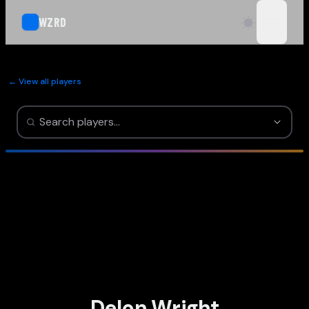
WZRD
open n
← View all players
Delon Wright