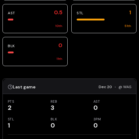
0.5
1
AST
STL
10
th
51
th
0
BLK
11
th
Last game
Dec 20
•
@ WAS
PTS
REB
AST
2
3
0
STL
BLK
3PM
1
0
0