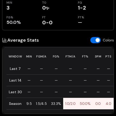
MIN
TO
FG
3
0
1-2
✨
FG%
FT
FT%
50.0%
0-0
—
Average Stats
Colors
WINDOW
MIN
FGM/A
FG%
FTM/A
FT%
3PM
PTS
Last 7
—
—
—
—
—
—
—
Last 14
—
—
—
—
—
—
—
Last 30
—
—
—
—
—
—
—
Season
9.5
1.5/4.5
33.3%
1.0/2.0
50.0%
0.0
4.0