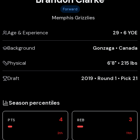
Forward
Memphis Grizzlies
Age & Experience
29
•
6 YOE
Background
Gonzaga
•
Canada
Physical
6'8"
•
215 lbs
Draft
2019 • Round 1 • Pick 21
Season percentiles
4
3
PTS
REB
2
th
11
th