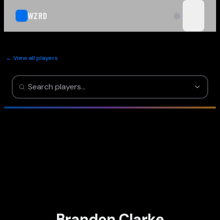
WZRD
open n
← View all players
Brandon Clarke