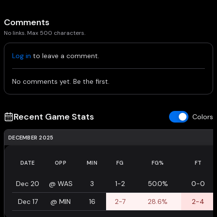
Comments
No links. Max 500 characters.
Log in
to leave a comment.
No comments yet. Be the first.
Recent Game Stats
Colors
DECEMBER 2025
DATE
OPP
MIN
FG
FG%
FT
Dec 20
@
WAS
3
1-2
50.0%
0-0
Dec 17
@
MIN
16
2-7
28.6%
2-4