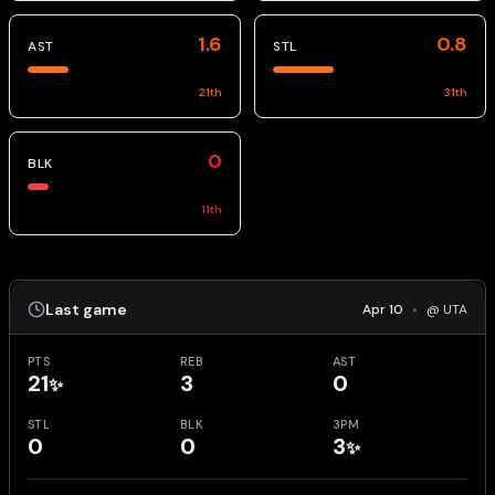
1.6
0.8
AST
STL
21
th
31
th
0
BLK
11
th
Last game
Apr 10
•
@ UTA
PTS
REB
AST
21
3
0
✨
STL
BLK
3PM
0
0
3
✨