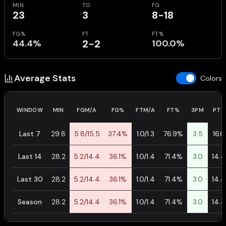
MIN
TO
FG
23
3
8-18
FG%
FT
FT%
44.4%
2-2
100.0%
Average Stats
Colors
WINDOW
MIN
FGM/A
FG%
FTM/A
FT%
3PM
PTS
Last 7
29.8
5.8/15.5
37.4%
1.0/1.3
76.9%
3.5
16.0
Last 14
28.2
5.2/14.4
36.1%
1.0/1.4
71.4%
3.0
14.4
Last 30
28.2
5.2/14.4
36.1%
1.0/1.4
71.4%
3.0
14.4
Season
28.2
5.2/14.4
36.1%
1.0/1.4
71.4%
3.0
14.4