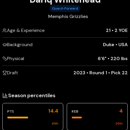
Guard-Forward
Memphis Grizzlies
Age & Experience
21
•
2 YOE
Background
Duke
•
USA
Physical
6'6"
•
220 lbs
Draft
2023 • Round 1 • Pick 22
Season percentiles
14.4
4
PTS
REB
41
th
20
th