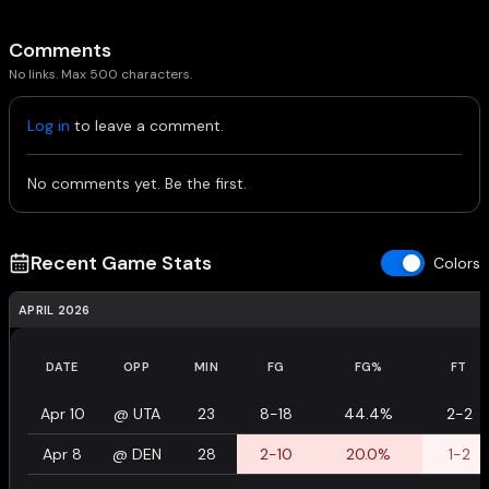
Comments
No links. Max 500 characters.
Log in
to leave a comment.
No comments yet. Be the first.
Recent Game Stats
Colors
APRIL 2026
DATE
OPP
MIN
FG
FG%
FT
Apr 10
@
UTA
23
8-18
44.4%
2-2
Apr 8
@
DEN
28
2-10
20.0%
1-2