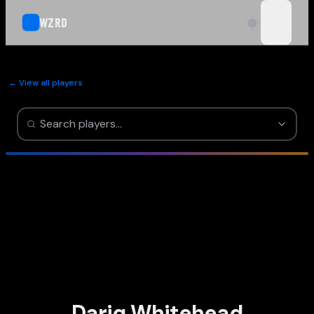
WZRD
open n
← View all players
Dariq Whitehead