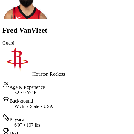
Fred VanVleet
Guard
Houston Rockets
Age & Experience
32
•
9 YOE
Background
Wichita State
•
USA
Physical
6'0"
•
197 lbs
Draft