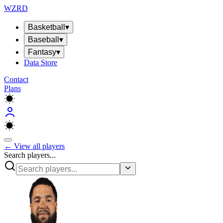
WZRD
Basketball
▾
Baseball
▾
Fantasy
▾
Data Store
Contact
Plans
← View all players
Search players...