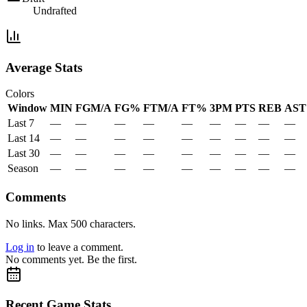
Undrafted
Average Stats
Colors
Window
MIN
FGM/A
FG%
FTM/A
FT%
3PM
PTS
REB
AST
Last 7
—
—
—
—
—
—
—
—
—
Last 14
—
—
—
—
—
—
—
—
—
Last 30
—
—
—
—
—
—
—
—
—
Season
—
—
—
—
—
—
—
—
—
Comments
No links. Max 500 characters.
Log in
to leave a comment.
No comments yet. Be the first.
Recent Game Stats