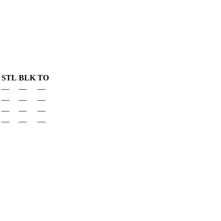
STL
BLK
TO
—
—
—
—
—
—
—
—
—
—
—
—