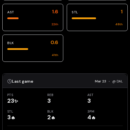
1.6
1
AST
STL
22
th
48
th
0.6
BLK
41
th
Last game
Mar 23
•
@ DAL
PTS
REB
AST
23
3
3
✨
STL
BLK
3PM
3
2
4
🔥
🔥
🔥