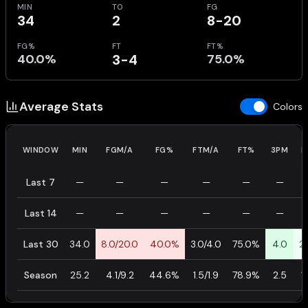
MIN
TO
FG
34
2
8-20
FG%
FT
FT%
40.0%
3-4
75.0%
Average Stats
Colors
WINDOW
MIN
FGM/A
FG%
FTM/A
FT%
3PM
P
Last 7
—
—
—
—
—
—
Last 14
—
—
—
—
—
—
Last 30
34.0
8.0/20.0
40.0%
3.0/4.0
75.0%
4.0
2
Season
25.2
4.1/9.2
44.6%
1.5/1.9
78.9%
2.5
1