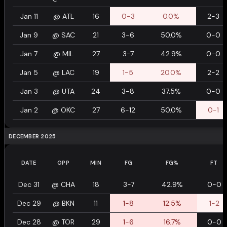
Jan 11
@
ATL
16
0-3
0.0%
2-3
Jan 9
@
SAC
21
3-6
50.0%
0-0
Jan 7
@
MIL
27
3-7
42.9%
0-0
Jan 5
@
LAC
19
1-5
20.0%
2-2
Jan 3
@
UTA
24
3-8
37.5%
0-0
Jan 2
@
OKC
27
6-12
50.0%
0-1
DECEMBER 2025
DATE
OPP
MIN
FG
FG%
FT
Dec 31
@
CHA
18
3-7
42.9%
0-0
Dec 29
@
BKN
11
1-8
12.5%
1-2
Dec 28
@
TOR
29
1-6
16.7%
0-0