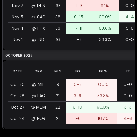
Nov 7
@
DEN
19
1-9
11.1%
0-0
Nov 5
@
SAC
38
9-15
60.0%
4-4
Nov 4
@
PHX
33
7-11
63.6%
5-6
Nov 1
@
IND
16
1-3
33.3%
0-0
OCTOBER 2025
DATE
OPP
MIN
FG
FG%
FT
Oct 30
@
MIL
9
0-3
0.0%
0-0
Oct 28
@
LAC
21
3-9
33.3%
0-0
Oct 27
@
MEM
22
6-10
60.0%
3-3
Oct 24
@
POR
21
1-6
16.7%
4-6