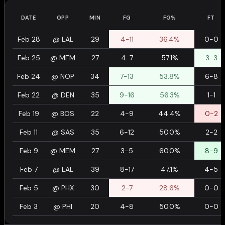
DATE
OPP
MIN
FG
FG%
FT
Feb 28
@
LAL
29
4-11
36.4%
0-0
Feb 25
@
MEM
27
4-7
57.1%
3-3
Feb 24
@
NOP
34
7-13
53.8%
6-8
Feb 22
@
DEN
35
9-16
56.3%
1-1
Feb 19
@
BOS
22
4-9
44.4%
0-2
Feb 11
@
SAS
35
6-12
50.0%
2-2
Feb 9
@
MEM
27
3-5
60.0%
8-9
Feb 7
@
LAL
39
8-17
47.1%
4-5
Feb 5
@
PHX
30
2-7
28.6%
0-0
Feb 3
@
PHI
20
4-8
50.0%
0-0