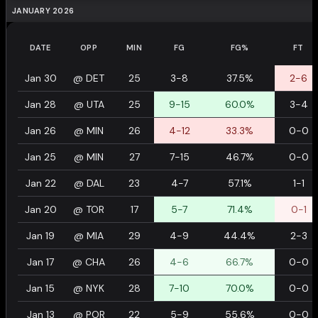
JANUARY 2026
DATE
OPP
MIN
FG
FG%
FT
Jan 30
@
DET
25
3-8
37.5%
2-6
Jan 28
@
UTA
25
9-15
60.0%
3-4
Jan 26
@
MIN
26
4-12
33.3%
0-0
Jan 25
@
MIN
27
7-15
46.7%
0-0
Jan 22
@
DAL
23
4-7
57.1%
1-1
Jan 20
@
TOR
17
5-7
71.4%
0-1
Jan 19
@
MIA
29
4-9
44.4%
2-3
Jan 17
@
CHA
26
4-6
66.7%
0-0
Jan 15
@
NYK
28
7-10
70.0%
0-0
Jan 13
@
POR
22
5-9
55.6%
0-0