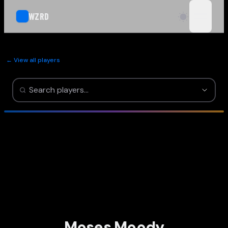
WZRD
open n
← View all players
Moses Moody