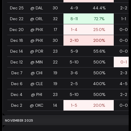
Dec 25
@
DAL
30
4-9
44.4%
2-2
Dec 22
@
ORL
32
8-11
72.7%
1-1
Dec 20
@
PHX
17
1-4
25.0%
0-0
Dec 18
@
PHX
30
2-10
20.0%
0-0
Dec 14
@
POR
23
5-9
55.6%
0-0
Dec 12
@
MIN
22
5-10
50.0%
0-1
Dec 7
@
CHI
19
3-6
50.0%
2-3
Dec 6
@
CLE
19
2-5
40.0%
4-5
Dec 4
@
PHI
23
5-10
50.0%
2-2
Dec 2
@
OKC
14
1-5
20.0%
0-0
NOVEMBER 2025