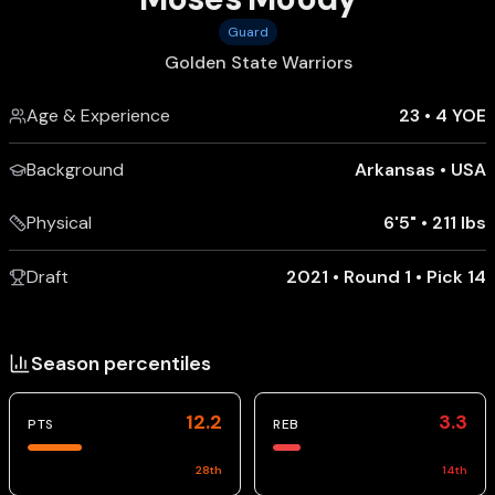
Guard
Golden State Warriors
Age & Experience
23
•
4 YOE
Background
Arkansas
•
USA
Physical
6'5"
•
211 lbs
Draft
2021 • Round 1 • Pick 14
Season percentiles
12.2
3.3
PTS
REB
28
th
14
th