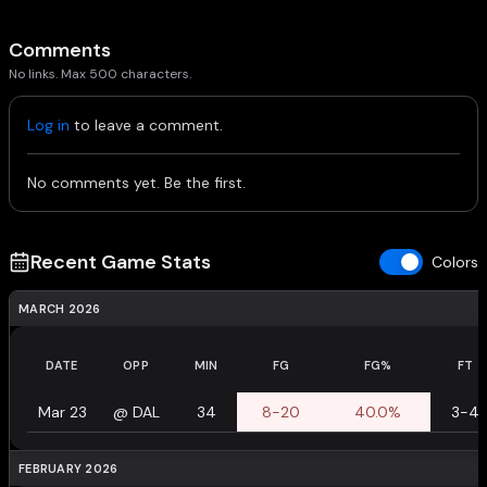
Comments
No links. Max 500 characters.
Log in
to leave a comment.
No comments yet. Be the first.
Recent Game Stats
Colors
MARCH 2026
DATE
OPP
MIN
FG
FG%
FT
Mar 23
@
DAL
34
8-20
40.0%
3-4
FEBRUARY 2026