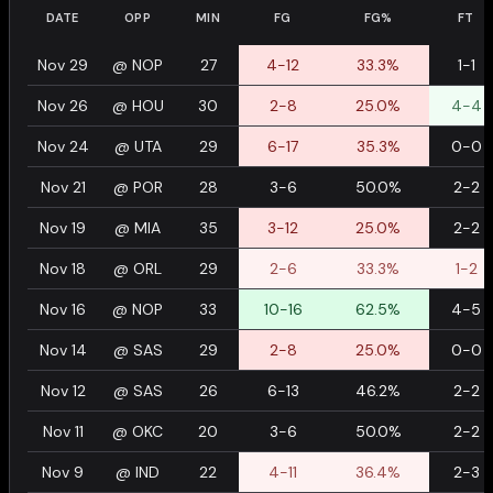
DATE
OPP
MIN
FG
FG%
FT
Nov 29
@
NOP
27
4-12
33.3%
1-1
Nov 26
@
HOU
30
2-8
25.0%
4-4
Nov 24
@
UTA
29
6-17
35.3%
0-0
Nov 21
@
POR
28
3-6
50.0%
2-2
Nov 19
@
MIA
35
3-12
25.0%
2-2
Nov 18
@
ORL
29
2-6
33.3%
1-2
Nov 16
@
NOP
33
10-16
62.5%
4-5
Nov 14
@
SAS
29
2-8
25.0%
0-0
Nov 12
@
SAS
26
6-13
46.2%
2-2
Nov 11
@
OKC
20
3-6
50.0%
2-2
Nov 9
@
IND
22
4-11
36.4%
2-3