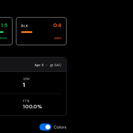
1.5
0.4
BLK
90
th
28
th
Apr 3
•
@ SAC
3PM
1
FT%
100.0%
Colors