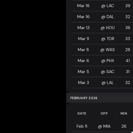
Mar 18
@
LAC
39
Mar 16
@
DAL
32
Mar 13
@
HOU
36
Mar 11
@
TOR
33
Mar 8
@
WAS
28
Mar 6
@
PHX
41
Mar 5
@
SAC
31
Mar 3
@
LAL
32
FEBRUARY 2026
DATE
OPP
MIN
Feb 11
@
MIA
26