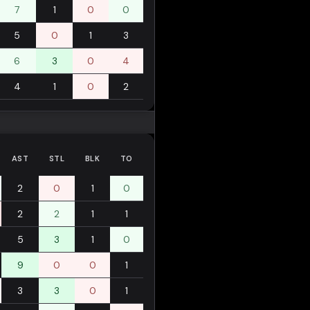
7
1
0
0
5
0
1
3
6
3
0
4
4
1
0
2
AST
STL
BLK
TO
2
0
1
0
2
2
1
1
5
3
1
0
9
0
0
1
3
3
0
1