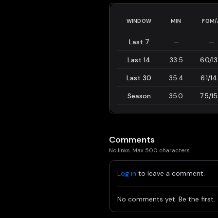
WINDOW
MIN
FGM/
Last 7
—
—
Last 14
33.5
6.0/13
Last 30
35.4
6.1/14
Season
35.0
7.5/15
Comments
No links. Max 500 characters.
Log in
to leave a comment.
No comments yet. Be the first.