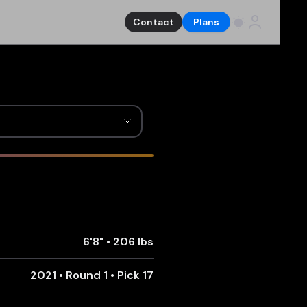
Contact
Plans
6'8"
•
206 lbs
2021 • Round 1 • Pick 17