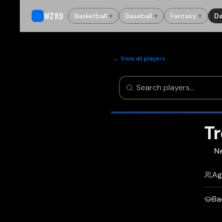
WZRD
Basketball
▾
Baseball
▾
Fantasy
▾
Da
← View all players
Tr
N
Ag
Ba