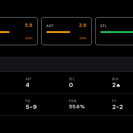
5.8
3.8
AST
STL
42
th
59
th
AST
STL
BLK
4
0
2
🔥
FG
FG%
FT
5-9
55.6%
2-2