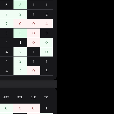
5
3
1
1
7
2
1
2
7
0
0
4
3
3
0
3
4
1
0
0
4
2
1
0
4
2
1
1
4
2
0
3
AST
STL
BLK
TO
6
0
0
1