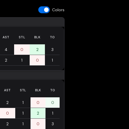
Colors
AST
STL
BLK
TO
4
0
2
3
2
1
0
1
AST
STL
BLK
TO
2
1
0
0
0
1
2
1
2
1
0
3