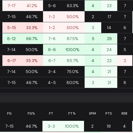
7-17
41.2%
5-6
83.3%
4
23
7
7-15
46.7%
1-2
50.0%
2
17
7
5-15
33.3%
1-2
50.0%
3
14
6
8-12
66.7%
7-8
87.5%
5
28
7
7-14
50.0%
6-6
100.0%
4
24
5
6-17
35.3%
6-7
85.7%
4
22
2
7-14
50.0%
3-4
75.0%
4
21
7
7-15
46.7%
4-5
80.0%
3
21
8
FG
FG%
FT
FT%
3PM
PTS
REB
7-15
46.7%
3-3
100.0%
2
19
4