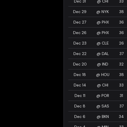
Dec 31
@
CHI
33
Dec 29
@
NYK
38
Dec 27
@
PHX
36
Dec 26
@
PHX
36
Dec 23
@
CLE
26
Dec 22
@
DAL
37
Dec 20
@
IND
32
Dec 18
@
HOU
38
Dec 14
@
CHI
33
Dec 11
@
POR
31
Dec 8
@
SAS
37
Dec 6
@
BKN
34