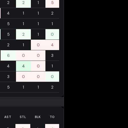
2
2
1
5
4
1
1
2
5
1
1
1
5
2
1
0
2
1
0
4
6
0
0
3
4
4
0
1
3
0
0
0
5
1
1
2
AST
STL
BLK
TO