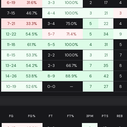
6-19
31.6%
3-3
100.0%
2
17
4
7-15
46.7%
4-4
100.0%
3
21
3
7-21
33.3%
3-4
75.0%
5
22
4
12-22
54.5%
5-7
71.4%
5
34
9
11-18
61.1%
5-5
100.0%
4
31
5
8-15
53.3%
2-2
100.0%
3
21
7
13-24
54.2%
2-3
66.7%
7
35
8
14-26
53.8%
8-9
88.9%
6
42
5
10-19
52.6%
0-0
—
7
27
8
FG
FG%
FT
FT%
3PM
PTS
REB