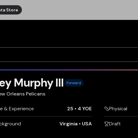
ta Store
ey Murphy III
Forward
ew Orleans Pelicans
e & Experience
25
•
4 YOE
Physical
ckground
Virginia
•
USA
Draft