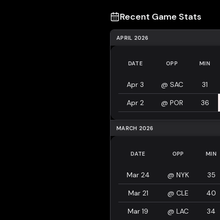
Recent Game Stats
APRIL 2026
DATE
OPP
MIN
Apr 3
@
SAC
31
Apr 2
@
POR
36
MARCH 2026
DATE
OPP
MIN
Mar 24
@
NYK
35
Mar 21
@
CLE
40
Mar 19
@
LAC
34