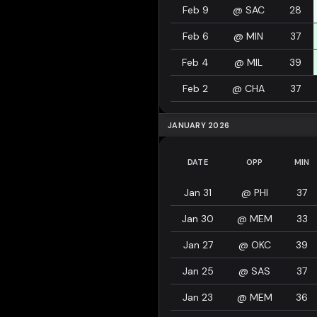
Feb 9
@
SAC
28
Feb 6
@
MIN
37
Feb 4
@
MIL
39
Feb 2
@
CHA
37
JANUARY 2026
DATE
OPP
MIN
Jan 31
@
PHI
37
Jan 30
@
MEM
33
Jan 27
@
OKC
39
Jan 25
@
SAS
37
Jan 23
@
MEM
36