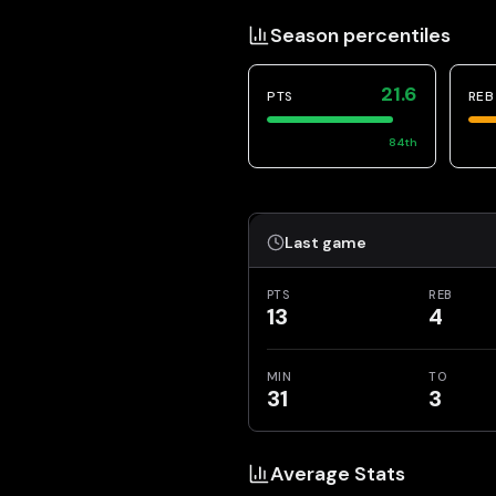
Season percentiles
21.6
PTS
REB
84
th
Last game
PTS
REB
13
4
MIN
TO
31
3
Average Stats