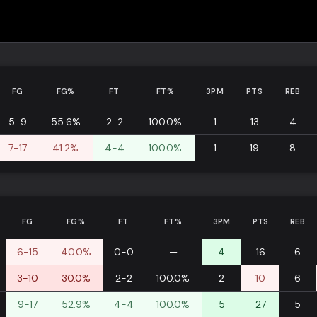
FG
FG%
FT
FT%
3PM
PTS
REB
5-9
55.6%
2-2
100.0%
1
13
4
7-17
41.2%
4-4
100.0%
1
19
8
FG
FG%
FT
FT%
3PM
PTS
REB
6-15
40.0%
0-0
—
4
16
6
3-10
30.0%
2-2
100.0%
2
10
6
9-17
52.9%
4-4
100.0%
5
27
5