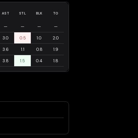
AST
STL
BLK
TO
—
—
—
—
3.0
0.5
1.0
2.0
3.6
1.1
0.8
1.9
3.8
1.5
0.4
1.8