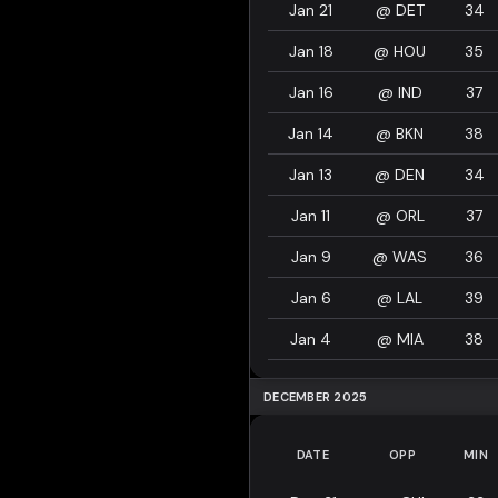
Jan 21
@
DET
34
Jan 18
@
HOU
35
Jan 16
@
IND
37
Jan 14
@
BKN
38
Jan 13
@
DEN
34
Jan 11
@
ORL
37
Jan 9
@
WAS
36
Jan 6
@
LAL
39
Jan 4
@
MIA
38
DECEMBER 2025
DATE
OPP
MIN