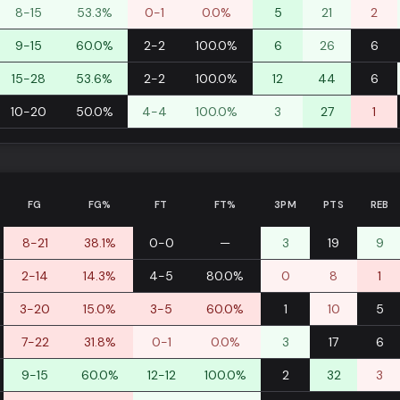
8-15
53.3%
0-1
0.0%
5
21
2
9-15
60.0%
2-2
100.0%
6
26
6
15-28
53.6%
2-2
100.0%
12
44
6
10-20
50.0%
4-4
100.0%
3
27
1
FG
FG%
FT
FT%
3PM
PTS
REB
8-21
38.1%
0-0
—
3
19
9
2-14
14.3%
4-5
80.0%
0
8
1
3-20
15.0%
3-5
60.0%
1
10
5
7-22
31.8%
0-1
0.0%
3
17
6
9-15
60.0%
12-12
100.0%
2
32
3