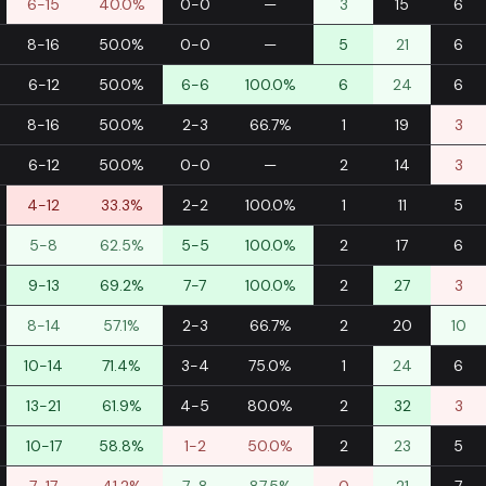
6-15
40.0%
0-0
—
3
15
6
8-16
50.0%
0-0
—
5
21
6
6-12
50.0%
6-6
100.0%
6
24
6
8-16
50.0%
2-3
66.7%
1
19
3
6-12
50.0%
0-0
—
2
14
3
4-12
33.3%
2-2
100.0%
1
11
5
5-8
62.5%
5-5
100.0%
2
17
6
9-13
69.2%
7-7
100.0%
2
27
3
8-14
57.1%
2-3
66.7%
2
20
10
10-14
71.4%
3-4
75.0%
1
24
6
13-21
61.9%
4-5
80.0%
2
32
3
10-17
58.8%
1-2
50.0%
2
23
5