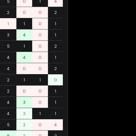
5
0
1
4
2
0
0
2
1
1
0
1
3
4
0
1
5
1
0
2
4
4
0
1
4
0
0
2
2
1
1
0
2
0
0
1
4
3
0
1
4
2
1
1
5
2
0
4