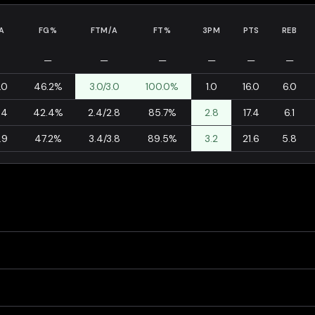
A
FG%
FTM/A
FT%
3PM
PTS
REB
—
—
—
—
—
—
.0
46.2%
3.0/3.0
100.0%
1.0
16.0
6.0
.4
42.4%
2.4/2.8
85.7%
2.8
17.4
6.1
.9
47.2%
3.4/3.8
89.5%
3.2
21.6
5.8