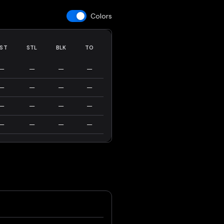
Colors
ST
STL
BLK
TO
—
—
—
—
—
—
—
—
—
—
—
—
—
—
—
—