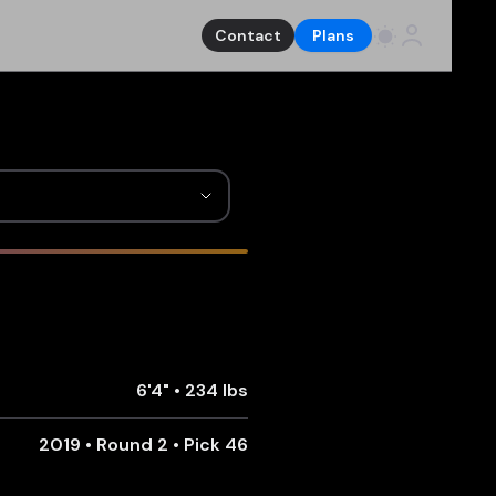
Contact
Plans
6'4"
•
234 lbs
2019 • Round 2 • Pick 46