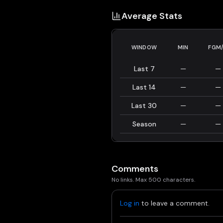
Average Stats
WINDOW
MIN
FGM
Last 7
—
—
Last 14
—
—
Last 30
—
—
Season
—
—
Comments
No links. Max 500 characters.
Log in
to leave a comment.