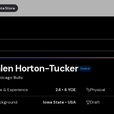
ta Store
alen Horton-Tucker
Guard
hicago Bulls
e & Experience
24
•
6 YOE
Physical
ckground
Iowa State
•
USA
Draft