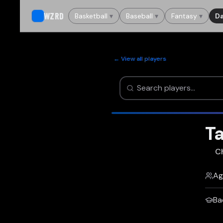
WZRD
Basketball
▾
Baseball
▾
Fantasy
▾
Da
← View all players
T
C
Ag
Ba