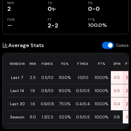
MIN
TO
FG
2
0
0-0
✨
FG%
FT
FT%
—
2-2
100.0%
Average Stats
Colors
WINDOW
MIN
FGM/A
FG%
FTM/A
FT%
3PM
PT
Last 7
2.5
0.5/1.0
50.0%
1.0/1.0
100.0%
0.5
2.
Last 14
1.8
0.8/1.0
80.0%
0.5/0.5
100.0%
0.5
2.
Last 30
1.6
0.6/0.8
75.0%
0.4/0.4
100.0%
0.4
2.
Season
8.0
1.3/2.5
52.0%
0.5/0.5
100.0%
0.8
3.