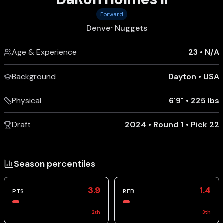
Forward
Denver Nuggets
Age & Experience
23
•
N/A
Background
Dayton
•
USA
Physical
6'9"
•
225 lbs
Draft
2024 • Round 1 • Pick 22
Season percentiles
3.9
1.4
PTS
REB
2
th
3
th