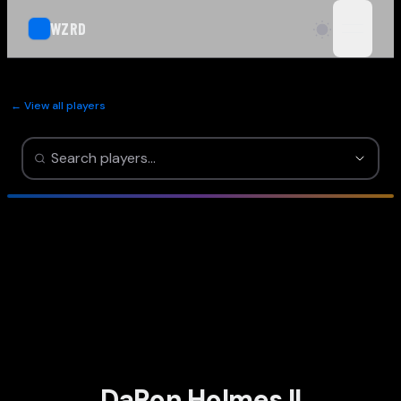
WZRD
open n
← View all players
DaRon Holmes II