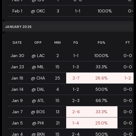
Feb 1
@
OKC
3
1-1
100.0%
0-
JANUARY 2026
DATE
OPP
MIN
FG
FG%
FT
Jan 30
@
LAC
2
1-1
100.0%
0-0
Jan 23
@
MIL
15
1-3
33.3%
0-0
Jan 18
@
CHA
25
2-7
28.6%
1-2
Jan 14
@
DAL
4
1-2
50.0%
0-0
Jan 9
@
ATL
15
2-3
66.7%
0-0
Jan 7
@
BOS
13
2-6
33.3%
0-0
Jan 5
@
PHI
21
1-4
25.0%
0-0
Jan 4
@
BKN
15
2-4
50.0%
0-0