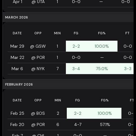
Apr 1
@
UTA
1
0-0
—
0-0
MARCH 2026
DATE
OPP
MIN
FG
FG%
FT
Mar 29
@
GSW
1
2-2
100.0%
0-0
Mar 22
@
POR
1
0-0
—
0-0
Mar 6
@
NYK
7
3-4
75.0%
3-3
FEBRUARY 2026
DATE
OPP
MIN
FG
FG%
FT
Feb 25
@
BOS
2
2-2
100.0%
0-
Feb 20
@
POR
6
4-7
57.1%
0-
Feb 7
@
CHI
1
0-0
—
0-