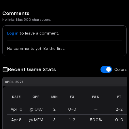
Comments
No links. Max 500 characters.
Log in
to leave a comment.
No comments yet. Be the first.
Recent Game Stats
Colors
APRIL 2026
DATE
OPP
MIN
FG
FG%
FT
Apr 10
@
OKC
2
0-0
—
2-2
Apr 8
@
MEM
3
1-2
50.0%
0-0