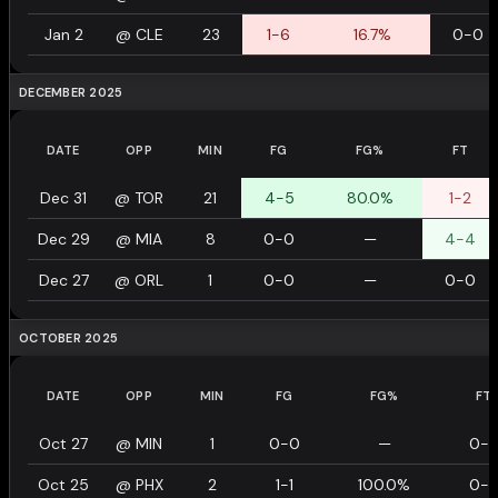
Jan 2
@
CLE
23
1-6
16.7%
0-0
DECEMBER 2025
DATE
OPP
MIN
FG
FG%
FT
Dec 31
@
TOR
21
4-5
80.0%
1-2
Dec 29
@
MIA
8
0-0
—
4-4
Dec 27
@
ORL
1
0-0
—
0-0
OCTOBER 2025
DATE
OPP
MIN
FG
FG%
FT
Oct 27
@
MIN
1
0-0
—
0-
Oct 25
@
PHX
2
1-1
100.0%
0-