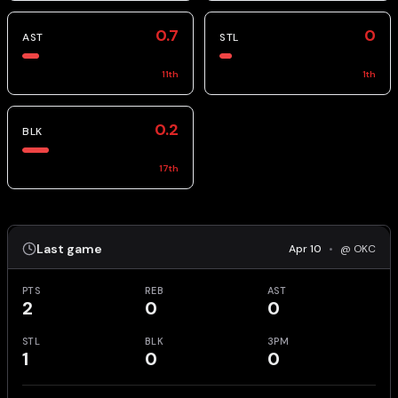
0.7
0
AST
STL
11
th
1
th
0.2
BLK
17
th
Last game
Apr 10
•
@ OKC
PTS
REB
AST
2
0
0
STL
BLK
3PM
1
0
0